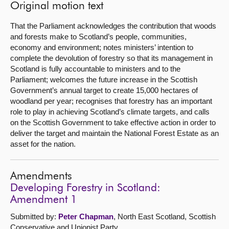
Original motion text
That the Parliament acknowledges the contribution that woods
and forests make to Scotland’s people, communities,
economy and environment; notes ministers’ intention to
complete the devolution of forestry so that its management in
Scotland is fully accountable to ministers and to the
Parliament; welcomes the future increase in the Scottish
Government’s annual target to create 15,000 hectares of
woodland per year; recognises that forestry has an important
role to play in achieving Scotland’s climate targets, and calls
on the Scottish Government to take effective action in order to
deliver the target and maintain the National Forest Estate as an
asset for the nation.
Amendments
Developing Forestry in Scotland:
Amendment 1
Submitted by:
Peter Chapman
, North East Scotland, Scottish
Conservative and Unionist Party