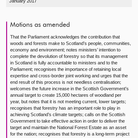
January 2017
About
Motions as amended
Contact us
That the Parliament acknowledges the contribution that
woods and forests make to Scotland’s people, communities,
economy and environment; notes ministers’ intention to
complete the devolution of forestry so that its management
in Scotland is fully accountable to ministers and to the
Parliament; recognises the importance of retaining local
expertise and cross-border joint working and urges that the
end result of this process is not needless centralisation;
welcomes the future increase in the Scottish Government’s
annual target to create 15,000 hectares of woodland per
year, but notes that it is not meeting current, lower targets;
recognises that forestry has an important role to play in
achieving Scotland’s climate targets; calls on the Scottish
Government to take effective action in order to deliver the
target and maintain the National Forest Estate as an asset
for the nation; recognises that forestry is a long-term project