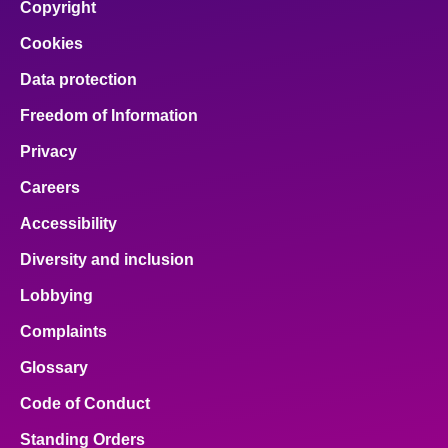
Copyright
Cookies
Data protection
Freedom of Information
Privacy
Careers
Accessibility
Diversity and inclusion
Lobbying
Complaints
Glossary
Code of Conduct
Standing Orders