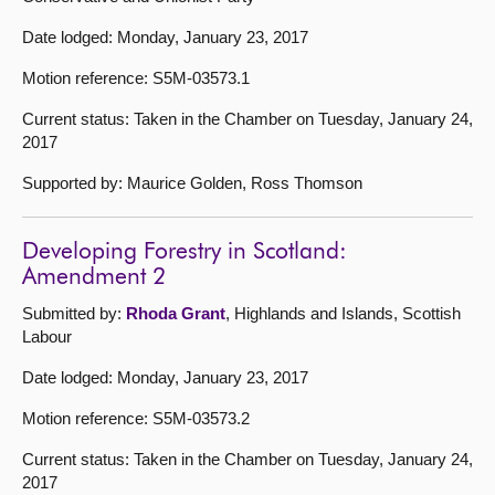
Date lodged: Monday, January 23, 2017
Motion reference: S5M-03573.1
Current status: Taken in the Chamber on Tuesday, January 24,
2017
Supported by: Maurice Golden, Ross Thomson
Developing Forestry in Scotland:
Amendment 2
Submitted by:
Rhoda Grant
, Highlands and Islands, Scottish
Labour
Date lodged: Monday, January 23, 2017
Motion reference: S5M-03573.2
Current status: Taken in the Chamber on Tuesday, January 24,
2017