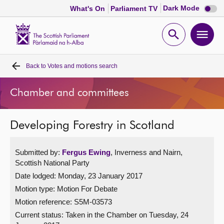
Dark
Dark Mode
What's On
Parliament TV
mode
disabl
Scottish
Parliament
Open
Ope
Website
home
search
men
Back to
Votes and motions search
Home
Chamber and committees
Bills and laws
Developing Forestry in Scotland
MSPs
Submitted by:
Fergus Ewing
, Inverness and Nairn,
Chamber and committees
Scottish National Party
Date lodged: Monday, 23 January 2017
Get involved
Motion type: Motion For Debate
Motion reference: S5M-03573
Visit
Current status:
Taken in the Chamber on Tuesday, 24