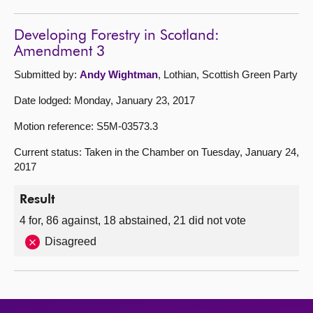
Developing Forestry in Scotland:
Amendment 3
Submitted by:
Andy Wightman
, Lothian, Scottish Green Party
Date lodged: Monday, January 23, 2017
Motion reference: S5M-03573.3
Current status: Taken in the Chamber on Tuesday, January 24,
2017
Result
4 for, 86 against, 18 abstained, 21 did not vote
Disagreed