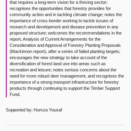
that requires a long-term vision for a thriving sector;
recognises the opportunities that forestry provides for
community action and in tackling climate change; notes the
importance of cross-border working to tackle issues of
research and development and disease prevention in any
proposed structure; welcomes the recommendations in the
report, Analysis of Current Arrangements for the
Consideration and Approval of Forestry Planting Proposals
(Mackinnon report), after a series of failed planting targets;
encourages the new strategy to take account of the
diversification of forest land use into areas such as
recreation and leisure; notes serious concerns about the
need for more robust deer management, and recognises the
importance of a strong transport infrastructure for forestry
products through continuing to support the Timber Support
Fund.
Supported by: Humza Yousaf