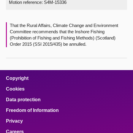
Motion reference: S4M-15336
About
That the Rural Affairs, Climate Change and Environment
Contact us
Committee recommends that the Inshore Fishing
(Prohibition of Fishing and Fishing Methods) (Scotland)
Order 2015 (SSI 2015/435) be annulled.
Copyright
Cookies
Data protection
Freedom of Information
Privacy
Careers