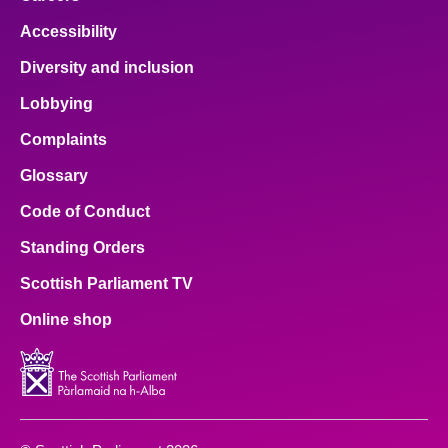
Accessibility
Diversity and inclusion
Lobbying
Complaints
Glossary
Code of Conduct
Standing Orders
Scottish Parliament TV
Online shop