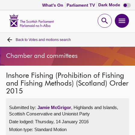
Dark
Dark Mode
What's On
Parliament TV
mode
disabl
Scottish
Parliament
Open
Ope
Website
home
search
men
Back to
Votes and motions search
Home
Chamber and committees
Bills and laws
Inshore Fishing (Prohibition of Fishing
MSPs
and Fishing Methods) (Scotland) Order
2015
Chamber and committees
Submitted by:
Jamie McGrigor
, Highlands and Islands,
Get involved
Scottish Conservative and Unionist Party
Date lodged: Thursday, 14 January 2016
Visit
Motion type: Standard Motion