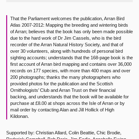
About
That the Parliament welcomes the publication, Arran Bird
Atlas 2007-2012: Mapping the breeding and wintering birds
Contact us
of Arran; believes that the book has only been made possible
due to the hard work of Dr Jim Cassels, who is the bird
recorder of the Arran Natural History Society, and that of
over 30 volunteers, along with hundreds of personal bird
sighting accounts; understands that the 168-page book is the
first account of Arran bird mapping and contains over 36,000
records on 177 species, with more than 400 maps and over
200 photographs; thanks the many photographers who
provided photos for the publication and the Scottish
Ornithologists’ Club and Arran Trust on their financial
backing, and understands that the book will be available for
purchase at £8.00 at shops across the Isle of Arran or by
mail order by contacting Alan and Jill Hollick of High
Kildonan.
Supported by: Christian Allard, Colin Beattie, Chic Brodie,