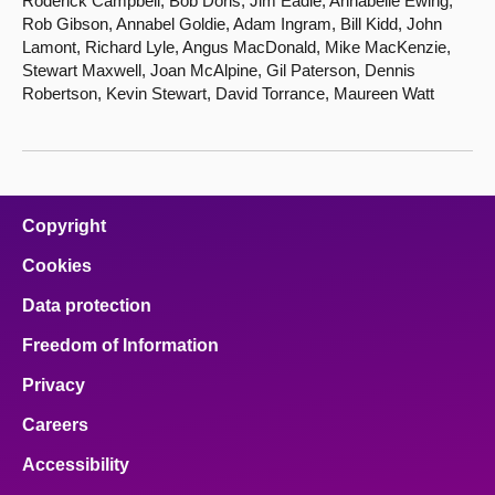
Roderick Campbell, Bob Doris, Jim Eadie, Annabelle Ewing,
Rob Gibson, Annabel Goldie, Adam Ingram, Bill Kidd, John
Lamont, Richard Lyle, Angus MacDonald, Mike MacKenzie,
Stewart Maxwell, Joan McAlpine, Gil Paterson, Dennis
Robertson, Kevin Stewart, David Torrance, Maureen Watt
Copyright
Cookies
Data protection
Freedom of Information
Privacy
Careers
Accessibility