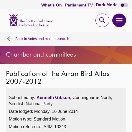
Dark
Dark Mode
What's On
Parliament TV
mode
disabl
Scottish
Parliament
Open
Ope
Website
home
search
men
Back to
Votes and motions search
Home
Chamber and committees
Bills and laws
Publication of the Arran Bird Atlas
MSPs
2007-2012
Chamber and committees
Submitted by:
Kenneth Gibson
, Cunninghame North,
Scottish National Party
Get involved
Date lodged: Monday, 16 June 2014
Motion type: Standard Motion
Visit
Motion reference: S4M-10343