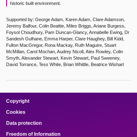
historic built environment.
Supported by: George Adam, Karen Adam, Clare Adamson,
Jeremy Balfour, Colin Beattie, Miles Briggs, Ariane Burgess,
Foysol Choudhury, Pam Duncan-Glancy, Annabelle Ewing, Dr
Sandesh Gulhane, Emma Harper, Clare Haughey, Bill Kidd,
Fulton MacGregor, Rona Mackay, Ruth Maguire, Stuart
McMillan, Carol Mochan, Audrey Nicoll, Alex Rowley, Colin
Smyth, Alexander Stewart, Kevin Stewart, Paul Sweeney,
David Torrance, Tess White, Brian Whittle, Beatrice Wishart
Copyright
Cookies
Data protection
Freedom of Information