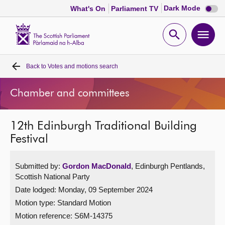
Dark
Dark Mode
What's On
Parliament TV
mode
disabl
Scottish
Parliament
Open
Ope
Website
home
search
men
Back to
Votes and motions search
Home
Chamber and committees
Bills and laws
12th Edinburgh Traditional Building
MSPs
Festival
Chamber and committees
Submitted by:
Gordon MacDonald
, Edinburgh Pentlands,
Scottish National Party
Get involved
Date lodged: Monday, 09 September 2024
Motion type: Standard Motion
Visit
Motion reference: S6M-14375