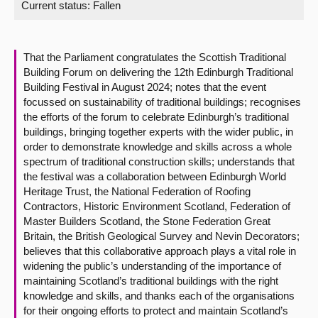
Current status:
Fallen
About
That the Parliament congratulates the Scottish Traditional
Contact us
Building Forum on delivering the 12th Edinburgh Traditional
Building Festival in August 2024; notes that the event
focussed on sustainability of traditional buildings; recognises
the efforts of the forum to celebrate Edinburgh’s traditional
buildings, bringing together experts with the wider public, in
order to demonstrate knowledge and skills across a whole
spectrum of traditional construction skills; understands that
the festival was a collaboration between Edinburgh World
Heritage Trust, the National Federation of Roofing
Contractors, Historic Environment Scotland, Federation of
Master Builders Scotland, the Stone Federation Great
Britain, the British Geological Survey and Nevin Decorators;
believes that this collaborative approach plays a vital role in
widening the public’s understanding of the importance of
maintaining Scotland’s traditional buildings with the right
knowledge and skills, and thanks each of the organisations
for their ongoing efforts to protect and maintain Scotland’s