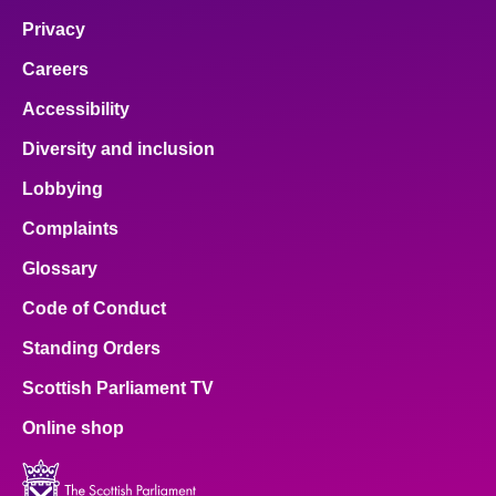
Privacy
Careers
Accessibility
Diversity and inclusion
Lobbying
Complaints
Glossary
Code of Conduct
Standing Orders
Scottish Parliament TV
Online shop