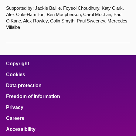
Supported by: Jackie Baillie, Foysol Choudhury, Katy Clark,
Alex Cole-Hamilton, Ben Macpherson, Carol Mochan, Paul
O'Kane, Alex Rowley, Colin Smyth, Paul Sweeney, Mercedes
Villalba
Copyright
Cookies
Data protection
Freedom of Information
Privacy
Careers
Accessibility