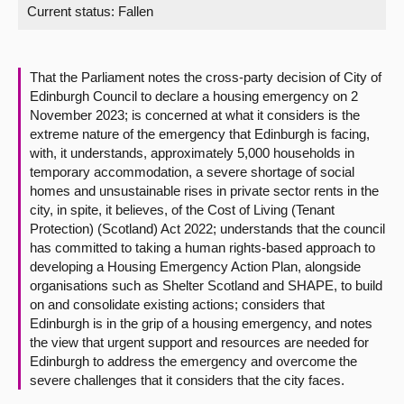
Current status:
Fallen
About
That the Parliament notes the cross-party decision of City of
Contact us
Edinburgh Council to declare a housing emergency on 2
November 2023; is concerned at what it considers is the
extreme nature of the emergency that Edinburgh is facing,
with, it understands, approximately 5,000 households in
temporary accommodation, a severe shortage of social
homes and unsustainable rises in private sector rents in the
city, in spite, it believes, of the Cost of Living (Tenant
Protection) (Scotland) Act 2022; understands that the council
has committed to taking a human rights-based approach to
developing a Housing Emergency Action Plan, alongside
organisations such as Shelter Scotland and SHAPE, to build
on and consolidate existing actions; considers that
Edinburgh is in the grip of a housing emergency, and notes
the view that urgent support and resources are needed for
Edinburgh to address the emergency and overcome the
severe challenges that it considers that the city faces.