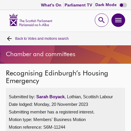
Dark
Dark Mode
What's On
Parliament TV
mode
disabl
Scottish
Parliament
Open
Ope
Website
home
search
men
Back to
Votes and motions search
Home
Chamber and committees
Bills and laws
Recognising Edinburgh’s Housing
MSPs
Emergency
Chamber and committees
Submitted by:
Sarah Boyack
, Lothian, Scottish Labour
Date lodged: Monday, 20 November 2023
Get involved
Submitting member has a registered interest.
Motion type: Members' Business Motion
Visit
Motion reference: S6M-11244