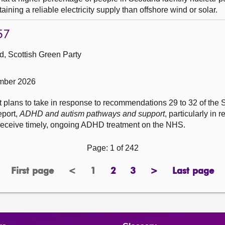
ining a reliable electricity supply than offshore wind or solar.
57
, Scottish Green Party
mber 2026
t plans to take in response to recommendations 29 to 32 of the 
eport,
ADHD and autism pathways and support
, particularly in 
to receive timely, ongoing ADHD treatment on the NHS.
Page: 1 of 242
First page
<
1
2
3
>
Last page
page
previous
Page
page
page
next
page
page
page