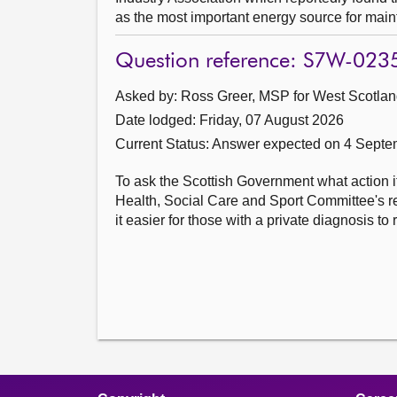
as the most important energy source for mainta
Question reference: S7W-023
Asked by: Ross Greer, MSP for West Scotland
Date lodged: Friday, 07 August 2026
Current Status:
Answer expected on 4 Septe
To ask the Scottish Government what action i
Health, Social Care and Sport Committee's r
it easier for those with a private diagnosis 