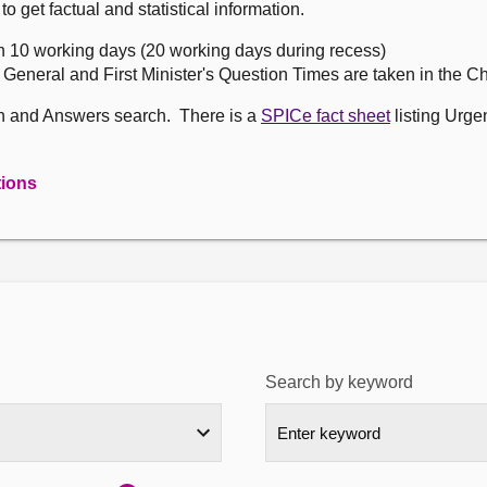
get factual and statistical information.
n 10 working days (20 working days during recess)
, General and First Minister's Question Times are taken in the 
on and Answers search. There is a
SPICe fact sheet
listing Urge
tions
Search by keyword