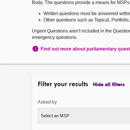
Body. The questions provide a means for MSPs to 
Written questions must be answered withi
Other questions such as Topical, Portfolio
Urgent Questions aren't included in the Questi
emergency questions.
Find out more about parliamentary ques
Filter your results
Hide all filters
Asked by