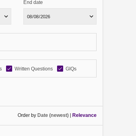
End date
s
Written Questions
GIQs
Order by
Date (newest)
|
Relevance