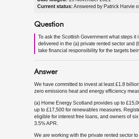
Current status:
Answered by Patrick Harvie 
Question
To ask the Scottish Government what steps it i
delivered in the (a) private rented sector and (
take financial responsibility for the targets bei
Answer
We have committed to invest at least £1.8 billion
zero emissions heat and energy efficiency measu
(a) Home Energy Scotland provides up to £15,00
up to £17,500 for renewables measures. Register
eligible for interest free loans, and owners of six
3.5% APR.
We are working with the private rented sector to 