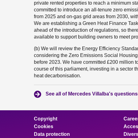
private rented properties to reach a minimum st
committed to introduce an all-tenure zero emissi
from 2025 and on-gas grid areas from 2030, with 
We are establishing a Green Heat Finance Taskf
ahead of the introduction of regulations, so ther
available to support building owners to meet pr
(b) We will review the Energy Efficiency Standa
considering the Zero Emissions Social Housing
before 2023. We have committed £200 million t
course of this parliament, investing in a sector 
heat decarbonisation.
See all of Mercedes Villalba's questions
Copyright
Caree
Cookies
Access
Data protection
Divers