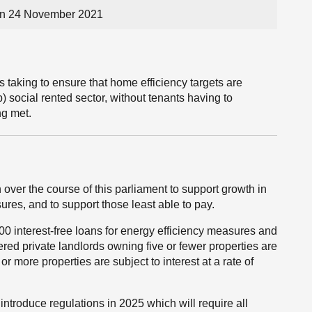
on 24 November 2021
s taking to ensure that home efficiency targets are
b) social rented sector, without tenants having to
ng met.
 over the course of this parliament to support growth in
res, and to support those least able to pay.
0 interest-free loans for energy efficiency measures and
ed private landlords owning five or fewer properties are
 or more properties are subject to interest at a rate of
introduce regulations in 2025 which will require all