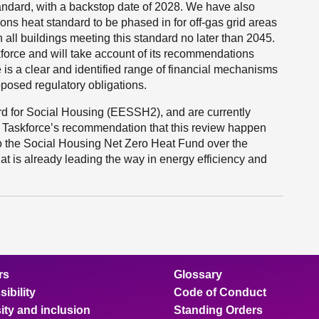
andard, with a backstop date of 2028. We have also
ons heat standard to be phased in for off-gas grid areas
all buildings meeting this standard no later than 2045.
orce and will take account of its recommendations
e is a clear and identified range of financial mechanisms
oposed regulatory obligations.
rd for Social Housing (EESSH2), and are currently
 Taskforce’s recommendation that this review happen
o the Social Housing Net Zero Heat Fund over the
that is already leading the way in energy efficiency and
rs
Glossary
ibility
Code of Conduct
ity and inclusion
Standing Orders