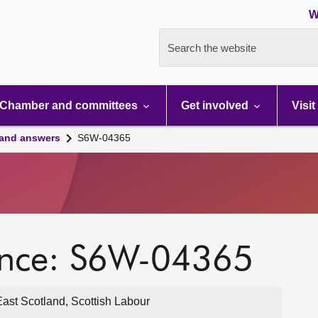
W
Search the website
Chamber and committees
Get involved
Visit
 and answers
S6W-04365
ence: S6W-04365
East Scotland, Scottish Labour