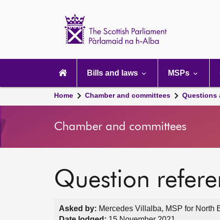
Scottish
Parliament
Website
home
Main
navigation
Bills and laws
MSPs
Home
Chamber and committees
Questions
Chamber and committees
Question refer
Asked by:
Mercedes Villalba, MSP for North 
Date lodged:
15 November 2021