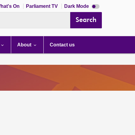
Dark
hat's On
Parliament TV
Dark Mode
mode
disabled
Search
About
Contact us