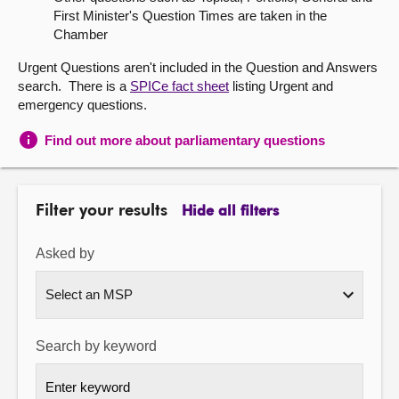
First Minister's Question Times are taken in the
About
Chamber
Urgent Questions aren't included in the Question and Answers
Contact us
search. There is a
SPICe fact sheet
listing Urgent and
emergency questions.
Find out more about parliamentary questions
Filter your results
Hide all filters
Asked by
Search by keyword