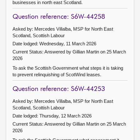
businesses in north east Scotland.
Question reference: S6W-44258
Asked by: Mercedes Villalba, MSP for North East
Scotland, Scottish Labour
Date lodged: Wednesday, 11 March 2026
Current Status:
Answered by Gillian Martin on 25 March
2026
To ask the Scottish Government what steps it is taking
to prevent relinquishing of ScotWind leases.
Question reference: S6W-44253
Asked by: Mercedes Villalba, MSP for North East
Scotland, Scottish Labour
Date lodged: Thursday, 12 March 2026
Current Status:
Answered by Gillian Martin on 25 March
2026