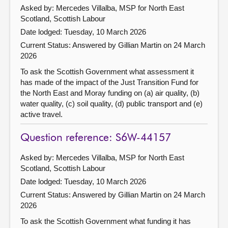
Asked by: Mercedes Villalba, MSP for North East
Scotland, Scottish Labour
Date lodged: Tuesday, 10 March 2026
Current Status:
Answered by Gillian Martin on 24 March
2026
To ask the Scottish Government what assessment it
has made of the impact of the Just Transition Fund for
the North East and Moray funding on (a) air quality, (b)
water quality, (c) soil quality, (d) public transport and (e)
active travel.
Question reference: S6W-44157
Asked by: Mercedes Villalba, MSP for North East
Scotland, Scottish Labour
Date lodged: Tuesday, 10 March 2026
Current Status:
Answered by Gillian Martin on 24 March
2026
To ask the Scottish Government what funding it has