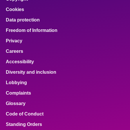
Cookies
Data protection
Freedom of Information
Privacy
Careers
Accessibility
Diversity and inclusion
Lobbying
Complaints
Glossary
Code of Conduct
Standing Orders