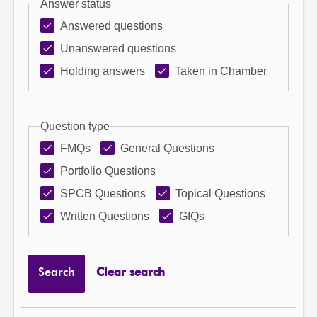
Answer status
Answered questions
Unanswered questions
Holding answers
Taken in Chamber
Question type
FMQs
General Questions
Portfolio Questions
SPCB Questions
Topical Questions
Written Questions
GIQs
Search
Clear search