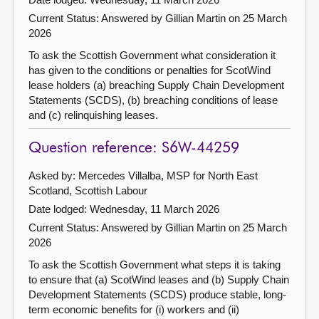
Current Status:
Answered by Gillian Martin on 25 March
2026
To ask the Scottish Government what consideration it
has given to the conditions or penalties for ScotWind
lease holders (a) breaching Supply Chain Development
Statements (SCDS), (b) breaching conditions of lease
and (c) relinquishing leases.
Question reference: S6W-44259
Asked by: Mercedes Villalba, MSP for North East
Scotland, Scottish Labour
Date lodged: Wednesday, 11 March 2026
Current Status:
Answered by Gillian Martin on 25 March
2026
To ask the Scottish Government what steps it is taking
to ensure that (a) ScotWind leases and (b) Supply Chain
Development Statements (SCDS) produce stable, long-
term economic benefits for (i) workers and (ii)