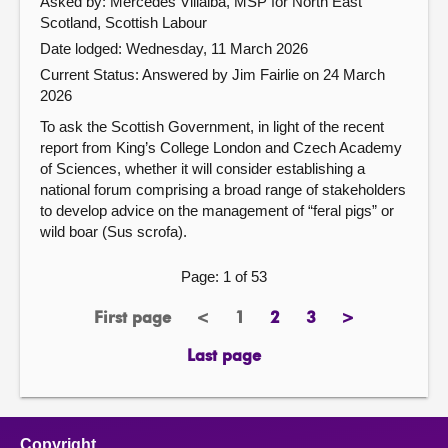
Asked by: Mercedes Villalba, MSP for North East
Scotland, Scottish Labour
Date lodged: Wednesday, 11 March 2026
Current Status:
Answered by Jim Fairlie on 24 March
2026
To ask the Scottish Government, in light of the recent
report from King’s College London and Czech Academy
of Sciences, whether it will consider establishing a
national forum comprising a broad range of stakeholders
to develop advice on the management of “feral pigs” or
wild boar (Sus scrofa).
Page: 1 of 53
First page
<
1
2
3
>
page
previous
Page
page
page
next
page
page
Last page
page
Copyright