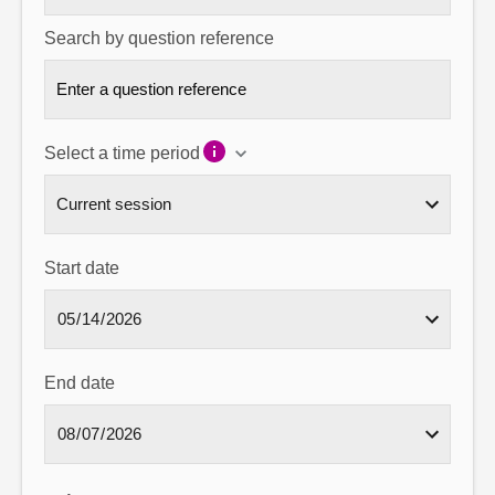
Search by question reference
Select a time period
Start date
End date