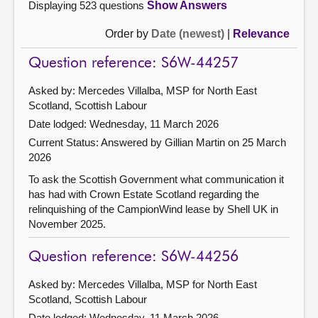
Displaying 523 questions
Show Answers
Order by
Date (newest)
|
Relevance
Question reference: S6W-44257
Asked by: Mercedes Villalba, MSP for North East
Scotland, Scottish Labour
Date lodged: Wednesday, 11 March 2026
Current Status:
Answered by Gillian Martin on 25 March
2026
To ask the Scottish Government what communication it
has had with Crown Estate Scotland regarding the
relinquishing of the CampionWind lease by Shell UK in
November 2025.
Question reference: S6W-44256
Asked by: Mercedes Villalba, MSP for North East
Scotland, Scottish Labour
Date lodged: Wednesday, 11 March 2026