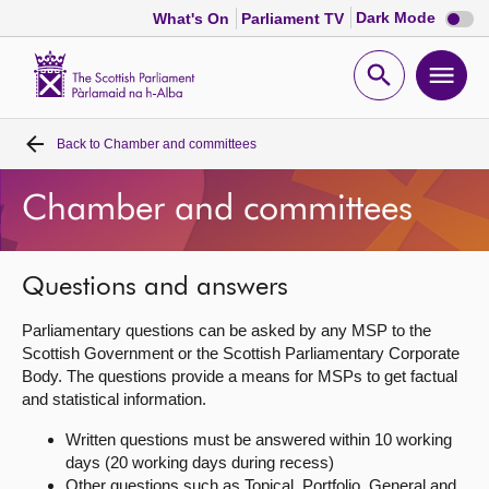
Dark
Dark Mode
What's On
Parliament TV
mode
disabl
Scottish
Parliament
Open
Ope
Website
home
search
men
Back to
Chamber and committees
Home
Chamber and committees
Bills and laws
MSPs
Questions and answers
Parliamentary questions can be asked by any MSP to the
Chamber and committees
Scottish Government or the Scottish Parliamentary Corporate
Body. The questions provide a means for MSPs to get factual
and statistical information.
Get involved
Written questions must be answered within 10 working
days (20 working days during recess)
Visit
Other questions such as Topical, Portfolio, General and