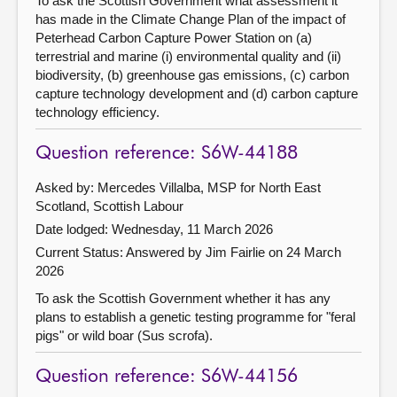
To ask the Scottish Government what assessment it
has made in the Climate Change Plan of the impact of
Peterhead Carbon Capture Power Station on (a)
terrestrial and marine (i) environmental quality and (ii)
biodiversity, (b) greenhouse gas emissions, (c) carbon
capture technology development and (d) carbon capture
technology efficiency.
Question reference: S6W-44188
Asked by: Mercedes Villalba, MSP for North East
Scotland, Scottish Labour
Date lodged: Wednesday, 11 March 2026
Current Status:
Answered by Jim Fairlie on 24 March
2026
To ask the Scottish Government whether it has any
plans to establish a genetic testing programme for "feral
pigs" or wild boar (Sus scrofa).
Question reference: S6W-44156