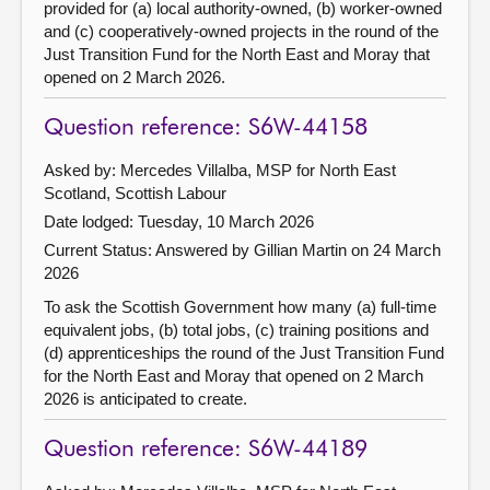
provided for (a) local authority-owned, (b) worker-owned
and (c) cooperatively-owned projects in the round of the
Just Transition Fund for the North East and Moray that
opened on 2 March 2026.
Question reference: S6W-44158
Asked by: Mercedes Villalba, MSP for North East
Scotland, Scottish Labour
Date lodged: Tuesday, 10 March 2026
Current Status:
Answered by Gillian Martin on 24 March
2026
To ask the Scottish Government how many (a) full-time
equivalent jobs, (b) total jobs, (c) training positions and
(d) apprenticeships the round of the Just Transition Fund
for the North East and Moray that opened on 2 March
2026 is anticipated to create.
Question reference: S6W-44189