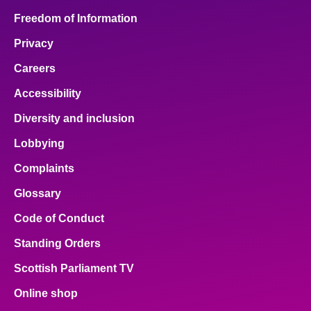
Freedom of Information
Privacy
Careers
Accessibility
Diversity and inclusion
Lobbying
Complaints
Glossary
Code of Conduct
Standing Orders
Scottish Parliament TV
Online shop