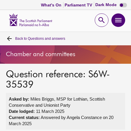
Dark
Dark Mode
What's On
Parliament TV
mode
disabl
Scottish
Parliament
Open
Ope
Website
home
search
men
Back to
Questions and answers
Home
Chamber and committees
Bills and laws
Question reference: S6W-
MSPs
35539
Chamber and committees
Asked by:
Miles Briggs, MSP for Lothian, Scottish
Conservative and Unionist Party
Get involved
Date lodged:
11 March 2025
Current status:
Answered by Angela Constance on 20
March 2025
Visit