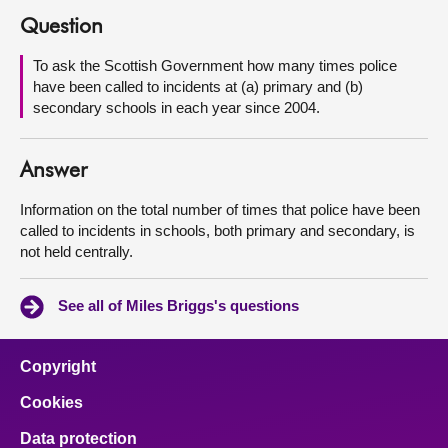
Question
About
To ask the Scottish Government how many times police
have been called to incidents at (a) primary and (b)
Contact us
secondary schools in each year since 2004.
Answer
Information on the total number of times that police have been
called to incidents in schools, both primary and secondary, is
not held centrally.
See all of Miles Briggs's questions
Copyright
Cookies
Data protection