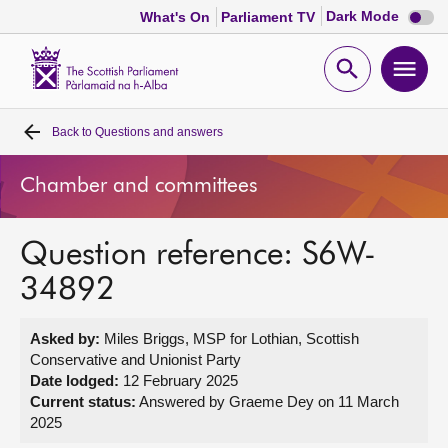
Dark
Dark Mode
What's On
Parliament TV
mode
disabl
Scottish
Parliament
Open
Ope
Website
home
search
men
Back to
Questions and answers
Home
Chamber and committees
Bills and laws
Question reference: S6W-
MSPs
34892
Chamber and committees
Asked by:
Miles Briggs, MSP for Lothian, Scottish
Conservative and Unionist Party
Get involved
Date lodged:
12 February 2025
Current status:
Answered by Graeme Dey on 11 March
2025
Visit