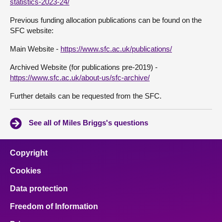
statistics-2023-24/
Previous funding allocation publications can be found on the
SFC website:
Main Website -
https://www.sfc.ac.uk/publications/
Archived Website (for publications pre-2019) -
https://www.sfc.ac.uk/about-us/sfc-archive/
Further details can be requested from the SFC.
See all of Miles Briggs's questions
Copyright
Cookies
Data protection
Freedom of Information