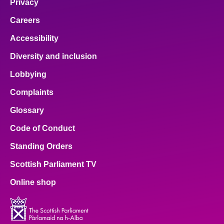
Privacy
Careers
Accessibility
Diversity and inclusion
Lobbying
Complaints
Glossary
Code of Conduct
Standing Orders
Scottish Parliament TV
Online shop