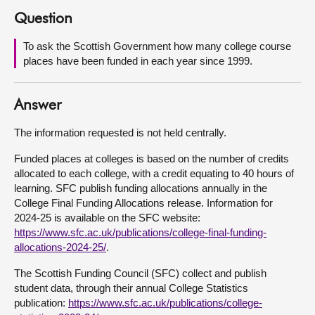
Question
About
To ask the Scottish Government how many college course
places have been funded in each year since 1999.
Contact us
Answer
The information requested is not held centrally.
Funded places at colleges is based on the number of credits
allocated to each college, with a credit equating to 40 hours of
learning. SFC publish funding allocations annually in the
College Final Funding Allocations release. Information for
2024-25 is available on the SFC website:
https://www.sfc.ac.uk/publications/college-final-funding-
allocations-2024-25/
.
The Scottish Funding Council (SFC) collect and publish
student data, through their annual College Statistics
publication:
https://www.sfc.ac.uk/publications/college-