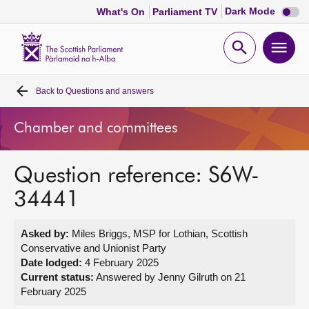
Dark
Dark Mode
What's On
Parliament TV
mode
disabl
Scottish
Parliament
Open
Ope
Website
home
search
men
Back to
Questions and answers
Home
Chamber and committees
Bills and laws
Question reference: S6W-
MSPs
34441
Chamber and committees
Asked by:
Miles Briggs, MSP for Lothian, Scottish
Conservative and Unionist Party
Get involved
Date lodged:
4 February 2025
Current status:
Answered by Jenny Gilruth on 21
February 2025
Visit