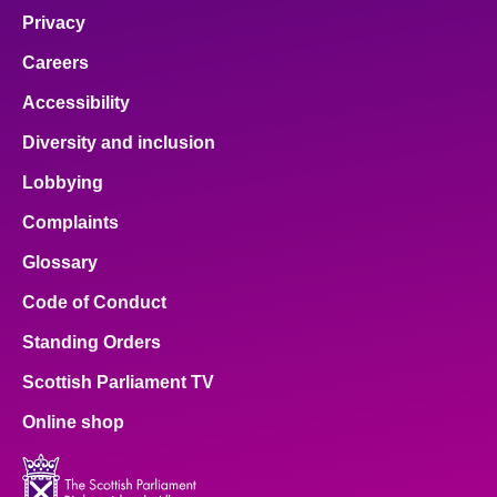
Privacy
Careers
Accessibility
Diversity and inclusion
Lobbying
Complaints
Glossary
Code of Conduct
Standing Orders
Scottish Parliament TV
Online shop