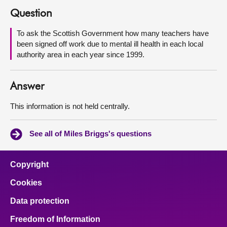
Question
About
To ask the Scottish Government how many teachers have
been signed off work due to mental ill health in each local
Contact us
authority area in each year since 1999.
Answer
This information is not held centrally.
See all of Miles Briggs's questions
Copyright
Cookies
Data protection
Freedom of Information