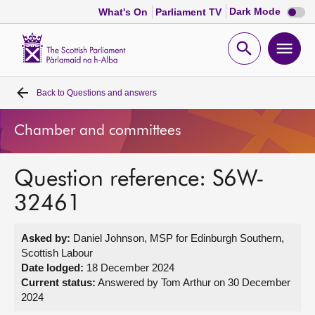
Dark
Dark Mode
What's On
Parliament TV
mode
disabl
Scottish
Parliament
Open
Ope
Website
home
search
men
Back to
Questions and answers
Home
Chamber and committees
Bills and laws
Question reference: S6W-
MSPs
32461
Chamber and committees
Asked by:
Daniel Johnson, MSP for Edinburgh Southern,
Scottish Labour
Get involved
Date lodged:
18 December 2024
Current status:
Answered by Tom Arthur on 30 December
2024
Visit