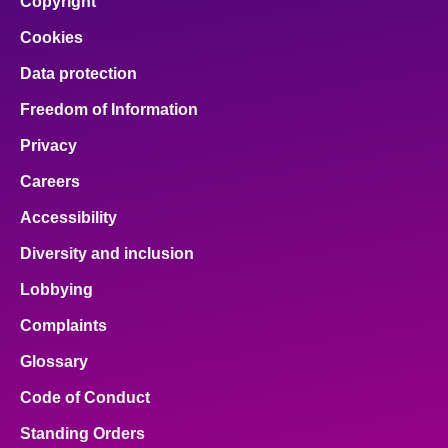
Copyright
Cookies
Data protection
Freedom of Information
Privacy
Careers
Accessibility
Diversity and inclusion
Lobbying
Complaints
Glossary
Code of Conduct
Standing Orders