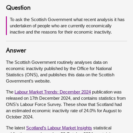
Question
About
To ask the Scottish Government what recent analysis it has
undertaken of people who are currently economically
Contact us
inactive and the reasons for their economic inactivity.
Answer
The Scottish Government routinely analyses data on
economic inactivity published by the Office for National
Statistics (ONS), and publishes this data on the Scottish
Government’s website.
The
Labour Market Trends: December 2024
publication was
released on 17th December 2024, and contains statistics from
ONS’s Labour Force Survey. These show that Scotland had
an estimated economic inactivity rate of 24.0% for August to
October 2024.
The latest
Scotland’s Labour Market Insights
statistical