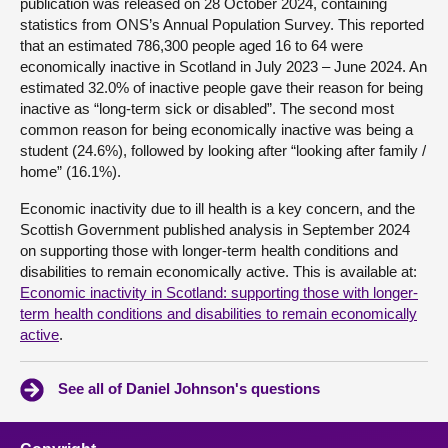
publication was released on 28 October 2024, containing
statistics from ONS’s Annual Population Survey. This reported
that an estimated 786,300 people aged 16 to 64 were
economically inactive in Scotland in July 2023 – June 2024. An
estimated 32.0% of inactive people gave their reason for being
inactive as “long-term sick or disabled”. The second most
common reason for being economically inactive was being a
student (24.6%), followed by looking after “looking after family /
home” (16.1%).
Economic inactivity due to ill health is a key concern, and the
Scottish Government published analysis in September 2024
on supporting those with longer-term health conditions and
disabilities to remain economically active. This is available at:
Economic inactivity in Scotland: supporting those with longer-
term health conditions and disabilities to remain economically
active
.
See all of Daniel Johnson's questions