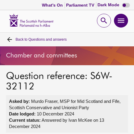
Dark
Dark Mode
What's On
Parliament TV
mode
disabl
Scottish
Parliament
Open
Ope
Website
home
search
men
Back to
Questions and answers
Home
Chamber and committees
Bills and laws
Question reference: S6W-
MSPs
32112
Chamber and committees
Asked by:
Murdo Fraser, MSP for Mid Scotland and Fife,
Scottish Conservative and Unionist Party
Get involved
Date lodged:
10 December 2024
Current status:
Answered by Ivan McKee on 13
December 2024
Visit