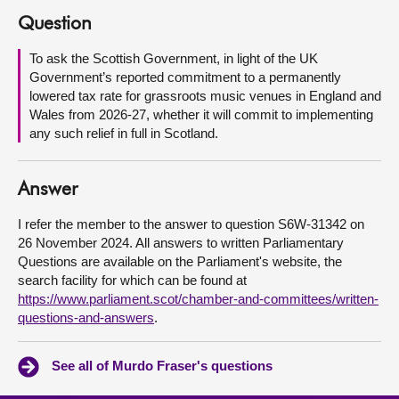
Question
About
To ask the Scottish Government, in light of the UK
Government’s reported commitment to a permanently
Contact us
lowered tax rate for grassroots music venues in England and
Wales from 2026-27, whether it will commit to implementing
any such relief in full in Scotland.
Answer
I refer the member to the answer to question S6W-31342 on
26 November 2024. All answers to written Parliamentary
Questions are available on the Parliament's website, the
search facility for which can be found at
https://www.parliament.scot/chamber-and-committees/written-
questions-and-answers
.
See all of Murdo Fraser's questions