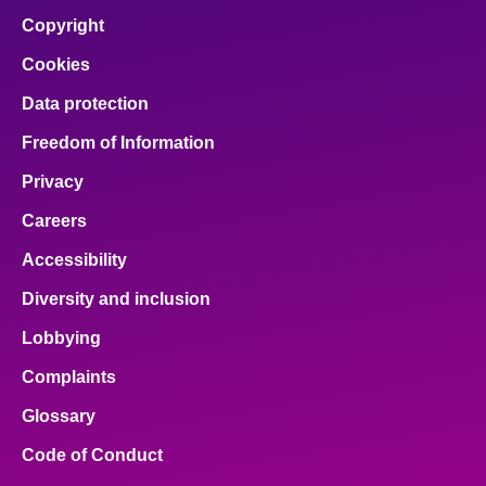
Copyright
Cookies
Data protection
Freedom of Information
Privacy
Careers
Accessibility
Diversity and inclusion
Lobbying
Complaints
Glossary
Code of Conduct