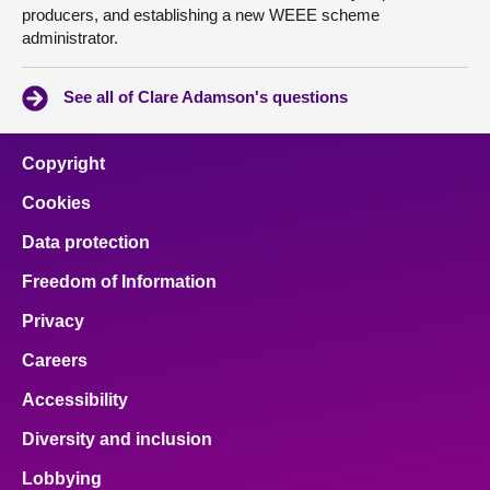
producers, and establishing a new WEEE scheme
administrator.
See all of Clare Adamson's questions
Copyright
Cookies
Data protection
Freedom of Information
Privacy
Careers
Accessibility
Diversity and inclusion
Lobbying