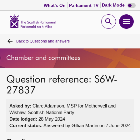
Dark
Dark Mode
What's On
Parliament TV
mode
disabl
Scottish
Parliament
Open
Ope
Website
home
search
men
Back to
Questions and answers
Home
Chamber and committees
Bills and laws
Question reference: S6W-
MSPs
27837
Chamber and committees
Asked by:
Clare Adamson, MSP for Motherwell and
Wishaw, Scottish National Party
Get involved
Date lodged:
28 May 2024
Current status:
Answered by Gillian Martin on 7 June 2024
Visit