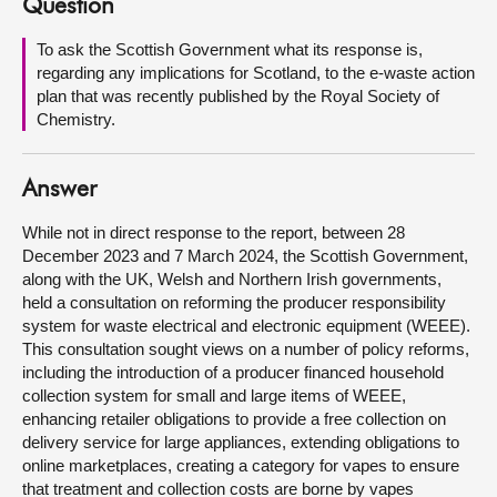
Question
About
To ask the Scottish Government what its response is,
regarding any implications for Scotland, to the e-waste action
plan that was recently published by the Royal Society of
Contact us
Chemistry.
Answer
While not in direct response to the report, between 28
December 2023 and 7 March 2024, the Scottish Government,
along with the UK, Welsh and Northern Irish governments,
held a consultation on reforming the producer responsibility
system for waste electrical and electronic equipment (WEEE).
This consultation sought views on a number of policy reforms,
including the introduction of a producer financed household
collection system for small and large items of WEEE,
enhancing retailer obligations to provide a free collection on
delivery service for large appliances, extending obligations to
online marketplaces, creating a category for vapes to ensure
that treatment and collection costs are borne by vapes