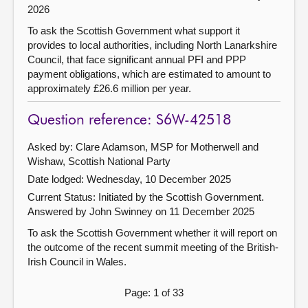
2026
To ask the Scottish Government what support it
provides to local authorities, including North Lanarkshire
Council, that face significant annual PFI and PPP
payment obligations, which are estimated to amount to
approximately £26.6 million per year.
Question reference: S6W-42518
Asked by: Clare Adamson, MSP for Motherwell and
Wishaw, Scottish National Party
Date lodged: Wednesday, 10 December 2025
Current Status: Initiated by the Scottish Government.
Answered by John Swinney on 11 December 2025
To ask the Scottish Government whether it will report on
the outcome of the recent summit meeting of the British-
Irish Council in Wales.
Page: 1 of 33