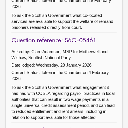
Current Status:
Taken in the Chamber on 18 February
2026
To ask the Scottish Government what co-located
services are available to support the welfare of remand
prisoners released directly from court.
Question reference: S6O-05461
Asked by: Clare Adamson, MSP for Motherwell and
Wishaw, Scottish National Party
Date lodged: Wednesday, 28 January 2026
Current Status:
Taken in the Chamber on 4 February
2026
To ask the Scottish Government what engagement it
has had with COSLA regarding payroll practices in local
authorities that can result in two wage payments in a
single universal credit assessment period, and can lead
to reduced entitlement and rent arrears, including in
relation to support available for those affected.