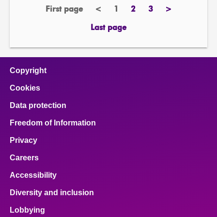
First page
<
1
2
3
>
page
previous
Page
page
page
next
page
page
Last page
page
Copyright
Cookies
Data protection
Freedom of Information
Privacy
Careers
Accessibility
Diversity and inclusion
Lobbying