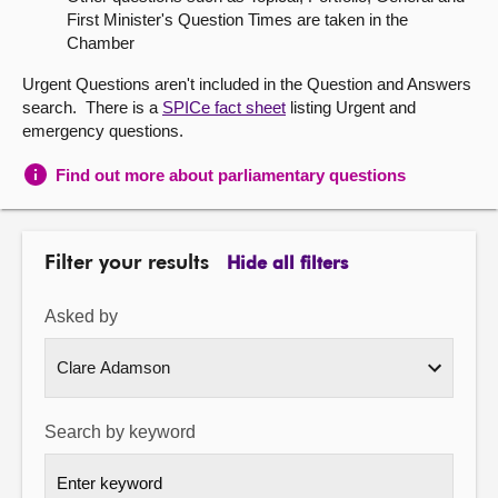
First Minister's Question Times are taken in the
About
Chamber
Urgent Questions aren't included in the Question and Answers
Contact us
search. There is a
SPICe fact sheet
listing Urgent and
emergency questions.
Find out more about parliamentary questions
Filter your results
Hide all filters
Asked by
Search by keyword