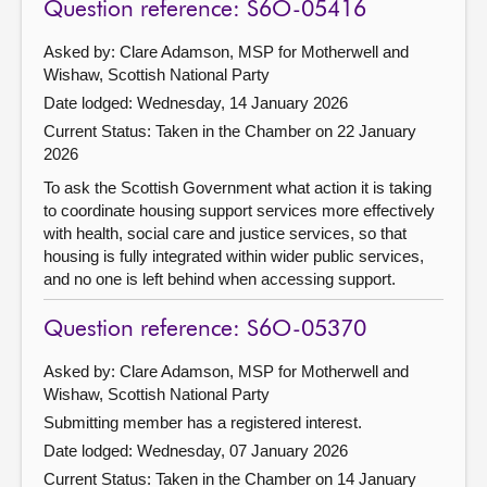
Question reference: S6O-05416
Asked by: Clare Adamson, MSP for Motherwell and
Wishaw, Scottish National Party
Date lodged: Wednesday, 14 January 2026
Current Status:
Taken in the Chamber on 22 January
2026
To ask the Scottish Government what action it is taking
to coordinate housing support services more effectively
with health, social care and justice services, so that
housing is fully integrated within wider public services,
and no one is left behind when accessing support.
Question reference: S6O-05370
Asked by: Clare Adamson, MSP for Motherwell and
Wishaw, Scottish National Party
Submitting member has a registered interest.
Date lodged: Wednesday, 07 January 2026
Current Status:
Taken in the Chamber on 14 January