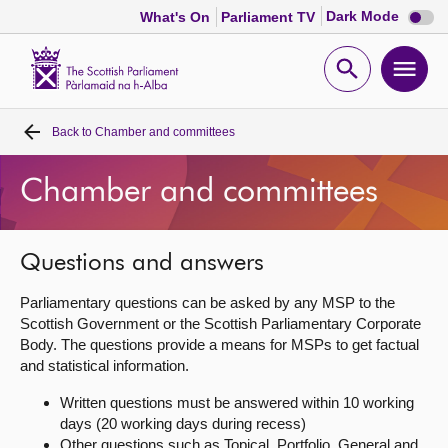
Dark
Dark Mode
What's On
Parliament TV
mode
disabl
Scottish
Parliament
Open
Ope
Website
home
search
men
Back to
Chamber and committees
Home
Chamber and committees
Bills and laws
MSPs
Questions and answers
Parliamentary questions can be asked by any MSP to the
Chamber and committees
Scottish Government or the Scottish Parliamentary Corporate
Body. The questions provide a means for MSPs to get factual
and statistical information.
Get involved
Written questions must be answered within 10 working
days (20 working days during recess)
Visit
Other questions such as Topical, Portfolio, General and