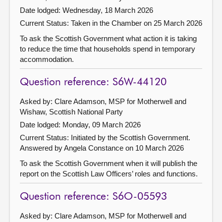
Date lodged: Wednesday, 18 March 2026
Current Status:
Taken in the Chamber on 25 March 2026
To ask the Scottish Government what action it is taking
to reduce the time that households spend in temporary
accommodation.
Question reference: S6W-44120
Asked by: Clare Adamson, MSP for Motherwell and
Wishaw, Scottish National Party
Date lodged: Monday, 09 March 2026
Current Status: Initiated by the Scottish Government.
Answered by Angela Constance on 10 March 2026
To ask the Scottish Government when it will publish the
report on the Scottish Law Officers’ roles and functions.
Question reference: S6O-05593
Asked by: Clare Adamson, MSP for Motherwell and