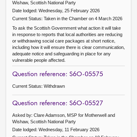
Wishaw, Scottish National Party
Date lodged: Wednesday, 25 February 2026
Current Status:
Taken in the Chamber on 4 March 2026
To ask the Scottish Government what action it will take
in response to reports that local authorities are reducing
or withdrawing social care packages at short notice,
including how it will ensure there is clear communication,
adequate notice and safeguarding in place for any
vulnerable people affected.
Question reference: S6O-05575
Current Status:
Withdrawn
Question reference: S6O-05527
Asked by: Clare Adamson, MSP for Motherwell and
Wishaw, Scottish National Party
Date lodged: Wednesday, 11 February 2026