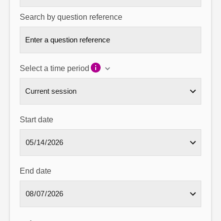
Search by question reference
Select a time period
Start date
End date