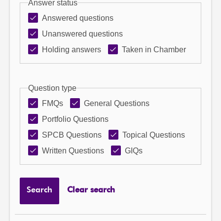
Answer status
Answered questions
Unanswered questions
Holding answers
Taken in Chamber
Question type
FMQs
General Questions
Portfolio Questions
SPCB Questions
Topical Questions
Written Questions
GIQs
Search
Clear search