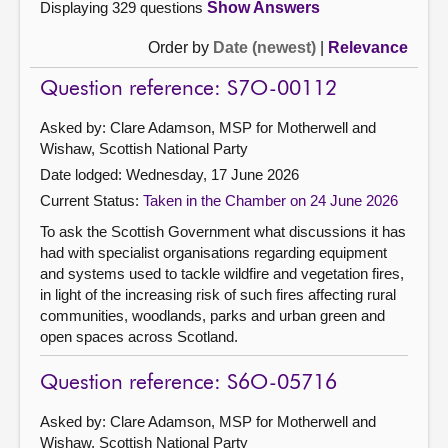
Displaying 329 questions
Show Answers
Order by
Date (newest)
|
Relevance
Question reference: S7O-00112
Asked by: Clare Adamson, MSP for Motherwell and
Wishaw, Scottish National Party
Date lodged: Wednesday, 17 June 2026
Current Status:
Taken in the Chamber on 24 June 2026
To ask the Scottish Government what discussions it has
had with specialist organisations regarding equipment
and systems used to tackle wildfire and vegetation fires,
in light of the increasing risk of such fires affecting rural
communities, woodlands, parks and urban green and
open spaces across Scotland.
Question reference: S6O-05716
Asked by: Clare Adamson, MSP for Motherwell and
Wishaw, Scottish National Party