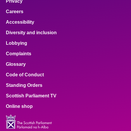
Privacy
Careers
Accessibility
Diversity and inclusion
Lobbying
Complaints
Glossary
Code of Conduct
Standing Orders
Scottish Parliament TV
Online shop