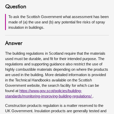
Question
About
To ask the Scottish Government what assessment has been
made of (a) the use and (b) any potential fire risks of spray
Contact us
insulation in buildings.
Answer
The building regulations in Scotland require that the materials
used must be durable, and fit for their intended purpose. The
regulations and supporting guidance also restrict the use of
highly combustible materials depending on where the products
are used in the building. More detailed information is provided
in the Technical Handbooks available on the Scottish
Government website, the search facility for which can be
found at
https://www.gov.scot/policies/building-
standards/monitoring-improving-building-regulations/
.
Construction products regulation is a matter reserved to the
UK Government. Insulation products are generally tested and