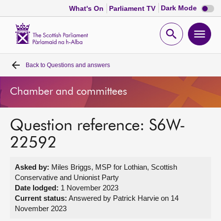
Dark
Dark Mode
What's On
Parliament TV
mode
disabl
Scottish
Parliament
Open
Ope
Website
home
search
men
Back to
Questions and answers
Home
Chamber and committees
Bills and laws
Question reference: S6W-
MSPs
22592
Chamber and committees
Asked by:
Miles Briggs, MSP for Lothian, Scottish
Conservative and Unionist Party
Get involved
Date lodged:
1 November 2023
Current status:
Answered by Patrick Harvie on 14
November 2023
Visit