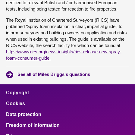
certified to relevant British and / or harmonised European
tests, including being tested for reaction to fire properties.
The Royal Institution of Chartered Surveyors (RICS) have
published ‘Spray foam insulation: a clear, impartial guide’, to
inform surveyors and building owners on application and risks
when used in existing buildings. The guide is available on the
RICS website, the search facility for which can be found at
https://www.rics.org/news-insights/rics-release-new-spray-
foam-consumer-guide.
See all of Miles Briggs's questions
Copyright
Cookies
Data protection
Freedom of Information