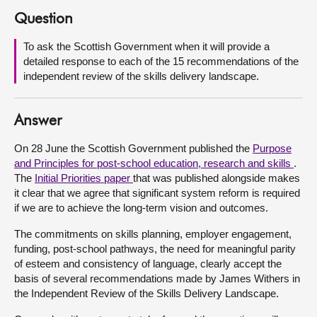
Question
About
To ask the Scottish Government when it will provide a
detailed response to each of the 15 recommendations of the
Contact us
independent review of the skills delivery landscape.
Answer
On 28 June the Scottish Government published the
Purpose
and Principles for post-school education, research and skills
.
The
Initial Priorities paper
that was published alongside makes
it clear that we agree that significant system reform is required
if we are to achieve the long-term vision and outcomes.
The commitments on skills planning, employer engagement,
funding, post-school pathways, the need for meaningful parity
of esteem and consistency of language, clearly accept the
basis of several recommendations made by James Withers in
the Independent Review of the Skills Delivery Landscape.