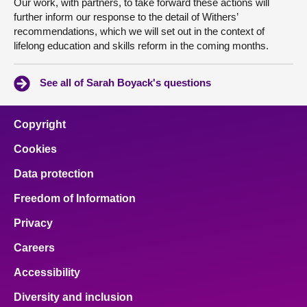
Our work, with partners, to take forward these actions will
further inform our response to the detail of Withers’
recommendations, which we will set out in the context of
lifelong education and skills reform in the coming months.
See all of Sarah Boyack's questions
Copyright
Cookies
Data protection
Freedom of Information
Privacy
Careers
Accessibility
Diversity and inclusion