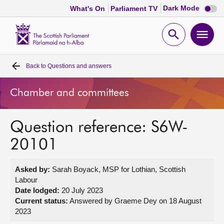
Dark
Dark Mode
What's On
Parliament TV
mode
disabl
Scottish
Parliament
Open
Ope
Website
home
search
men
Back to
Questions and answers
Home
Chamber and committees
Bills and laws
Question reference: S6W-
MSPs
20101
Chamber and committees
Asked by:
Sarah Boyack, MSP for Lothian, Scottish
Labour
Get involved
Date lodged:
20 July 2023
Current status:
Answered by Graeme Dey on 18 August
2023
Visit