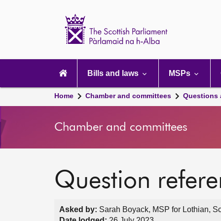
Scottish
Parliament
Website
home
Main
navigation
Bills and laws
MSPs
Home
Chamber and committees
Questions
Chamber and committees
Question refer
Asked by:
Sarah Boyack, MSP for Lothian, Sc
Date lodged:
26 July 2023