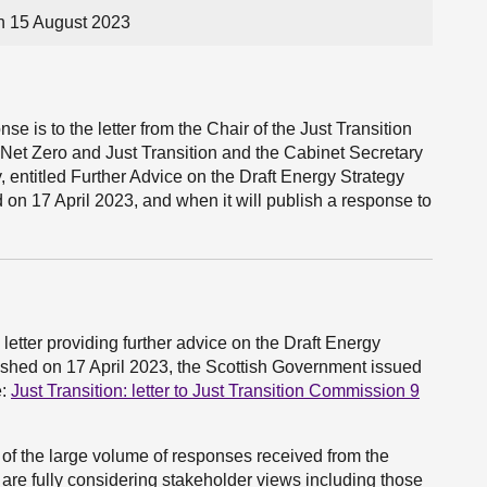
n 15 August 2023
e is to the letter from the Chair of the Just Transition
Net Zero and Just Transition and the Cabinet Secretary
entitled Further Advice on the Draft Energy Strategy
 on 17 April 2023, and when it will publish a response to
letter providing further advice on the Draft Energy
ished on 17 April 2023, the Scottish Government issued
e:
Just Transition: letter to Just Transition Commission 9
of the large volume of responses received from the
 are fully considering stakeholder views including those