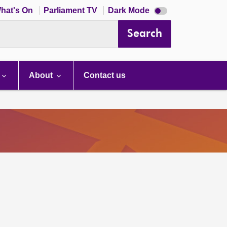
Dark
hat's On
Parliament TV
Dark Mode
mode
disabled
Search
About
Contact us