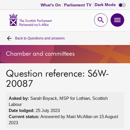
Dark
Dark Mode
What's On
Parliament TV
mode
disabl
Scottish
Parliament
Open
Ope
Website
home
search
men
Back to
Questions and answers
Home
Chamber and committees
Bills and laws
Question reference: S6W-
MSPs
20087
Chamber and committees
Asked by:
Sarah Boyack, MSP for Lothian, Scottish
Labour
Get involved
Date lodged:
25 July 2023
Current status:
Answered by Mairi McAllan on 15 August
2023
Visit