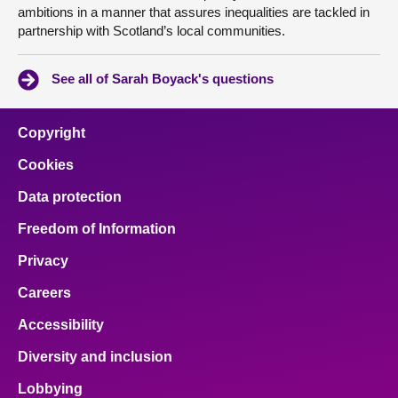
ambitions in a manner that assures inequalities are tackled in
partnership with Scotland’s local communities.
See all of Sarah Boyack's questions
Copyright
Cookies
Data protection
Freedom of Information
Privacy
Careers
Accessibility
Diversity and inclusion
Lobbying