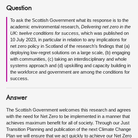
Question
About
To ask the Scottish Government what its response is to the
academic environmental research,
Delivering net zero in the
Contact us
UK: twelve conditions for success,
which was published on
10 July 2023, in particular in relation to any implications for
net zero policy in Scotland of the research’s findings that (a)
deploying low-regret solutions on a large scale, (b) engaging
with communities, (c) taking an interdisciplinary and whole
systems approach and (d) upskilling and capacity building in
the workforce and government are among the conditions for
success.
Answer
The Scottish Government welcomes this research and agrees
with the need for Net Zero to be implemented in a manner that
achieves maximum benefit for all of society. Through our Just
Transition Planning and publication of the next Climate Change
Plan we will ensure that we act quickly to achieve our Net Zero