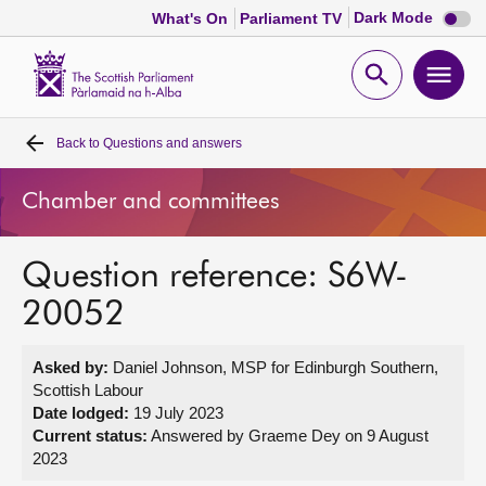
Dark
Dark Mode
What's On
Parliament TV
mode
disabl
Scottish
Parliament
Open
Ope
Website
home
search
men
Back to
Questions and answers
Home
Chamber and committees
Bills and laws
Question reference: S6W-
MSPs
20052
Chamber and committees
Asked by:
Daniel Johnson, MSP for Edinburgh Southern,
Scottish Labour
Get involved
Date lodged:
19 July 2023
Current status:
Answered by Graeme Dey on 9 August
2023
Visit