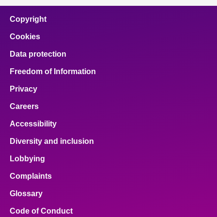
Copyright
Cookies
Data protection
Freedom of Information
Privacy
Careers
Accessibility
Diversity and inclusion
Lobbying
Complaints
Glossary
Code of Conduct