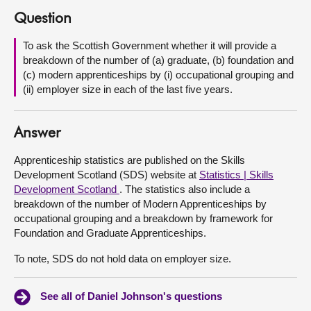
Question
About
To ask the Scottish Government whether it will provide a
breakdown of the number of (a) graduate, (b) foundation and
Contact us
(c) modern apprenticeships by (i) occupational grouping and
(ii) employer size in each of the last five years.
Answer
Apprenticeship statistics are published on the Skills
Development Scotland (SDS) website at
Statistics | Skills
Development Scotland
. The statistics also include a
breakdown of the number of Modern Apprenticeships by
occupational grouping and a breakdown by framework for
Foundation and Graduate Apprenticeships.
To note, SDS do not hold data on employer size.
See all of Daniel Johnson's questions