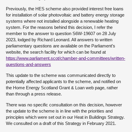
Previously, the HES scheme also provided interest free loans
for installation of solar photovoltaic and battery energy storage
systems where not installed alongside a renewable heating
system. For the reasons behind this decision, I refer the
member to the answer to question S6W-19607 on 28 July
2023, lodged by Richard Leonard. All answers to written
parliamentary questions are available on the Parliament’s
website, the search facility for which can be found at
https://www.parliament.scot/chamber-and-committees/written-
questions-and-answers
This update to the scheme was communicated directly to
potentially affected applicants to the scheme, and notified on
the Home Energy Scotland Grant & Loan web page, rather
than through a press release.
There was no specific consultation on this decision, however
the update to the scheme is in line with the priorities and
principles which were set out in our Heat in Buildings Strategy.
We consulted on a draft of this Strategy in February 2021.