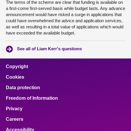
The terms of the scheme are clear that funding is available on
a first-come first-served basis while budget lasts. Any advance
announcement would have risked a surge in applications that
could have overwhelmed the advice and application services,
as well as resulting in a total value of applications which would
have exceeded the available budget.
See all of Liam Kerr's questions
Copyright
Cookies
Data protection
Freedom of Information
Privacy
Careers
Accessibility