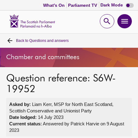
Dark
Dark Mode
What's On
Parliament TV
mode
disabl
Scottish
Parliament
Open
Ope
Website
home
search
men
Back to
Questions and answers
Home
Chamber and committees
Bills and laws
Question reference: S6W-
MSPs
19952
Chamber and committees
Asked by:
Liam Kerr, MSP for North East Scotland,
Scottish Conservative and Unionist Party
Get involved
Date lodged:
14 July 2023
Current status:
Answered by Patrick Harvie on 9 August
2023
Visit