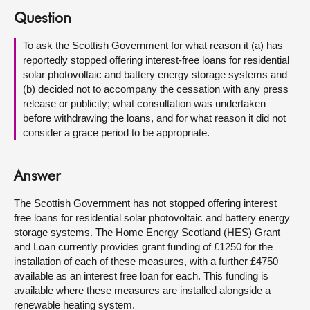
Question
About
To ask the Scottish Government for what reason it (a) has
reportedly stopped offering interest-free loans for residential
Contact us
solar photovoltaic and battery energy storage systems and
(b) decided not to accompany the cessation with any press
release or publicity; what consultation was undertaken
before withdrawing the loans, and for what reason it did not
consider a grace period to be appropriate.
Answer
The Scottish Government has not stopped offering interest
free loans for residential solar photovoltaic and battery energy
storage systems. The Home Energy Scotland (HES) Grant
and Loan currently provides grant funding of £1250 for the
installation of each of these measures, with a further £4750
available as an interest free loan for each. This funding is
available where these measures are installed alongside a
renewable heating system.