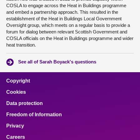
COSLA to engage across the Heat in Buildings programme
and embed a partnership approach. This resulted in the
establishment of the Heat in Buildings Local Government
Oversight group, which meets on a regular basis to provide a
forum for dialog between relevant Scottish Government and
COSLA officials on the Heat in Buildings programme and wider
heat transition.
See all of Sarah Boyack's questions
Copyright
Cookies
Data protection
Freedom of Information
Privacy
Careers