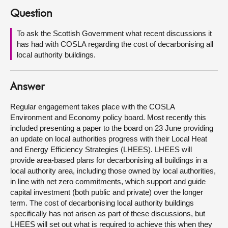
Question
About
To ask the Scottish Government what recent discussions it
has had with COSLA regarding the cost of decarbonising all
Contact us
local authority buildings.
Answer
Regular engagement takes place with the COSLA
Environment and Economy policy board. Most recently this
included presenting a paper to the board on 23 June providing
an update on local authorities progress with their Local Heat
and Energy Efficiency Strategies (LHEES). LHEES will
provide area-based plans for decarbonising all buildings in a
local authority area, including those owned by local authorities,
in line with net zero commitments, which support and guide
capital investment (both public and private) over the longer
term. The cost of decarbonising local authority buildings
specifically has not arisen as part of these discussions, but
LHEES will set out what is required to achieve this when they