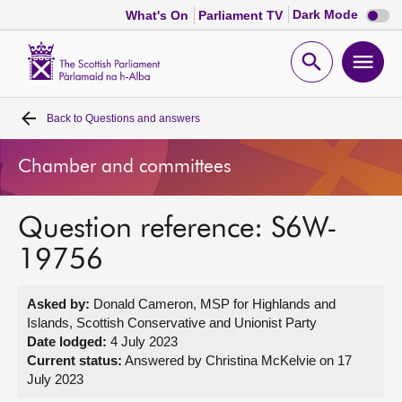
Dark
Dark Mode
What's On
Parliament TV
mode
disabl
Scottish
Parliament
Open
Ope
Website
home
search
men
Back to
Questions and answers
Home
Chamber and committees
Bills and laws
Question reference: S6W-
MSPs
19756
Chamber and committees
Asked by:
Donald Cameron, MSP for Highlands and
Islands, Scottish Conservative and Unionist Party
Get involved
Date lodged:
4 July 2023
Current status:
Answered by Christina McKelvie on 17
July 2023
Visit