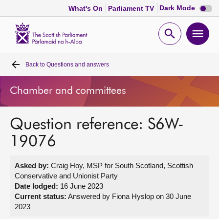
Dark
Dark Mode
What's On
Parliament TV
mode
disabl
Scottish
Parliament
Open
Ope
Website
home
search
men
Back to
Questions and answers
Home
Chamber and committees
Bills and laws
Question reference: S6W-
MSPs
19076
Chamber and committees
Asked by:
Craig Hoy, MSP for South Scotland, Scottish
Conservative and Unionist Party
Get involved
Date lodged:
16 June 2023
Current status:
Answered by Fiona Hyslop on 30 June
2023
Visit