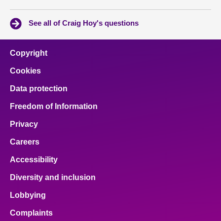
See all of Craig Hoy's questions
Copyright
Cookies
Data protection
Freedom of Information
Privacy
Careers
Accessibility
Diversity and inclusion
Lobbying
Complaints