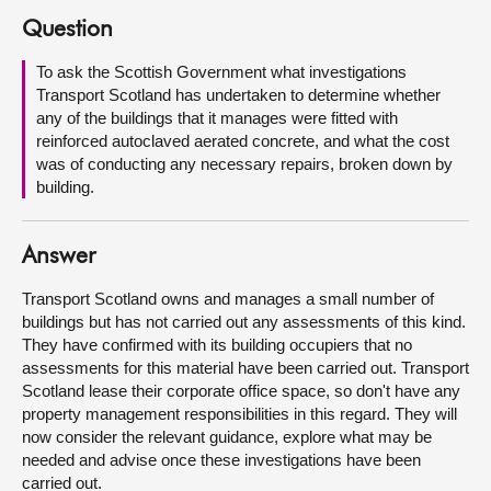
Question
About
To ask the Scottish Government what investigations
Transport Scotland has undertaken to determine whether
Contact us
any of the buildings that it manages were fitted with
reinforced autoclaved aerated concrete, and what the cost
was of conducting any necessary repairs, broken down by
building.
Answer
Transport Scotland owns and manages a small number of
buildings but has not carried out any assessments of this kind.
They have confirmed with its building occupiers that no
assessments for this material have been carried out. Transport
Scotland lease their corporate office space, so don't have any
property management responsibilities in this regard. They will
now consider the relevant guidance, explore what may be
needed and advise once these investigations have been
carried out.