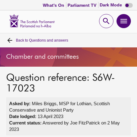
Dark
Dark Mode
What's On
Parliament TV
mode
disabl
Scottish
Parliament
Open
Ope
Website
home
search
men
Back to
Questions and answers
Home
Chamber and committees
Bills and laws
Question reference: S6W-
MSPs
17023
Chamber and committees
Asked by:
Miles Briggs, MSP for Lothian, Scottish
Conservative and Unionist Party
Get involved
Date lodged:
13 April 2023
Current status:
Answered by Joe FitzPatrick on 2 May
2023
Visit