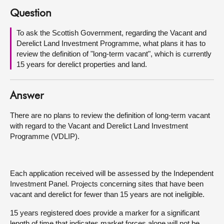
Question
About
To ask the Scottish Government, regarding the Vacant and
Derelict Land Investment Programme, what plans it has to
Contact us
review the definition of "long-term vacant", which is currently
15 years for derelict properties and land.
Answer
There are no plans to review the definition of long-term vacant
with regard to the Vacant and Derelict Land Investment
Programme (VDLIP).
Each application received will be assessed by the Independent
Investment Panel. Projects concerning sites that have been
vacant and derelict for fewer than 15 years are not ineligible.
15 years registered does provide a marker for a significant
length of time that indicates market forces alone will not be