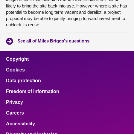
likely to bring the site back into use. However where a site has
potential to become long term vacant and derelict, a project
proposal may be able to justify bringing forward investment to
unblock its reuse.
See all of Miles Briggs's questions
Copyright
Cookies
Data protection
Freedom of Information
Privacy
Careers
Accessibility