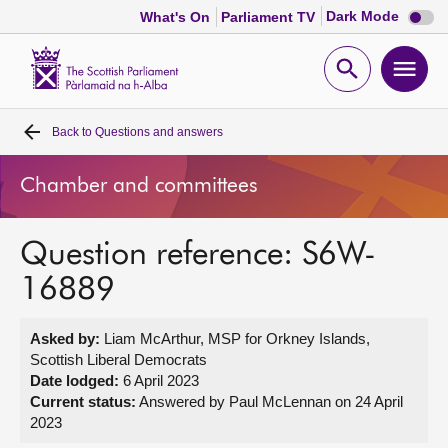
Dark
Dark Mode
What's On
Parliament TV
mode
disabl
Scottish
Parliament
Open
Ope
Website
home
search
men
Back to
Questions and answers
Home
Chamber and committees
Bills and laws
Question reference: S6W-
MSPs
16889
Chamber and committees
Asked by:
Liam McArthur, MSP for Orkney Islands,
Scottish Liberal Democrats
Get involved
Date lodged:
6 April 2023
Current status:
Answered by Paul McLennan on 24 April
2023
Visit