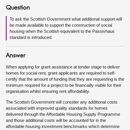
Question
About
To ask the Scottish Government what additional support will
be made available to support the construction of social
Contact us
housing when the Scottish equivalent to the Passivhaus
standard is introduced.
Answer
When applying for grant assistance at tender stage to deliver
homes for social rent, grant applicants are required to self-
certify that the amount of funding that they are requesting is the
minimum required for a project to be financially viable for their
organisation whilst ensuring rent affordability.
The Scottish Government will consider any additional costs
associated with improved quality standards for homes
delivered through the Affordable Housing Supply Programme
and those additional costs will be accounted for in the
affordable housing investment benchmarks which determine