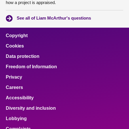
how a project is appraised.
See all of Liam McArthur's questions
Copyright
Cookies
Data protection
Freedom of Information
Privacy
Careers
Accessibility
Diversity and inclusion
Lobbying
Complaints