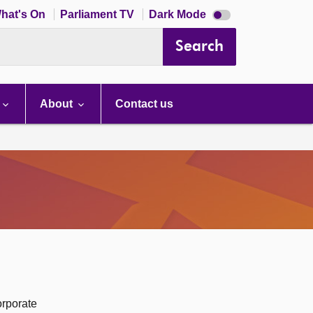
Dark
hat's On
Parliament TV
Dark Mode
mode
disabled
Search
About
Contact us
orporate