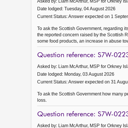
Asked by: Liam McArthur, MSP for Orkney Isl
Date lodged: Tuesday, 04 August 2026
Current Status:
Answer expected on 1 Septe
To ask the Scottish Government, regarding it
the reported concern raised by the Scottish R
some food products, an increase in abuse to
Question reference: S7W-022
Asked by: Liam McArthur, MSP for Orkney Isl
Date lodged: Monday, 03 August 2026
Current Status:
Answer expected on 31 Augu
To ask the Scottish Government how many peo
loss.
Question reference: S7W-022
Asked by: Liam McArthur, MSP for Orkney Isl