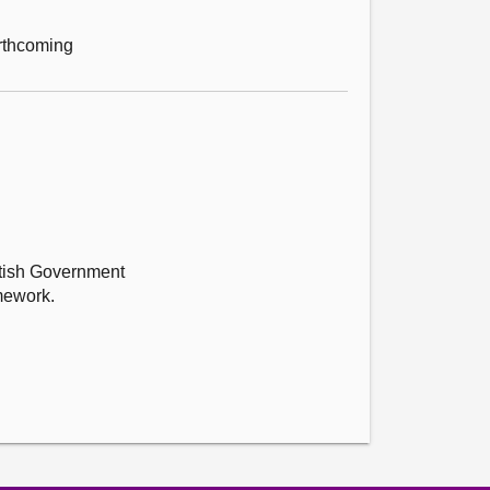
orthcoming
ttish Government
amework.