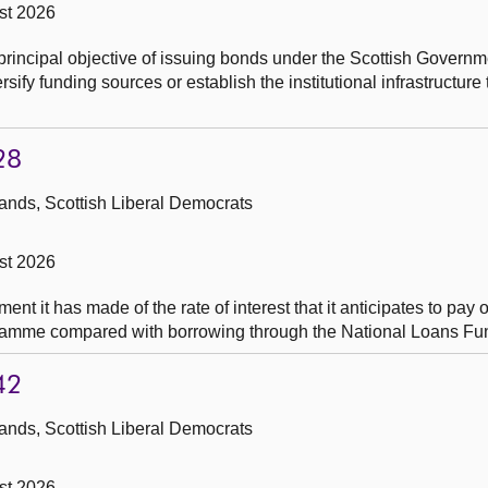
st 2026
principal objective of issuing bonds under the Scottish Govern
ify funding sources or establish the institutional infrastructure
28
ands, Scottish Liberal Democrats
st 2026
t it has made of the rate of interest that it anticipates to pay 
ramme compared with borrowing through the National Loans Fu
42
ands, Scottish Liberal Democrats
st 2026