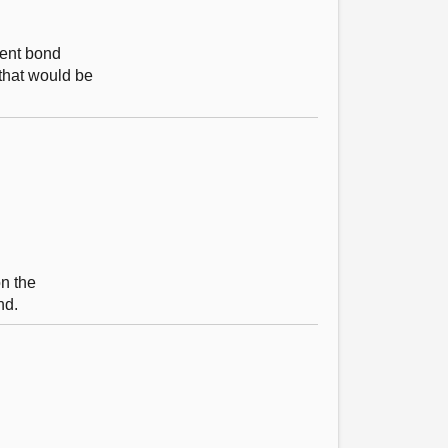
ment bond
 that would be
on the
nd.