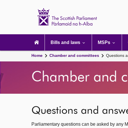
Scottish
Parliament
Website
home
Main
navigation
Bills and laws
MSPs
Home
Chamber and committees
Questions 
Chamber and c
Questions and answ
Parliamentary questions can be asked by any M