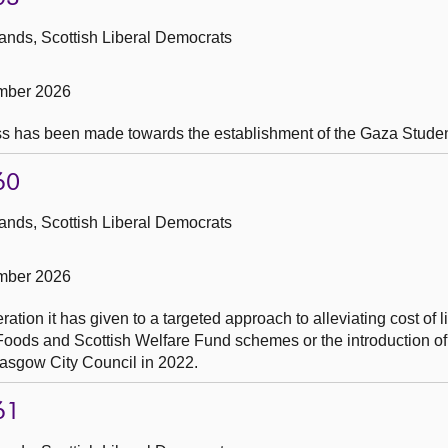
ands, Scottish Liberal Democrats
mber 2026
ss has been made towards the establishment of the Gaza Studen
60
ands, Scottish Liberal Democrats
mber 2026
tion it has given to a targeted approach to alleviating cost of l
 Foods and Scottish Welfare Fund schemes or the introduction o
lasgow City Council in 2022.
61