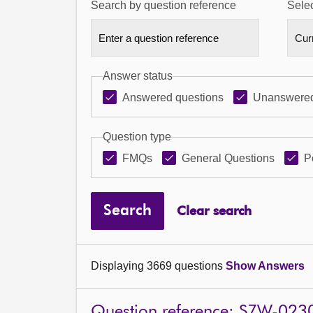
Search by question reference
Selec
Answer status
Answered questions
Unanswered
Question type
FMQs
General Questions
P
Search
Clear search
Displaying 3669 questions
Show Answers
Question reference: S7W-023