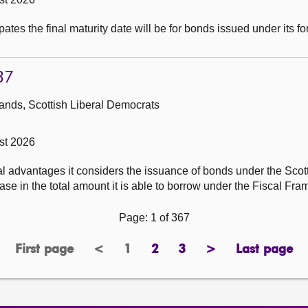
ates the final maturity date will be for bonds issued under its f
37
ands, Scottish Liberal Democrats
st 2026
al advantages it considers the issuance of bonds under the Sco
se in the total amount it is able to borrow under the Fiscal Fr
Page: 1 of 367
First page
<
1
2
3
>
Last page
page
previous
Page
page
page
next
page
page
page