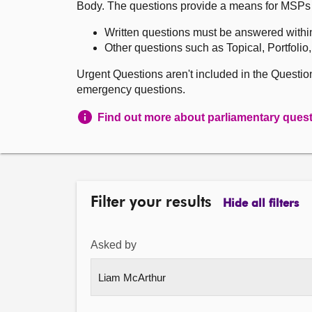
Body. The questions provide a means for MSPs to 
Written questions must be answered withi
Other questions such as Topical, Portfolio
Urgent Questions aren't included in the Questi
emergency questions.
Find out more about parliamentary ques
Filter your results
Hide all filters
Asked by