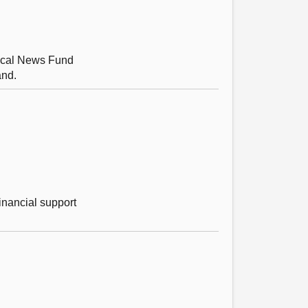
Local News Fund
and.
inancial support