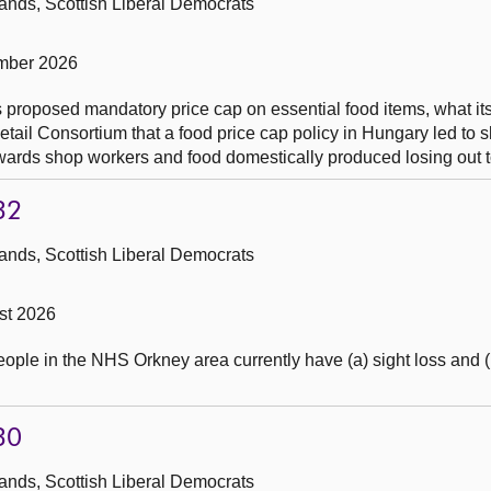
ands, Scottish Liberal Democrats
mber 2026
s proposed mandatory price cap on essential food items, what its
etail Consortium that a food price cap policy in Hungary led to 
wards shop workers and food domestically produced losing out t
32
ands, Scottish Liberal Democrats
st 2026
ple in the NHS Orkney area currently have (a) sight loss and (
30
ands, Scottish Liberal Democrats