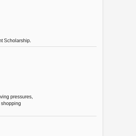
t Scholarship.
iving pressures,
f shopping