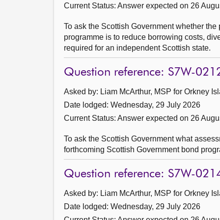
Current Status:
Answer expected on 26 Augu
To ask the Scottish Government whether the 
programme is to reduce borrowing costs, divers
required for an independent Scottish state.
Question reference: S7W-021
Asked by: Liam McArthur, MSP for Orkney Isl
Date lodged: Wednesday, 29 July 2026
Current Status:
Answer expected on 26 Augu
To ask the Scottish Government what assessmen
forthcoming Scottish Government bond prog
Question reference: S7W-021
Asked by: Liam McArthur, MSP for Orkney Isl
Date lodged: Wednesday, 29 July 2026
Current Status:
Answer expected on 26 Augu