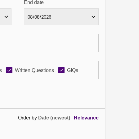
End date
s
Written Questions
GIQs
Order by
Date (newest)
|
Relevance