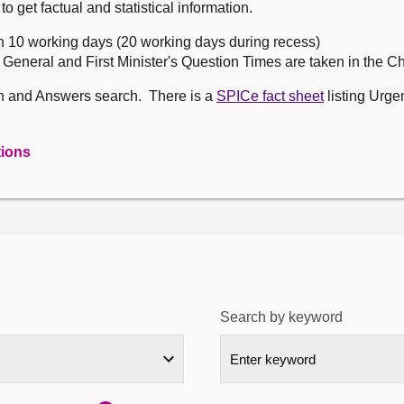
get factual and statistical information.
n 10 working days (20 working days during recess)
, General and First Minister's Question Times are taken in the 
on and Answers search. There is a
SPICe fact sheet
listing Urge
tions
Search by keyword