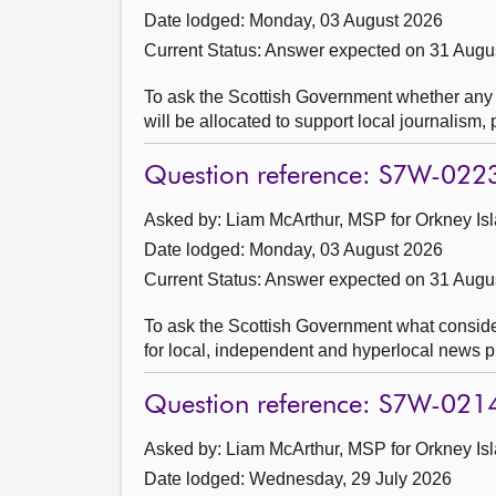
Date lodged: Monday, 03 August 2026
Current Status:
Answer expected on 31 Augu
To ask the Scottish Government whether an
will be allocated to support local journalism
Question reference: S7W-022
Asked by: Liam McArthur, MSP for Orkney Isl
Date lodged: Monday, 03 August 2026
Current Status:
Answer expected on 31 Augu
To ask the Scottish Government what considera
for local, independent and hyperlocal news p
Question reference: S7W-021
Asked by: Liam McArthur, MSP for Orkney Isl
Date lodged: Wednesday, 29 July 2026