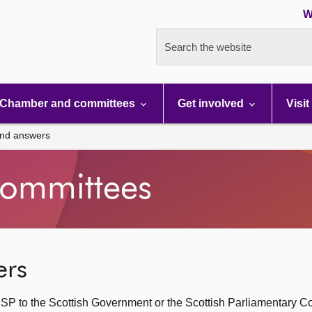
W
Search the website
Chamber and committees
Get involved
Visit
and answers
ommittees
ers
SP to the Scottish Government or the Scottish Parliamentary C