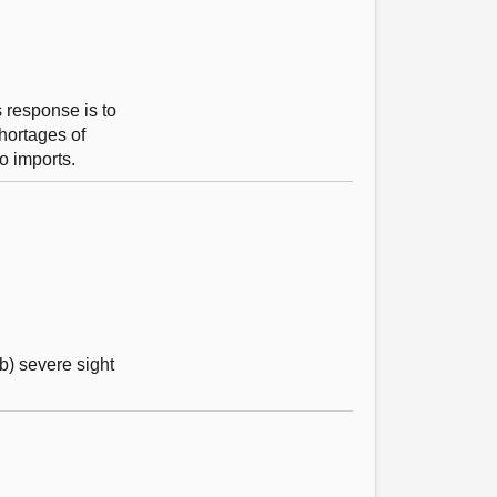
 response is to
shortages of
o imports.
b) severe sight