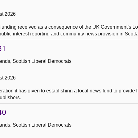
st 2026
y funding received as a consequence of the UK Government’s 
, public interest reporting and community news provision in Scotl
31
ands, Scottish Liberal Democrats
st 2026
tion it has given to establishing a local news fund to provide f
ublishers.
40
ands, Scottish Liberal Democrats