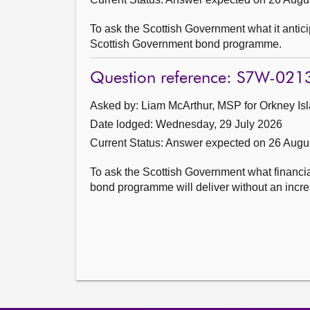
To ask the Scottish Government what it anticip
Scottish Government bond programme.
Question reference: S7W-021
Asked by: Liam McArthur, MSP for Orkney Isl
Date lodged: Wednesday, 29 July 2026
Current Status:
Answer expected on 26 Augu
To ask the Scottish Government what financi
bond programme will deliver without an increa