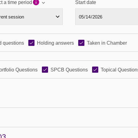
t a time period
Start date
 questions
Holding answers
Taken in Chamber
ortfolio Questions
SPCB Questions
Topical Question
03