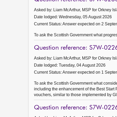
Asked by: Liam McArthur, MSP for Orkney Isl
Date lodged: Wednesday, 05 August 2026
Current Status:
Answer expected on 2 Septe
To ask the Scottish Government what progre
Question reference: S7W-022
Asked by: Liam McArthur, MSP for Orkney Isl
Date lodged: Tuesday, 04 August 2026
Current Status:
Answer expected on 1 Septe
To ask the Scottish Government what considera
including the enhancement of the Best Start
vouchers, similar to those implemented by G
Question reference: S7W-022