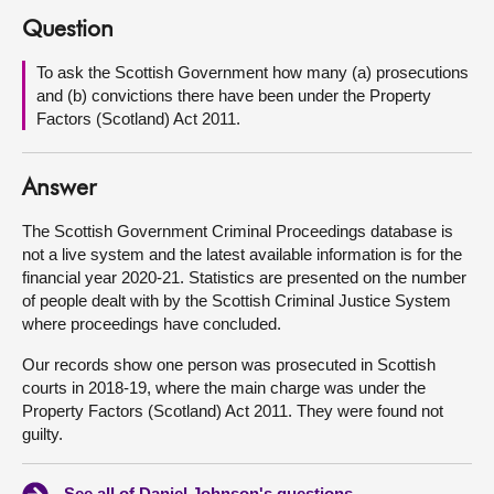
Question
About
To ask the Scottish Government how many (a) prosecutions
and (b) convictions there have been under the Property
Contact us
Factors (Scotland) Act 2011.
Answer
The Scottish Government Criminal Proceedings database is
not a live system and the latest available information is for the
financial year 2020-21. Statistics are presented on the number
of people dealt with by the Scottish Criminal Justice System
where proceedings have concluded.
Our records show one person was prosecuted in Scottish
courts in 2018-19, where the main charge was under the
Property Factors (Scotland) Act 2011. They were found not
guilty.
See all of Daniel Johnson's questions