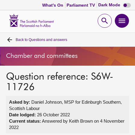
Dark
Dark Mode
What's On
Parliament TV
mode
disabl
Scottish
Parliament
Open
Ope
Website
home
search
men
Back to
Questions and answers
Home
Chamber and committees
Bills and laws
Question reference: S6W-
MSPs
11726
Chamber and committees
Asked by:
Daniel Johnson, MSP for Edinburgh Southern,
Scottish Labour
Get involved
Date lodged:
26 October 2022
Current status:
Answered by Keith Brown on 4 November
2022
Visit