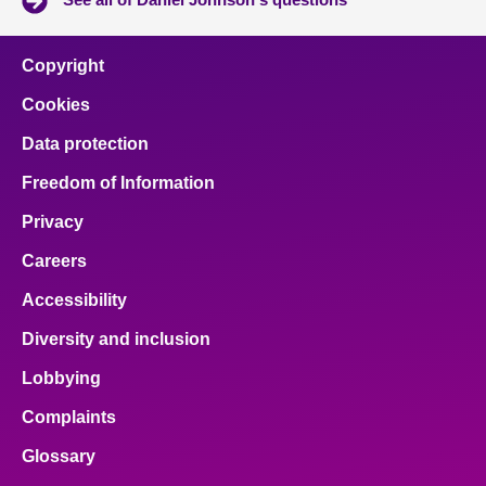
Copyright
Cookies
Data protection
Freedom of Information
Privacy
Careers
Accessibility
Diversity and inclusion
Lobbying
Complaints
Glossary