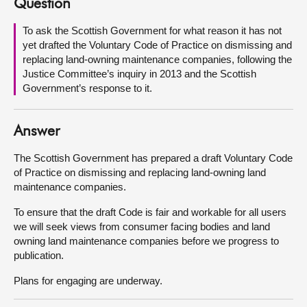
Question
About
To ask the Scottish Government for what reason it has not
yet drafted the Voluntary Code of Practice on dismissing and
replacing land-owning maintenance companies, following the
Contact us
Justice Committee’s inquiry in 2013 and the Scottish
Government’s response to it.
Answer
The Scottish Government has prepared a draft Voluntary Code
of Practice on dismissing and replacing land-owning land
maintenance companies.
To ensure that the draft Code is fair and workable for all users
we will seek views from consumer facing bodies and land
owning land maintenance companies before we progress to
publication.
Plans for engaging are underway.