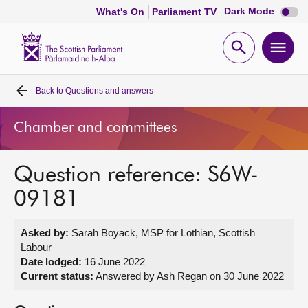
Dark
Dark Mode
What's On
Parliament TV
mode
disabl
Scottish
Parliament
Open
Ope
Website
home
search
men
Back to
Questions and answers
Home
Chamber and committees
Bills and laws
Question reference: S6W-
MSPs
09181
Chamber and committees
Asked by:
Sarah Boyack, MSP for Lothian, Scottish
Labour
Get involved
Date lodged:
16 June 2022
Current status:
Answered by Ash Regan on 30 June 2022
Visit