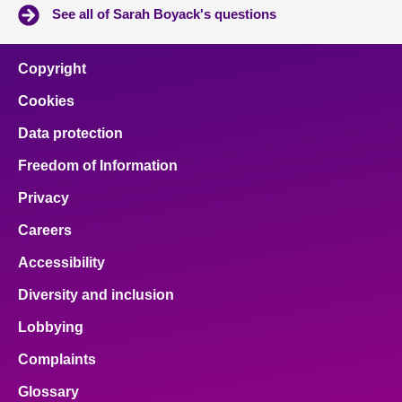
See all of Sarah Boyack's questions
Copyright
Cookies
Data protection
Freedom of Information
Privacy
Careers
Accessibility
Diversity and inclusion
Lobbying
Complaints
Glossary