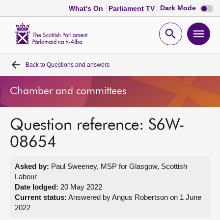
Dark
Dark Mode
What's On
Parliament TV
mode
disabl
Scottish
Parliament
Open
Ope
Website
home
search
men
Back to
Questions and answers
Home
Chamber and committees
Bills and laws
Question reference: S6W-
MSPs
08654
Chamber and committees
Asked by:
Paul Sweeney, MSP for Glasgow, Scottish
Labour
Get involved
Date lodged:
20 May 2022
Current status:
Answered by Angus Robertson on 1 June
2022
Visit