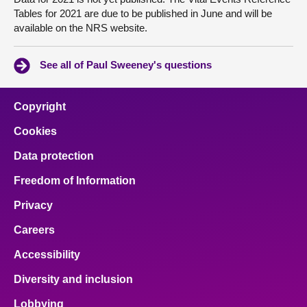
Tables for 2021 are due to be published in June and will be
available on the NRS website.
See all of Paul Sweeney's questions
Copyright
Cookies
Data protection
Freedom of Information
Privacy
Careers
Accessibility
Diversity and inclusion
Lobbying