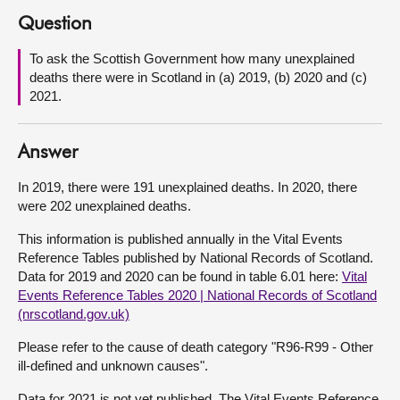
Question
About
To ask the Scottish Government how many unexplained
deaths there were in Scotland in (a) 2019, (b) 2020 and (c)
Contact us
2021.
Answer
In 2019, there were 191 unexplained deaths. In 2020, there
were 202 unexplained deaths.
This information is published annually in the Vital Events
Reference Tables published by National Records of Scotland.
Data for 2019 and 2020 can be found in table 6.01 here:
Vital
Events Reference Tables 2020 | National Records of Scotland
(nrscotland.gov.uk)
Please refer to the cause of death category "R96-R99 - Other
ill-defined and unknown causes".
Data for 2021 is not yet published. The Vital Events Reference