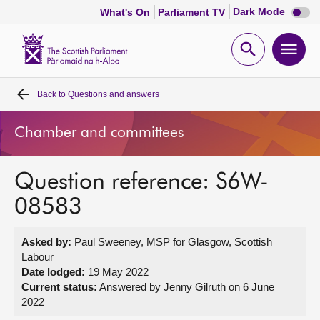
Dark
Dark Mode
What's On
Parliament TV
mode
disabl
Scottish
Parliament
Open
Ope
Website
home
search
men
Back to
Questions and answers
Home
Chamber and committees
Bills and laws
Question reference: S6W-
MSPs
08583
Chamber and committees
Asked by:
Paul Sweeney, MSP for Glasgow, Scottish
Labour
Get involved
Date lodged:
19 May 2022
Current status:
Answered by Jenny Gilruth on 6 June
2022
Visit