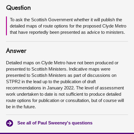
Question
About
To ask the Scottish Government whether it will publish the
detailed maps of route options for the proposed Clyde Metro
Contact us
that have reportedly been presented as advice to ministers.
Answer
Detailed maps on Clyde Metro have not been produced or
presented to Scottish Ministers. Indicative maps were
presented to Scottish Ministers as part of discussions on
STPR2 in the lead up to the publication of draft
recommendations in January 2022. The level of assessment
work undertaken to date is not sufficient to produce detailed
route options for publication or consultation, but of course will
be in the future.
See all of Paul Sweeney's questions