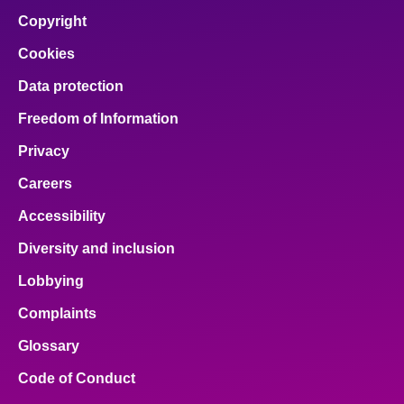
Copyright
Cookies
Data protection
Freedom of Information
Privacy
Careers
Accessibility
Diversity and inclusion
Lobbying
Complaints
Glossary
Code of Conduct