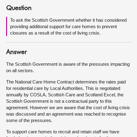
Question
About
To ask the Scottish Government whether it has considered
providing additional support for care homes to prevent
Contact us
closures as a result of the cost of living crisis.
Answer
The Scottish Government is aware of the pressures impacting
on all sectors.
The National Care Home Contract determines the rates paid
for residential care by Local Authorities. This is negotiated
annually by COSLA, Scottish Care and Scotland Excel, the
Scottish Government is not a contractual party to this
agreement. However we are aware that the cost of living crisis
was discussed and an agreement was reached to recognise
some of the pressures.
To support care homes to recruit and retain staff we have