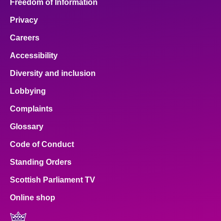
Freedom of Information
Privacy
Careers
Accessibility
Diversity and inclusion
Lobbying
Complaints
Glossary
Code of Conduct
Standing Orders
Scottish Parliament TV
Online shop