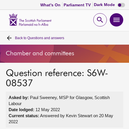
Dark
Dark Mode
What's On
Parliament TV
mode
disabl
Scottish
Parliament
Open
Ope
Website
home
search
men
Back to
Questions and answers
Home
Chamber and committees
Bills and laws
Question reference: S6W-
MSPs
08537
Chamber and committees
Asked by:
Paul Sweeney, MSP for Glasgow, Scottish
Labour
Get involved
Date lodged:
12 May 2022
Current status:
Answered by Kevin Stewart on 20 May
2022
Visit