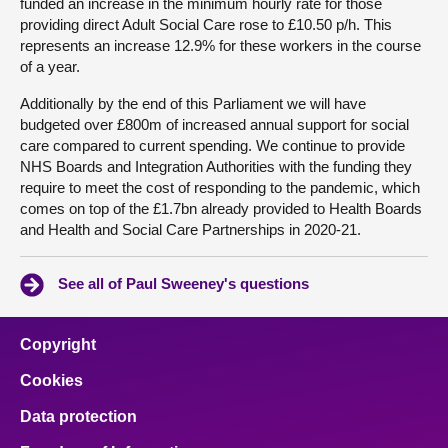
funded an increase in the minimum hourly rate for those
providing direct Adult Social Care rose to £10.50 p/h. This
represents an increase 12.9% for these workers in the course
of a year.
Additionally by the end of this Parliament we will have
budgeted over £800m of increased annual support for social
care compared to current spending. We continue to provide
NHS Boards and Integration Authorities with the funding they
require to meet the cost of responding to the pandemic, which
comes on top of the £1.7bn already provided to Health Boards
and Health and Social Care Partnerships in 2020-21.
See all of Paul Sweeney's questions
Copyright
Cookies
Data protection