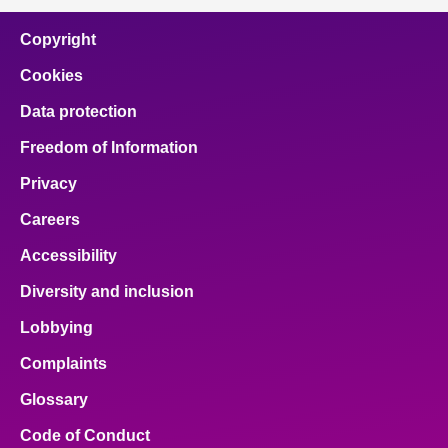
Copyright
Cookies
Data protection
Freedom of Information
Privacy
Careers
Accessibility
Diversity and inclusion
Lobbying
Complaints
Glossary
Code of Conduct