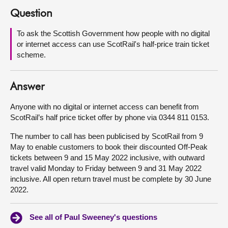
Question
About
To ask the Scottish Government how people with no digital
or internet access can use ScotRail's half-price train ticket
Contact us
scheme.
Answer
Anyone with no digital or internet access can benefit from
ScotRail’s half price ticket offer by phone via 0344 811 0153.
The number to call has been publicised by ScotRail from 9
May to enable customers to book their discounted Off-Peak
tickets between 9 and 15 May 2022 inclusive, with outward
travel valid Monday to Friday between 9 and 31 May 2022
inclusive. All open return travel must be complete by 30 June
2022.
See all of Paul Sweeney's questions