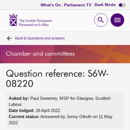
Dark
Dark Mode
What's On
Parliament TV
mode
disabl
Scottish
Parliament
Open
Ope
Website
home
search
men
Back to
Questions and answers
Home
Chamber and committees
Bills and laws
Question reference: S6W-
MSPs
08220
Chamber and committees
Asked by:
Paul Sweeney, MSP for Glasgow, Scottish
Labour
Get involved
Date lodged:
26 April 2022
Current status:
Answered by Jenny Gilruth on 11 May
2022
Visit