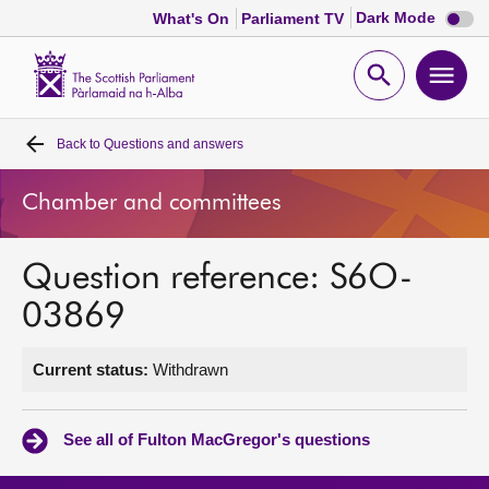
Dark
Dark Mode
What's On
Parliament TV
mode
disabl
Scottish
Parliament
Open
Ope
Website
home
search
men
Back to
Questions and answers
Home
Chamber and committees
Bills and laws
Question reference: S6O-
MSPs
03869
Chamber and committees
Current status:
Withdrawn
Get involved
See all of Fulton MacGregor's questions
Visit