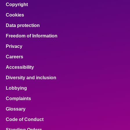
Copyright
About
Cookies
Data protection
Contact us
Freedom of Information
Privacy
Careers
Accessibility
Diversity and inclusion
Lobbying
Complaints
Glossary
Code of Conduct
Standing Orders