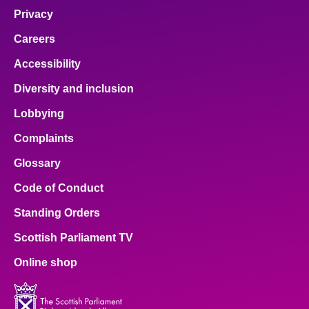
Privacy
Careers
Accessibility
Diversity and inclusion
Lobbying
Complaints
Glossary
Code of Conduct
Standing Orders
Scottish Parliament TV
Online shop