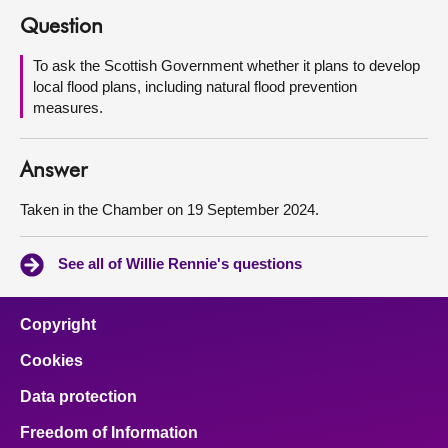
Question
About
To ask the Scottish Government whether it plans to develop
local flood plans, including natural flood prevention
Contact us
measures.
Answer
Taken in the Chamber on 19 September 2024.
See all of Willie Rennie's questions
Copyright
Cookies
Data protection
Freedom of Information