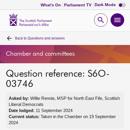
Dark
Dark Mode
What's On
Parliament TV
mode
disabl
Scottish
Parliament
Open
Ope
Website
home
search
men
Back to
Questions and answers
Home
Chamber and committees
Bills and laws
Question reference: S6O-
MSPs
03746
Chamber and committees
Asked by:
Willie Rennie, MSP for North East Fife, Scottish
Liberal Democrats
Get involved
Date lodged:
11 September 2024
Current status:
Taken in the Chamber on 19 September
2024
Visit