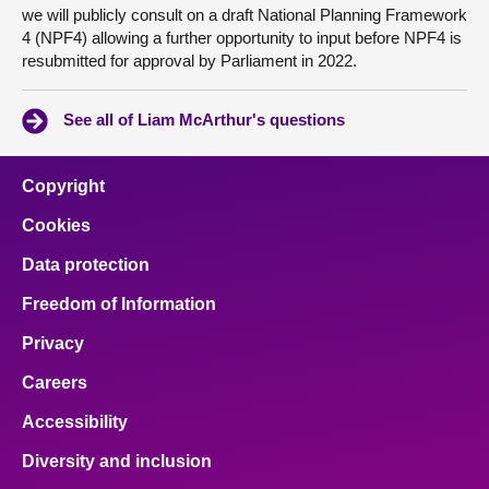
we will publicly consult on a draft National Planning Framework
4 (NPF4) allowing a further opportunity to input before NPF4 is
resubmitted for approval by Parliament in 2022.
See all of Liam McArthur's questions
Copyright
Cookies
Data protection
Freedom of Information
Privacy
Careers
Accessibility
Diversity and inclusion