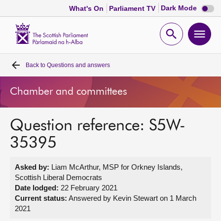
Dark
Dark Mode
What's On
Parliament TV
mode
disabl
Scottish
Parliament
Open
Ope
Website
home
search
men
Back to
Questions and answers
Home
Chamber and committees
Bills and laws
Question reference: S5W-
MSPs
35395
Chamber and committees
Asked by:
Liam McArthur, MSP for Orkney Islands,
Scottish Liberal Democrats
Get involved
Date lodged:
22 February 2021
Current status:
Answered by Kevin Stewart on 1 March
2021
Visit