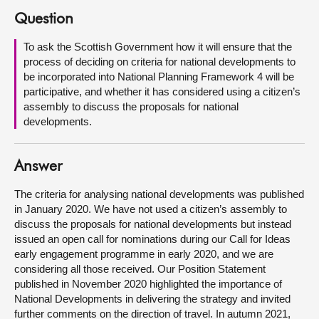
Question
About
To ask the Scottish Government how it will ensure that the
process of deciding on criteria for national developments to
Contact us
be incorporated into National Planning Framework 4 will be
participative, and whether it has considered using a citizen’s
assembly to discuss the proposals for national
developments.
Answer
The criteria for analysing national developments was published
in January 2020. We have not used a citizen’s assembly to
discuss the proposals for national developments but instead
issued an open call for nominations during our Call for Ideas
early engagement programme in early 2020, and we are
considering all those received. Our Position Statement
published in November 2020 highlighted the importance of
National Developments in delivering the strategy and invited
further comments on the direction of travel. In autumn 2021,