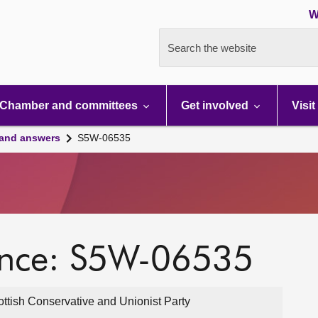
W
Search the website
Chamber and committees
Get involved
Visit
 and answers
S5W-06535
ence: S5W-06535
ttish Conservative and Unionist Party