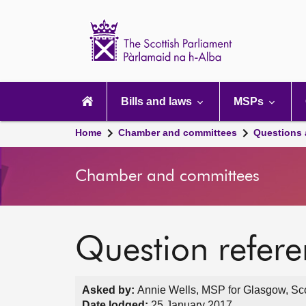
Scottish
Parliament
Website
home
Main
navigation
Bills and laws
MSPs
Home
Chamber and committees
Questions
Chamber and committees
Question refer
Asked by:
Annie Wells, MSP for Glasgow, Sco
Date lodged:
25 January 2017