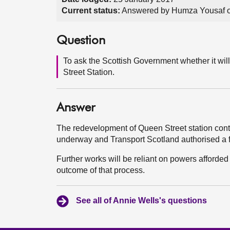
Current status:
Answered by Humza Yousaf o
Question
To ask the Scottish Government whether it wi
Street Station.
Answer
The redevelopment of Queen Street station con
underway and Transport Scotland authorised a 
Further works will be reliant on powers afford
outcome of that process.
See all of Annie Wells's questions