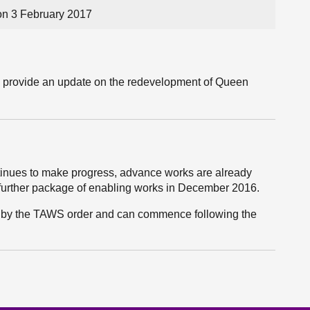
n 3 February 2017
ll provide an update on the redevelopment of Queen
tinues to make progress, advance works are already
further package of enabling works in December 2016.
ed by the TAWS order and can commence following the