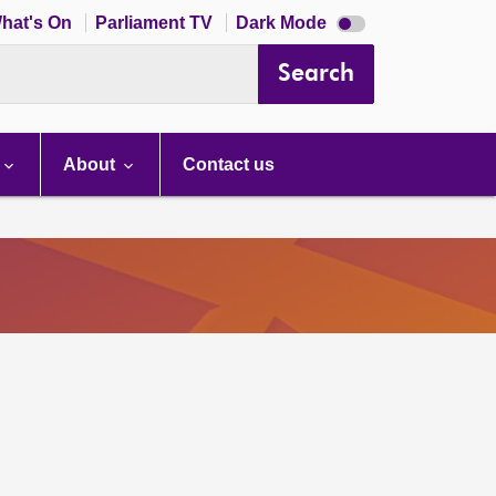
Dark
hat's On
Parliament TV
Dark Mode
mode
disabled
Search
About
Contact us