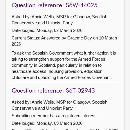
Question reference: S6W-44025
Asked by: Annie Wells, MSP for Glasgow, Scottish
Conservative and Unionist Party
Date lodged: Monday, 02 March 2026
Current Status:
Answered by Graeme Dey on 10 March
2026
To ask the Scottish Government what further action it is
taking to strengthen support for the Armed Forces
community in Scotland, particularly in relation to
healthcare access, housing provision, education,
childcare and upholding the Armed Forces Covenant.
Question reference: S6T-02943
Asked by: Annie Wells, MSP for Glasgow, Scottish
Conservative and Unionist Party
Submitting member has a registered interest.
Date lodged: Monday, 09 March 2026