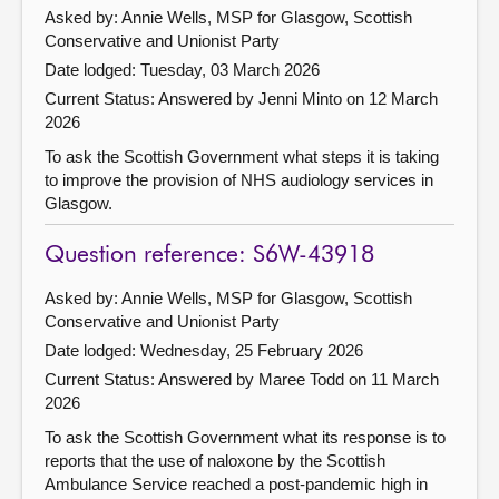
Asked by: Annie Wells, MSP for Glasgow, Scottish
Conservative and Unionist Party
Date lodged: Tuesday, 03 March 2026
Current Status:
Answered by Jenni Minto on 12 March
2026
To ask the Scottish Government what steps it is taking
to improve the provision of NHS audiology services in
Glasgow.
Question reference: S6W-43918
Asked by: Annie Wells, MSP for Glasgow, Scottish
Conservative and Unionist Party
Date lodged: Wednesday, 25 February 2026
Current Status:
Answered by Maree Todd on 11 March
2026
To ask the Scottish Government what its response is to
reports that the use of naloxone by the Scottish
Ambulance Service reached a post-pandemic high in