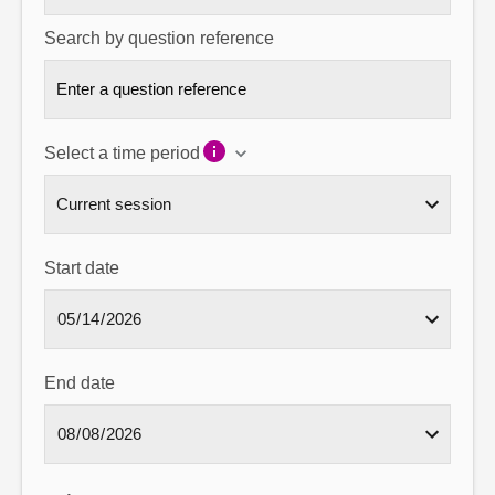
Search by question reference
Select a time period
Start date
End date