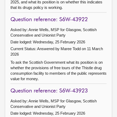
2025, and what its position is on whether this indicates
that its drugs policy is working.
Question reference: S6W-43922
Asked by: Annie Wells, MSP for Glasgow, Scottish
Conservative and Unionist Party
Date lodged: Wednesday, 25 February 2026
Current Status:
Answered by Maree Todd on 11 March
2026
To ask the Scottish Government what its position is on
whether the provisions of free tours of the Thistle drug
consumption facility to members of the public represents
value for money.
Question reference: S6W-43923
Asked by: Annie Wells, MSP for Glasgow, Scottish
Conservative and Unionist Party
Date lodged: Wednesday, 25 February 2026