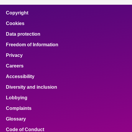
Copyright
Cookies
Data protection
Freedom of Information
Privacy
Careers
Accessibility
Diversity and inclusion
Lobbying
Complaints
Glossary
Code of Conduct