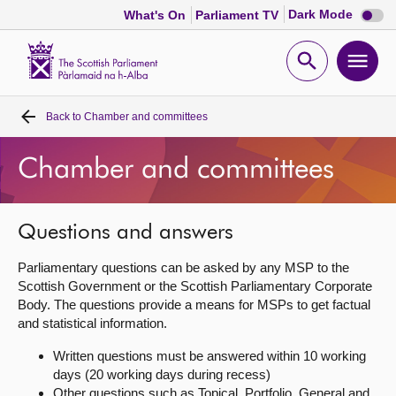
Dark
Dark Mode
What's On
Parliament TV
mode
disabl
Scottish
Parliament
Open
Ope
Website
home
search
men
Back to
Chamber and committees
Home
Chamber and committees
Bills and laws
MSPs
Questions and answers
Parliamentary questions can be asked by any MSP to the
Chamber and committees
Scottish Government or the Scottish Parliamentary Corporate
Body. The questions provide a means for MSPs to get factual
and statistical information.
Get involved
Written questions must be answered within 10 working
days (20 working days during recess)
Visit
Other questions such as Topical, Portfolio, General and