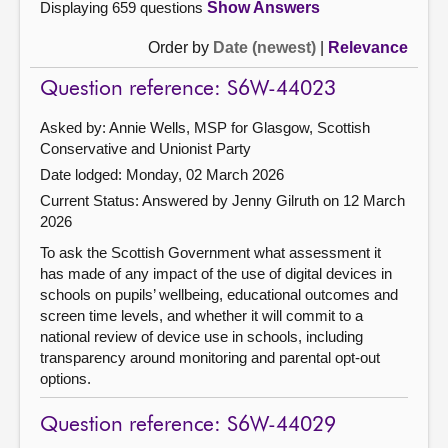
Displaying 659 questions
Show Answers
Order by
Date (newest)
|
Relevance
Question reference: S6W-44023
Asked by: Annie Wells, MSP for Glasgow, Scottish
Conservative and Unionist Party
Date lodged: Monday, 02 March 2026
Current Status:
Answered by Jenny Gilruth on 12 March
2026
To ask the Scottish Government what assessment it
has made of any impact of the use of digital devices in
schools on pupils’ wellbeing, educational outcomes and
screen time levels, and whether it will commit to a
national review of device use in schools, including
transparency around monitoring and parental opt-out
options.
Question reference: S6W-44029