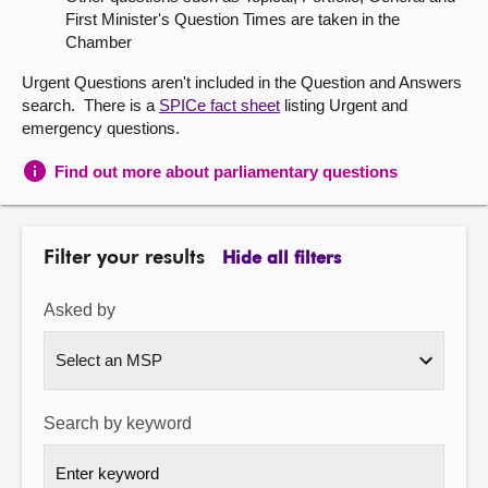
First Minister's Question Times are taken in the
About
Chamber
Urgent Questions aren't included in the Question and Answers
Contact us
search. There is a
SPICe fact sheet
listing Urgent and
emergency questions.
Find out more about parliamentary questions
Filter your results
Hide all filters
Asked by
Search by keyword