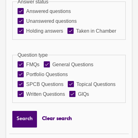
Answer status
Answered questions
Unanswered questions
Holding answers
Taken in Chamber
Question type
FMQs
General Questions
Portfolio Questions
SPCB Questions
Topical Questions
Written Questions
GIQs
Search
Clear search