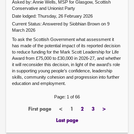
Asked by: Annie Wells, MSP for Glasgow, Scottish
Conservative and Unionist Party
Date lodged: Thursday, 26 February 2026
Current Status:
Answered by Siobhian Brown on 9
March 2026
To ask the Scottish Government what assessment it
has made of the potential impact of its reported decision
to reduce funding for the Mark Scott Leadership for Life
Award from £75,000 to £30,000 in 2026-27, and whether
it will reconsider this decision, in light of the award’s role
in supporting young people’s confidence, leadership
skills, community cohesion and progression into further
education and employment.
Page: 1 of 66
First page
<
1
2
3
>
page
previous
Page
page
page
next
page
page
Last page
page