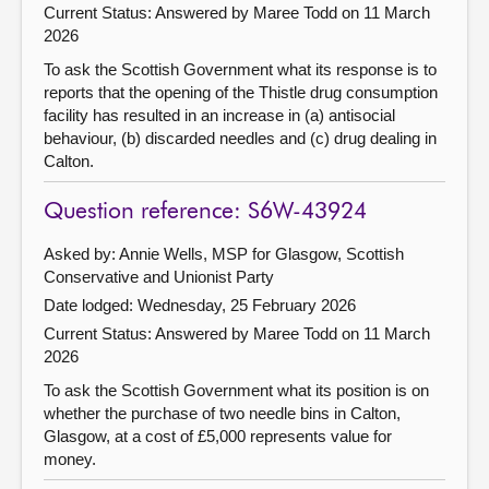
Current Status:
Answered by Maree Todd on 11 March
2026
To ask the Scottish Government what its response is to
reports that the opening of the Thistle drug consumption
facility has resulted in an increase in (a) antisocial
behaviour, (b) discarded needles and (c) drug dealing in
Calton.
Question reference: S6W-43924
Asked by: Annie Wells, MSP for Glasgow, Scottish
Conservative and Unionist Party
Date lodged: Wednesday, 25 February 2026
Current Status:
Answered by Maree Todd on 11 March
2026
To ask the Scottish Government what its position is on
whether the purchase of two needle bins in Calton,
Glasgow, at a cost of £5,000 represents value for
money.