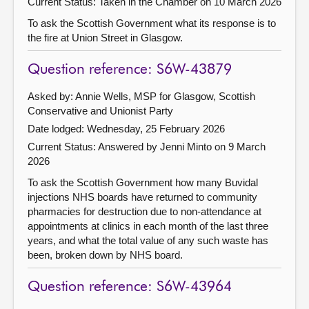
Current Status:
Taken in the Chamber on 10 March 2026
To ask the Scottish Government what its response is to
the fire at Union Street in Glasgow.
Question reference: S6W-43879
Asked by: Annie Wells, MSP for Glasgow, Scottish
Conservative and Unionist Party
Date lodged: Wednesday, 25 February 2026
Current Status:
Answered by Jenni Minto on 9 March
2026
To ask the Scottish Government how many Buvidal
injections NHS boards have returned to community
pharmacies for destruction due to non-attendance at
appointments at clinics in each month of the last three
years, and what the total value of any such waste has
been, broken down by NHS board.
Question reference: S6W-43964