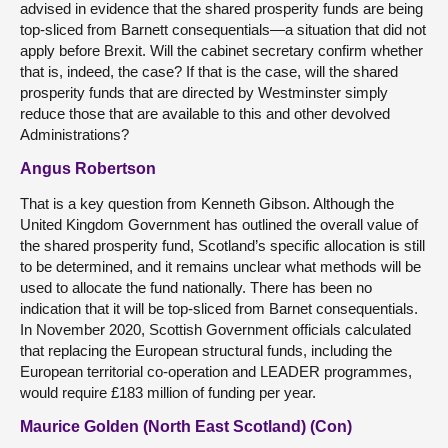
advised in evidence that the shared prosperity funds are being
top-sliced from Barnett consequentials—a situation that did not
apply before Brexit. Will the cabinet secretary confirm whether
that is, indeed, the case? If that is the case, will the shared
prosperity funds that are directed by Westminster simply
reduce those that are available to this and other devolved
Administrations?
Angus Robertson
That is a key question from Kenneth Gibson. Although the
United Kingdom Government has outlined the overall value of
the shared prosperity fund, Scotland’s specific allocation is still
to be determined, and it remains unclear what methods will be
used to allocate the fund nationally. There has been no
indication that it will be top-sliced from Barnet consequentials.
In November 2020, Scottish Government officials calculated
that replacing the European structural funds, including the
European territorial co-operation and LEADER programmes,
would require £183 million of funding per year.
Maurice Golden (North East Scotland) (Con)