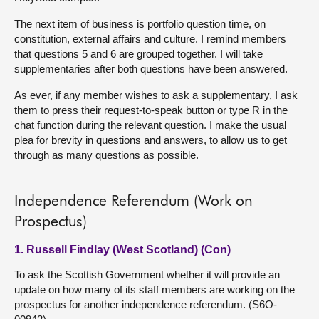
The next item of business is portfolio question time, on
constitution, external affairs and culture. I remind members
that questions 5 and 6 are grouped together. I will take
supplementaries after both questions have been answered.
As ever, if any member wishes to ask a supplementary, I ask
them to press their request-to-speak button or type R in the
chat function during the relevant question. I make the usual
plea for brevity in questions and answers, to allow us to get
through as many questions as possible.
Independence Referendum (Work on
Prospectus)
1. Russell Findlay (West Scotland) (Con)
To ask the Scottish Government whether it will provide an
update on how many of its staff members are working on the
prospectus for another independence referendum. (S6O-