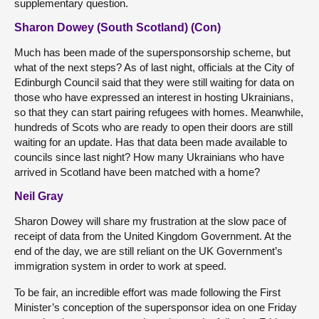
supplementary question.
Sharon Dowey (South Scotland) (Con)
Much has been made of the supersponsorship scheme, but
what of the next steps? As of last night, officials at the City of
Edinburgh Council said that they were still waiting for data on
those who have expressed an interest in hosting Ukrainians,
so that they can start pairing refugees with homes. Meanwhile,
hundreds of Scots who are ready to open their doors are still
waiting for an update. Has that data been made available to
councils since last night? How many Ukrainians who have
arrived in Scotland have been matched with a home?
Neil Gray
Sharon Dowey will share my frustration at the slow pace of
receipt of data from the United Kingdom Government. At the
end of the day, we are still reliant on the UK Government’s
immigration system in order to work at speed.
To be fair, an incredible effort was made following the First
Minister’s conception of the supersponsor idea on one Friday