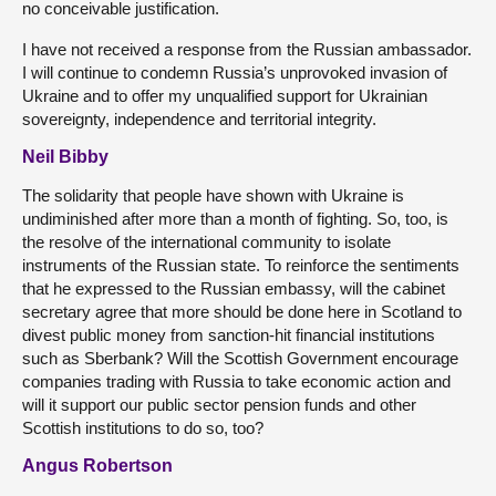
no conceivable justification.
I have not received a response from the Russian ambassador.
I will continue to condemn Russia’s unprovoked invasion of
Ukraine and to offer my unqualified support for Ukrainian
sovereignty, independence and territorial integrity.
Neil Bibby
The solidarity that people have shown with Ukraine is
undiminished after more than a month of fighting. So, too, is
the resolve of the international community to isolate
instruments of the Russian state. To reinforce the sentiments
that he expressed to the Russian embassy, will the cabinet
secretary agree that more should be done here in Scotland to
divest public money from sanction-hit financial institutions
such as Sberbank? Will the Scottish Government encourage
companies trading with Russia to take economic action and
will it support our public sector pension funds and other
Scottish institutions to do so, too?
Angus Robertson