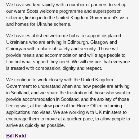
We have worked rapidly with a number of partners to set up
our warm Scots welcome programme and supersponsor
scheme, linking in to the United Kingdom Government’s visa
and homes for Ukraine scheme.
We have established welcome hubs to support displaced
Ukrainians who are arriving in Edinburgh, Glasgow and
Cairnryan with a place of safety and security. Those will
provide meals and accommodation and will triage people to
find out what support they need. We will ensure that everyone
is treated with compassion, dignity and respect.
We continue to work closely with the United Kingdom
Government to understand when and how people are arriving
in Scotland, and we share the frustration of those who want to
provide accommodation in Scotland, and the anxiety of those
fleeing war, at the slow pace of the Home Office in turning
applications into visas. We are working with UK ministers to
encourage them to move at a quicker pace, to allow people to
arrive as quickly as possible.
Bill Kidd