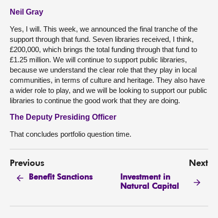
Neil Gray
Yes, I will. This week, we announced the final tranche of the
support through that fund. Seven libraries received, I think,
£200,000, which brings the total funding through that fund to
£1.25 million. We will continue to support public libraries,
because we understand the clear role that they play in local
communities, in terms of culture and heritage. They also have
a wider role to play, and we will be looking to support our public
libraries to continue the good work that they are doing.
The Deputy Presiding Officer
That concludes portfolio question time.
Previous
Next
Investment in
Benefit Sanctions
Natural Capital