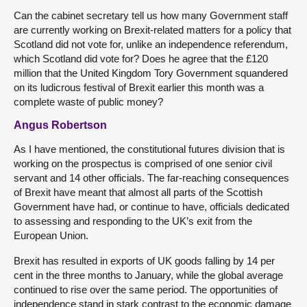
Can the cabinet secretary tell us how many Government staff
are currently working on Brexit-related matters for a policy that
Scotland did not vote for, unlike an independence referendum,
which Scotland did vote for? Does he agree that the £120
million that the United Kingdom Tory Government squandered
on its ludicrous festival of Brexit earlier this month was a
complete waste of public money?
Angus Robertson
As I have mentioned, the constitutional futures division that is
working on the prospectus is comprised of one senior civil
servant and 14 other officials. The far-reaching consequences
of Brexit have meant that almost all parts of the Scottish
Government have had, or continue to have, officials dedicated
to assessing and responding to the UK’s exit from the
European Union.
Brexit has resulted in exports of UK goods falling by 14 per
cent in the three months to January, while the global average
continued to rise over the same period. The opportunities of
independence stand in stark contrast to the economic damage