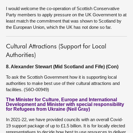
I would welcome the co-operation of Scottish Conservative
Party members to apply pressure on the UK Government to at
least match the commitment that was shown to Scotland by
the European Union, which the UK has not done so far.
Cultural Attractions (Support for Local
Authorities)
8. Alexander Stewart (Mid Scotland and Fife) (Con)
To ask the Scottish Government how it is supporting local
authorities to make best use of their cultural attractions and
facilities. (S6O-00949)
The Minister for Culture, Europe and International
Development and Minister with special responsibility
for Refugees from Ukraine (Neil Gray)
In 2021-22, we have provided councils with an overall Covid-
19 support package of up to £1.5 billion. It is for locally elected
representatives to decide how best to use resources to deliver