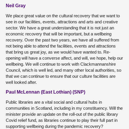
Neil Gray
We place great value on the cultural recovery that we want to
see in our facilities, events, attractions and arts and creative
sector. We have a great understanding that it is not just an
economic recovery that will be important, but a wellbeing
recovery. Over the past two years, we have all suffered from
not being able to attend the facilities, events and attractions
that bring us great joy, as we would have wanted to. Re-
opening will have a converse affect, and will, we hope, help our
wellbeing. We will continue to work with Clackmannanshire
Council, which is well led, and many other local authorities, so
that we can continue to ensure that our culture facilities are
well looked after.
Paul McLennan (East Lothian) (SNP)
Public libraries are a vital social and cultural hubs in
communities in Scotland, including in my constituency. Will the
minister provide an update on the roll-out of the public library
Covid relief fund, as libraries continue to play their full part in
supporting wellbeing during the pandemic recovery?