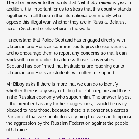
The short answer to the points that Neil Bibby raises is yes. In
addition, it is important for us to stress that this country stands
together with all those in the international community who
oppose this illegal war, whether they are in Russia, Belarus,
here in Scotland or elsewhere in the world.
I understand that Police Scotland has engaged directly with
Ukrainian and Russian communities to provide reassurance
and to encourage them to report any concerns so that it can
work with communities to address those. Universities
Scotland has confirmed that institutions are reaching out to
Ukrainian and Russian students with offers of support.
Mr Bibby asks if there is more that we can do to identify
whether there is any way of hitting the Putin regime and those
in the Russian economy who support him. The answer is yes.
If the member has any further suggestions, I would be really
pleased to hear those, because there is a consensus across
Parliament that we should do everything that we can to oppose
the aggression by the Russian Federation against the people
of Ukraine.