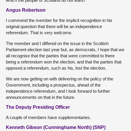
which the people of Scotland do not want?
Angus Robertson
I commend the member for the implicit recognition in his
original question that there will be an independence
referendum. That is very welcome.
The member and I differed on the issue in the Scottish
Parliament election last year but, as democrats, I hope that we
all recognise that the parties that were committed to there
being a referendum won the election, and that the parties that
opposed a referendum, such as his, lost the election.
We are now getting on with delivering on the policy of the
Government, including a prospectus, ahead of the
independence referendum, and I look forward to further
announcements on that in the future.
The Deputy Presiding Officer
A couple of members have supplementaries.
Kenneth Gibson (Cunninghame North) (SNP)