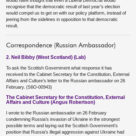
would have thought that even a Liberal Democrat would
recognise that the democratic result of last year’s election
would compel us to get on with our policy platform, instead of
jeering from the sidelines in opposition to that democratic
result.
Correspondence (Russian Ambassador)
2. Neil Bibby (West Scotland) (Lab)
To ask the Scottish Government what response it has
received to the Cabinet Secretary for the Constitution, External
Affairs and Culture’s letter to the Russian ambassador on 26
February. (S6O-00943)
The Cabinet Secretary for the Constitution, External
Affairs and Culture (Angus Robertson)
I wrote to the Russian ambassador on 26 February
condemning Russia’s invasion of Ukraine in the strongest
possible terms and laying out the Scottish Government’s
position that Russia’s illegal aggression against Ukraine had