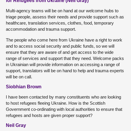
for Refugees from Ukraine (Neil Gray)
Multi-agency teams will be on hand at our welcome hubs to
triage people, assess their needs and provide support such as
healthcare, translation services, clothes, food, temporary
accommodation and trauma support.
The people who come here from Ukraine have a right to work
and to access social security and public funds, so we will
ensure that they are aware of and get access to the wide
range of services and support that they need. Welcome packs
in Ukrainian will provide information on accessing a range of
support, translators will be on hand to help and trauma experts
will be on call.
Siobhian Brown
I have been contacted by many constituents who are looking
to host refugees fleeing Ukraine. How is the Scottish
Government co-ordinating with local authorities to ensure that
refugees and hosts are given proper support?
Neil Gray