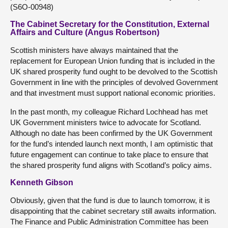
(S6O-00948)
The Cabinet Secretary for the Constitution, External
Affairs and Culture (Angus Robertson)
Scottish ministers have always maintained that the
replacement for European Union funding that is included in the
UK shared prosperity fund ought to be devolved to the Scottish
Government in line with the principles of devolved Government
and that investment must support national economic priorities.
In the past month, my colleague Richard Lochhead has met
UK Government ministers twice to advocate for Scotland.
Although no date has been confirmed by the UK Government
for the fund’s intended launch next month, I am optimistic that
future engagement can continue to take place to ensure that
the shared prosperity fund aligns with Scotland’s policy aims.
Kenneth Gibson
Obviously, given that the fund is due to launch tomorrow, it is
disappointing that the cabinet secretary still awaits information.
The Finance and Public Administration Committee has been