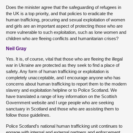
Does the minister agree that the safeguarding of refugees in
the UK is a top priority, and that policies to eradicate the
human trafficking, procuring and sexual exploitation of women
and girls are an important aspect of protecting those who are
more vulnerable to such exploitation, such as lone women and
children who are fleeing conflicts and humanitarian crises?
Neil Gray
Yes. It is, of course, vital that those who are fleeing the illegal
war in Ukraine are protected as they seek to find a place of
safety. Any form of human trafficking or exploitation is
completely unacceptable, and I encourage anyone who has
concerns about human trafficking to report them to the modern
slavery and exploitation helpline or to Police Scotland. We
have translated a range of key information on the Scottish
Government website and I urge people who are seeking
sanctuary in Scotland and those who are assisting them to
follow those guidelines.
Police Scotland’s national human trafficking unit continues to
engage with internal and external partners and enforcement