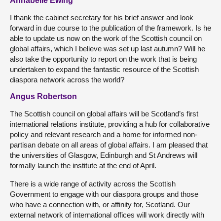
Annabelle Ewing
I thank the cabinet secretary for his brief answer and look
forward in due course to the publication of the framework. Is he
able to update us now on the work of the Scottish council on
global affairs, which I believe was set up last autumn? Will he
also take the opportunity to report on the work that is being
undertaken to expand the fantastic resource of the Scottish
diaspora network across the world?
Angus Robertson
The Scottish council on global affairs will be Scotland’s first
international relations institute, providing a hub for collaborative
policy and relevant research and a home for informed non-
partisan debate on all areas of global affairs. I am pleased that
the universities of Glasgow, Edinburgh and St Andrews will
formally launch the institute at the end of April.
There is a wide range of activity across the Scottish
Government to engage with our diaspora groups and those
who have a connection with, or affinity for, Scotland. Our
external network of international offices will work directly with