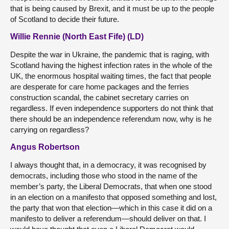
that is being caused by Brexit, and it must be up to the people
of Scotland to decide their future.
Willie Rennie (North East Fife) (LD)
Despite the war in Ukraine, the pandemic that is raging, with
Scotland having the highest infection rates in the whole of the
UK, the enormous hospital waiting times, the fact that people
are desperate for care home packages and the ferries
construction scandal, the cabinet secretary carries on
regardless. If even independence supporters do not think that
there should be an independence referendum now, why is he
carrying on regardless?
Angus Robertson
I always thought that, in a democracy, it was recognised by
democrats, including those who stood in the name of the
member’s party, the Liberal Democrats, that when one stood
in an election on a manifesto that opposed something and lost,
the party that won that election—which in this case it did on a
manifesto to deliver a referendum—should deliver on that. I