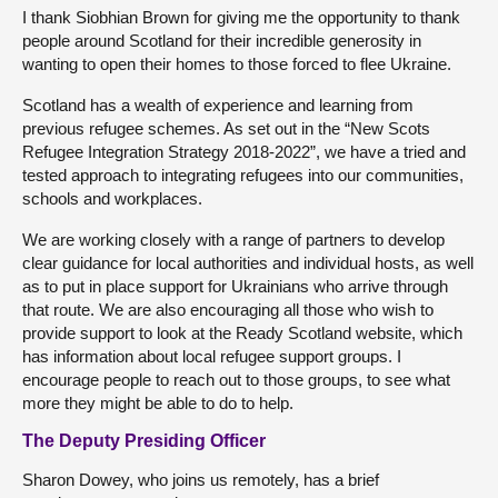
I thank Siobhian Brown for giving me the opportunity to thank
people around Scotland for their incredible generosity in
wanting to open their homes to those forced to flee Ukraine.
Scotland has a wealth of experience and learning from
previous refugee schemes. As set out in the “New Scots
Refugee Integration Strategy 2018-2022”, we have a tried and
tested approach to integrating refugees into our communities,
schools and workplaces.
We are working closely with a range of partners to develop
clear guidance for local authorities and individual hosts, as well
as to put in place support for Ukrainians who arrive through
that route. We are also encouraging all those who wish to
provide support to look at the Ready Scotland website, which
has information about local refugee support groups. I
encourage people to reach out to those groups, to see what
more they might be able to do to help.
The Deputy Presiding Officer
Sharon Dowey, who joins us remotely, has a brief