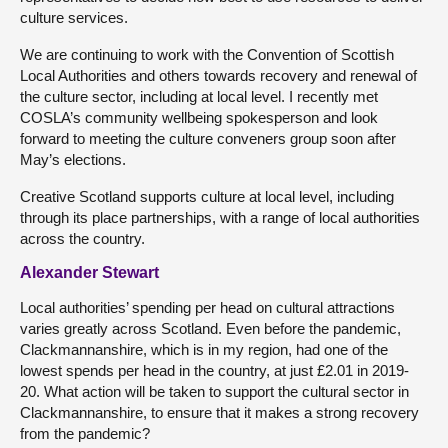
culture services.
We are continuing to work with the Convention of Scottish
Local Authorities and others towards recovery and renewal of
the culture sector, including at local level. I recently met
COSLA’s community wellbeing spokesperson and look
forward to meeting the culture conveners group soon after
May’s elections.
Creative Scotland supports culture at local level, including
through its place partnerships, with a range of local authorities
across the country.
Alexander Stewart
Local authorities’ spending per head on cultural attractions
varies greatly across Scotland. Even before the pandemic,
Clackmannanshire, which is in my region, had one of the
lowest spends per head in the country, at just £2.01 in 2019-
20. What action will be taken to support the cultural sector in
Clackmannanshire, to ensure that it makes a strong recovery
from the pandemic?