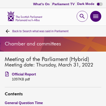
Dark
Dark Mode
What's On
Parliament TV
mode
disabl
Scottish
Parliament
Open
Ope
Website
home
search
men
Back to
Search what was said in Parliament
Home
Chamber and committees
Bills and laws
Meeting of the Parliament (Hybrid)
MSPs
Meeting date: Thursday, March 31, 2022
Chamber and committees
Official Report
1097KB pdf
Get involved
Contents
Visit
General Question Time