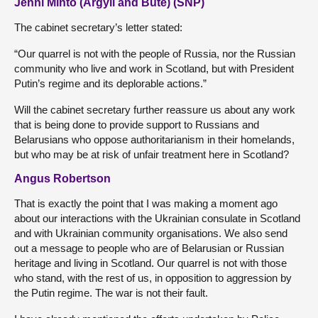
Jenni Minto (Argyll and Bute) (SNP)
The cabinet secretary’s letter stated:
“Our quarrel is not with the people of Russia, nor the Russian
community who live and work in Scotland, but with President
Putin’s regime and its deplorable actions.”
Will the cabinet secretary further reassure us about any work
that is being done to provide support to Russians and
Belarusians who oppose authoritarianism in their homelands,
but who may be at risk of unfair treatment here in Scotland?
Angus Robertson
That is exactly the point that I was making a moment ago
about our interactions with the Ukrainian consulate in Scotland
and with Ukrainian community organisations. We also send
out a message to people who are of Belarusian or Russian
heritage and living in Scotland. Our quarrel is not with those
who stand, with the rest of us, in opposition to aggression by
the Putin regime. The war is not their fault.