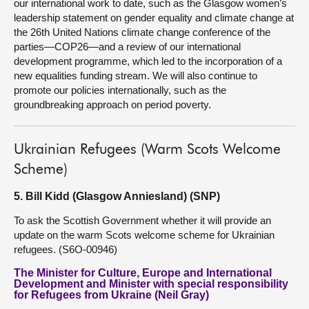
our international work to date, such as the Glasgow women’s
leadership statement on gender equality and climate change at
the 26th United Nations climate change conference of the
parties—COP26—and a review of our international
development programme, which led to the incorporation of a
new equalities funding stream. We will also continue to
promote our policies internationally, such as the
groundbreaking approach on period poverty.
Ukrainian Refugees (Warm Scots Welcome
Scheme)
5. Bill Kidd (Glasgow Anniesland) (SNP)
To ask the Scottish Government whether it will provide an
update on the warm Scots welcome scheme for Ukrainian
refugees. (S6O-00946)
The Minister for Culture, Europe and International
Development and Minister with special responsibility
for Refugees from Ukraine (Neil Gray)