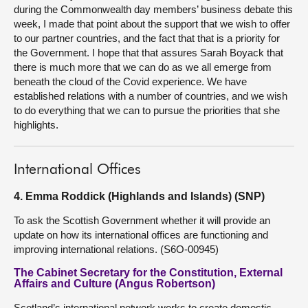
during the Commonwealth day members’ business debate this
week, I made that point about the support that we wish to offer
to our partner countries, and the fact that that is a priority for
the Government. I hope that that assures Sarah Boyack that
there is much more that we can do as we all emerge from
beneath the cloud of the Covid experience. We have
established relations with a number of countries, and we wish
to do everything that we can to pursue the priorities that she
highlights.
International Offices
4. Emma Roddick (Highlands and Islands) (SNP)
To ask the Scottish Government whether it will provide an
update on how its international offices are functioning and
improving international relations. (S6O-00945)
The Cabinet Secretary for the Constitution, External
Affairs and Culture (Angus Robertson)
Scotland’s international network works to create domestic