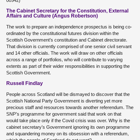
00942)
The Cabinet Secretary for the Constitution, External
Affairs and Culture (Angus Robertson)
The work to prepare an independence prospectus is being co-
ordinated by the constitutional futures division within the
Scottish Government’s constitution and Cabinet directorate.
That division is currently comprised of one senior civil servant
and 14 other officials. The work will draw on other officials
across a range of portfolios, who will contribute to varying
extents as part of their wider responsibilities in supporting the
Scottish Government.
Russell Findlay
People across Scotland will be dismayed to discover that the
Scottish National Party Government is diverting yet more
precious staff and resources towards another referendum. The
SNP’s programme for government said that work on that
would take place only if the Covid crisis was over. Why is the
cabinet secretary’s Government ignoring its own programme
and squandering money on its obsession with a referendum,