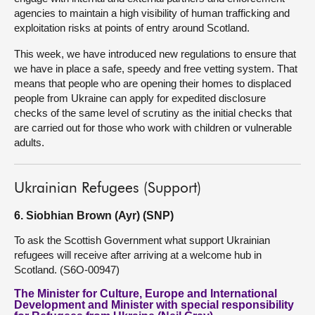
agencies to maintain a high visibility of human trafficking and
exploitation risks at points of entry around Scotland.
This week, we have introduced new regulations to ensure that
we have in place a safe, speedy and free vetting system. That
means that people who are opening their homes to displaced
people from Ukraine can apply for expedited disclosure
checks of the same level of scrutiny as the initial checks that
are carried out for those who work with children or vulnerable
adults.
Ukrainian Refugees (Support)
6. Siobhian Brown (Ayr) (SNP)
To ask the Scottish Government what support Ukrainian
refugees will receive after arriving at a welcome hub in
Scotland. (S6O-00947)
The Minister for Culture, Europe and International
Development and Minister with special responsibility