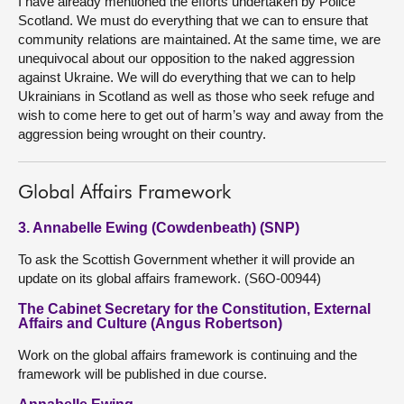
I have already mentioned the efforts undertaken by Police
Scotland. We must do everything that we can to ensure that
community relations are maintained. At the same time, we are
unequivocal about our opposition to the naked aggression
against Ukraine. We will do everything that we can to help
Ukrainians in Scotland as well as those who seek refuge and
wish to come here to get out of harm’s way and away from the
aggression being wrought on their country.
Global Affairs Framework
3. Annabelle Ewing (Cowdenbeath) (SNP)
To ask the Scottish Government whether it will provide an
update on its global affairs framework. (S6O-00944)
The Cabinet Secretary for the Constitution, External
Affairs and Culture (Angus Robertson)
Work on the global affairs framework is continuing and the
framework will be published in due course.