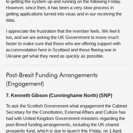
to getting the system up and running on the following Friday.
However, since then, it has been a very slow process in
getting applications turned into visas and in our receiving the
data.
I appreciate the frustration that the member feels. We feel it
too, and we are asking the UK Government to move much
faster to make sure that those who are offering support with
accommodation here in Scotland and those fleeing war in
Ukraine get what they need as quickly as possible.
Post-Brexit Funding Arrangements
(Engagement)
7. Kenneth Gibson (Cunninghame North) (SNP)
To ask the Scottish Government what engagement the Cabinet
Secretary for the Constitution, External Affairs and Culture has
had with United Kingdom Government ministers regarding the
post-Brexit funding arrangements, including the UK shared
prosperity fund, which is due to launch this Friday, on 1 April.