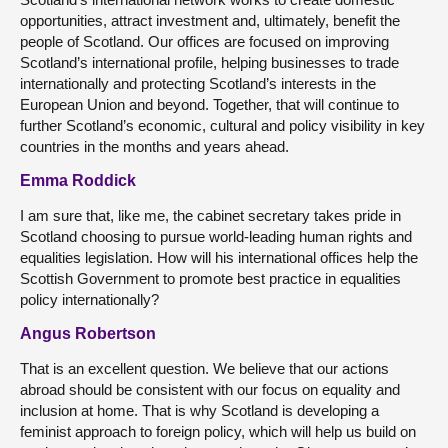
opportunities, attract investment and, ultimately, benefit the
people of Scotland. Our offices are focused on improving
Scotland’s international profile, helping businesses to trade
internationally and protecting Scotland’s interests in the
European Union and beyond. Together, that will continue to
further Scotland’s economic, cultural and policy visibility in key
countries in the months and years ahead.
Emma Roddick
I am sure that, like me, the cabinet secretary takes pride in
Scotland choosing to pursue world-leading human rights and
equalities legislation. How will his international offices help the
Scottish Government to promote best practice in equalities
policy internationally?
Angus Robertson
That is an excellent question. We believe that our actions
abroad should be consistent with our focus on equality and
inclusion at home. That is why Scotland is developing a
feminist approach to foreign policy, which will help us build on