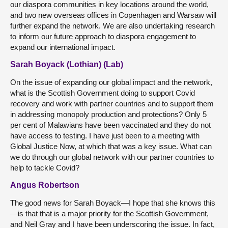
our diaspora communities in key locations around the world,
and two new overseas offices in Copenhagen and Warsaw will
further expand the network. We are also undertaking research
to inform our future approach to diaspora engagement to
expand our international impact.
Sarah Boyack (Lothian) (Lab)
On the issue of expanding our global impact and the network,
what is the Scottish Government doing to support Covid
recovery and work with partner countries and to support them
in addressing monopoly production and protections? Only 5
per cent of Malawians have been vaccinated and they do not
have access to testing. I have just been to a meeting with
Global Justice Now, at which that was a key issue. What can
we do through our global network with our partner countries to
help to tackle Covid?
Angus Robertson
The good news for Sarah Boyack—I hope that she knows this
—is that that is a major priority for the Scottish Government,
and Neil Gray and I have been underscoring the issue. In fact,