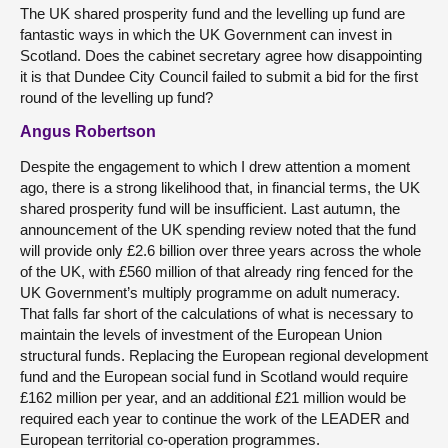
The UK shared prosperity fund and the levelling up fund are
fantastic ways in which the UK Government can invest in
Scotland. Does the cabinet secretary agree how disappointing
it is that Dundee City Council failed to submit a bid for the first
round of the levelling up fund?
Angus Robertson
Despite the engagement to which I drew attention a moment
ago, there is a strong likelihood that, in financial terms, the UK
shared prosperity fund will be insufficient. Last autumn, the
announcement of the UK spending review noted that the fund
will provide only £2.6 billion over three years across the whole
of the UK, with £560 million of that already ring fenced for the
UK Government’s multiply programme on adult numeracy.
That falls far short of the calculations of what is necessary to
maintain the levels of investment of the European Union
structural funds. Replacing the European regional development
fund and the European social fund in Scotland would require
£162 million per year, and an additional £21 million would be
required each year to continue the work of the LEADER and
European territorial co-operation programmes.