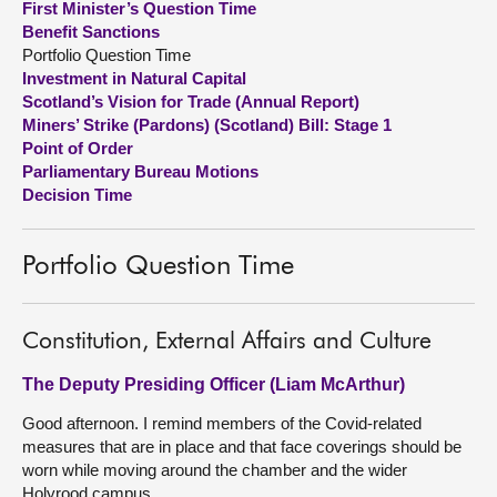
First Minister’s Question Time
Benefit Sanctions
About
Portfolio Question Time
Investment in Natural Capital
Scotland’s Vision for Trade (Annual Report)
Contact us
Miners’ Strike (Pardons) (Scotland) Bill: Stage 1
Point of Order
Parliamentary Bureau Motions
Decision Time
Portfolio Question Time
Constitution, External Affairs and Culture
The Deputy Presiding Officer (Liam McArthur)
Good afternoon. I remind members of the Covid-related
measures that are in place and that face coverings should be
worn while moving around the chamber and the wider
Holyrood campus.