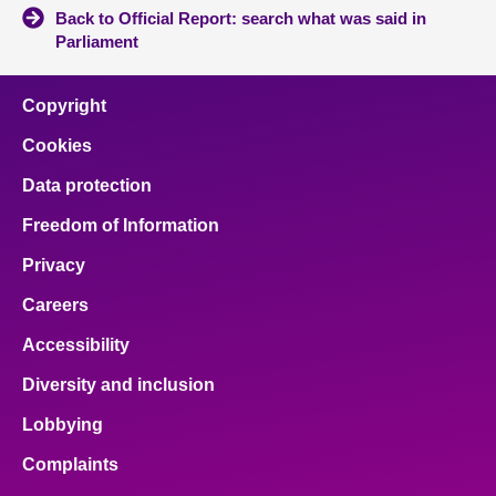
Back to Official Report: search what was said in
Parliament
Copyright
Cookies
Data protection
Freedom of Information
Privacy
Careers
Accessibility
Diversity and inclusion
Lobbying
Complaints