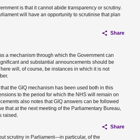
nment is that it cannot abide transparency or scrutiny.
iament will have an opportunity to scrutinise that plan
Share
d as a mechanism through which the Government can
significant and substantial announcements should be
ere will, of course, be instances in which it is not
ber.
d that the GIQ mechanism has been used both in this
ensions to the period for which the NHS will remain on
cements also notes that GIQ answers can be followed
e that at the next meeting of the Parliamentary Bureau,
s raised.
Share
out scrutiny in Parliament—in particular, of the