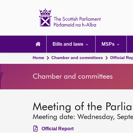
Scottish
Parliament
Website
home
Main
navigation
Bills and laws
MSPs
Home
Chamber and committees
Official Re
Chamber and committees
Meeting of the Parli
Meeting date: Wednesday, Sept
Official Report