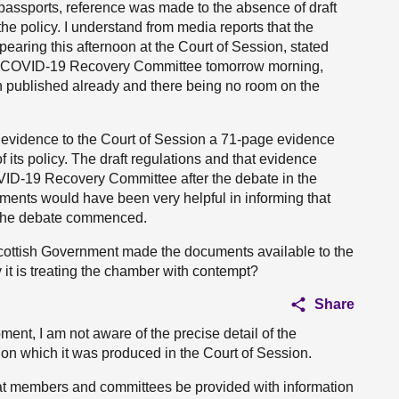
 passports, reference was made to the absence of draft
he policy. I understand from media reports that the
aring this afternoon at the Court of Session, stated
the COVID-19 Recovery Committee tomorrow morning,
n published already and there being no room on the
 evidence to the Court of Session a 71-page evidence
 its policy. The draft regulations and that evidence
ID-19 Recovery Committee after the debate in the
uments would have been very helpful in informing that
 the debate commenced.
 Scottish Government made the documents available to the
 it is treating the chamber with contempt?
Share
moment, I am not aware of the precise detail of the
 on which it was produced in the Court of Session.
that members and committees be provided with information