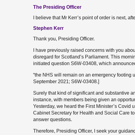
The Presiding Officer
I believe that Mr Kerr’s point of order is next, aft
Stephen Kerr
Thank you, Presiding Officer.
I have previously raised concerns with you abou
disregard for Scotland’s Parliament. This morn
initiated question S6W-03408, which announce
“the NHS will remain on an emergency footing u
September 2021; S6W-03408.]
Surely that kind of significant and substantive 
instance, with members being given an opportun
Yesterday, we heard the First Minister’s Covid 
Cabinet Secretary for Health and Social Care to
answer questions.
Therefore, Presiding Officer, I seek your guidanc