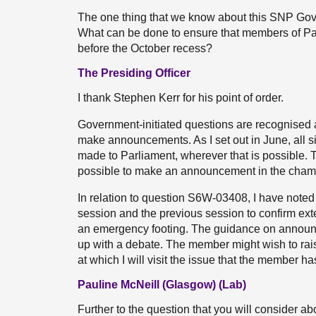
The one thing that we know about this SNP Gover
What can be done to ensure that members of Parl
before the October recess?
The Presiding Officer
I thank Stephen Kerr for his point of order.
Government-initiated questions are recognise
make announcements. As I set out in June, all 
made to Parliament, wherever that is possible. Th
possible to make an announcement in the cham
In relation to question S6W-03408, I have note
session and the previous session to confirm ext
an emergency footing. The guidance on announ
up with a debate. The member might wish to rais
at which I will visit the issue that the member ha
Pauline McNeill (Glasgow) (Lab)
Further to the question that you will consider ab