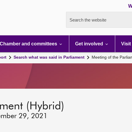
W
Search the website
Chamber and committees
Get involved
Visit
port
Search what was said in Parliament
Meeting of the Parli
ament (Hybrid)
ember 29, 2021