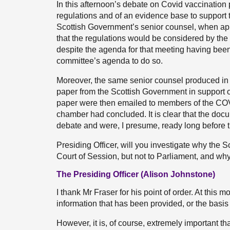
In this afternoon’s debate on Covid vaccination
regulations and of an evidence base to support t
Scottish Government’s senior counsel, when appe
that the regulations would be considered by 
despite the agenda for that meeting having bee
committee’s agenda to do so.
Moreover, the same senior counsel produced in
paper from the Scottish Government in support of
paper were then emailed to members of the COV
chamber had concluded. It is clear that the doc
debate and were, I presume, ready long before
Presiding Officer, will you investigate why the
Court of Session, but not to Parliament, and why
The Presiding Officer (Alison Johnstone)
I thank Mr Fraser for his point of order. At this 
information that has been provided, or the basis
However, it is, of course, extremely important 