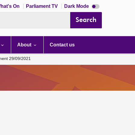
Dark
hat's On
Parliament TV
Dark Mode
mode
disabled
Search
About
Contact us
ament 29/09/2021