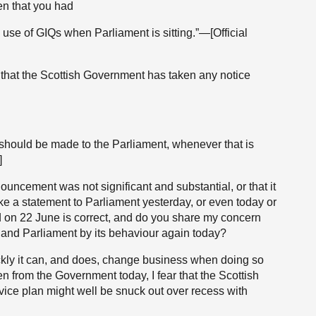
hen that you had
 use of GIQs when Parliament is sitting.”—[Official
 that the Scottish Government has taken any notice
 should be made to the Parliament, whenever that is
]
ouncement was not significant and substantial, or that it
ke a statement to Parliament yesterday, or even today or
id on 22 June is correct, and do you share my concern
e and Parliament by its behaviour again today?
ly it can, and does, change business when doing so
n from the Government today, I fear that the Scottish
vice plan might well be snuck out over recess with