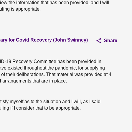
view the information that has been provided, and I will
ruling is appropriate.
tary for Covid Recovery (John Swinney)
Share
VID-19 Recovery Committee has been provided in
ve existed throughout the pandemic, for supplying
of their deliberations. That material was provided at 4
l arrangements that are in place.
tisfy myself as to the situation and I will, as I said
ling if I consider that to be appropriate.