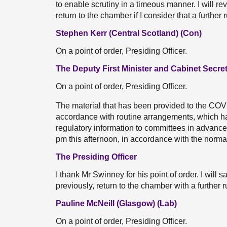
to enable scrutiny in a timeous manner. I will re
return to the chamber if I consider that a further 
Stephen Kerr (Central Scotland) (Con)
On a point of order, Presiding Officer.
The Deputy First Minister and Cabinet Secre
On a point of order, Presiding Officer.
The material that has been provided to the CO
accordance with routine arrangements, which ha
regulatory information to committees in advance 
pm this afternoon, in accordance with the norma
The Presiding Officer
I thank Mr Swinney for his point of order. I will sa
previously, return to the chamber with a further ru
Pauline McNeill (Glasgow) (Lab)
On a point of order, Presiding Officer.