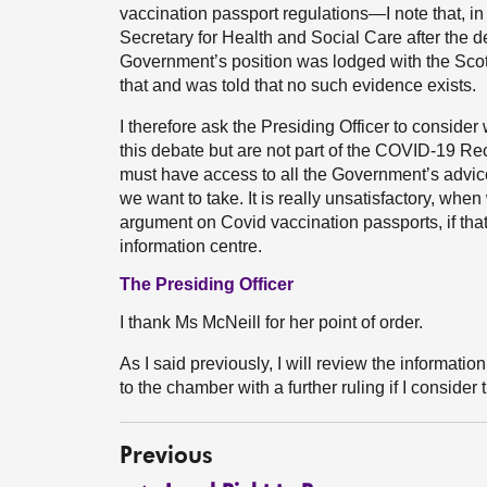
vaccination passport regulations—I note that, in
Secretary for Health and Social Care after the d
Government’s position was lodged with the Scot
that and was told that no such evidence exists.
I therefore ask the Presiding Officer to consid
this debate but are not part of the COVID-19
must have access to all the Government’s advic
we want to take. It is really unsatisfactory, wh
argument on Covid vaccination passports, if tha
information centre.
The Presiding Officer
I thank Ms McNeill for her point of order.
As I said previously, I will review the information
to the chamber with a further ruling if I consider t
Previous