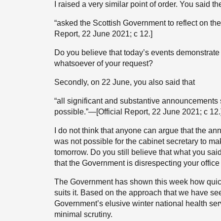
I raised a very similar point of order. You said t
“asked the Scottish Government to reflect on the
Report, 22 June 2021; c 12.]
Do you believe that today’s events demonstrate
whatsoever of your request?
Secondly, on 22 June, you also said that
“all significant and substantive announcements
possible.”—[Official Report, 22 June 2021; c 12.
I do not think that anyone can argue that the ann
was not possible for the cabinet secretary to ma
tomorrow. Do you still believe that what you sa
that the Government is disrespecting your offic
The Government has shown this week how quick
suits it. Based on the approach that we have see
Government’s elusive winter national health ser
minimal scrutiny.