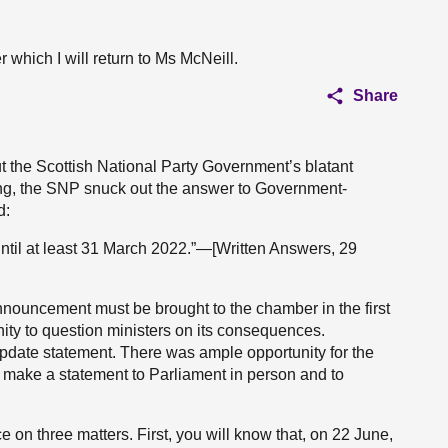
er which I will return to Ms McNeill.
Share
t the Scottish National Party Government’s blatant
ing, the SNP snuck out the answer to Government-
d:
ntil at least 31 March 2022.”—[Written Answers, 29
announcement must be brought to the chamber in the first
ity to question ministers on its consequences.
update statement. There was ample opportunity for the
 make a statement to Parliament in person and to
e on three matters. First, you will know that, on 22 June,