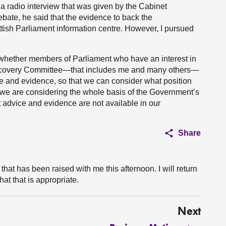
 a radio interview that was given by the Cabinet
ebate, he said that the evidence to back the
tish Parliament information centre. However, I pursued
er whether members of Parliament who have an interest in
 Recovery Committee—that includes me and many others—
e and evidence, so that we can consider what position
en we are considering the whole basis of the Government’s
t advice and evidence are not available in our
Share
 that has been raised with me this afternoon. I will return
hat that is appropriate.
Next