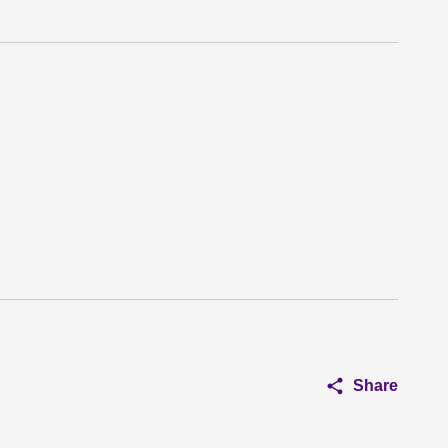
Share