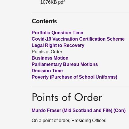
1076KB pdf
Contents
Portfolio Question Time
Covid-19 Vaccination Certification Scheme
Legal Right to Recovery
Points of Order
Business Motion
Parliamentary Bureau Motions
Decision Time
Poverty (Purchase of School Uniforms)
Points of Order
Murdo Fraser (Mid Scotland and Fife) (Con)
On a point of order, Presiding Officer.