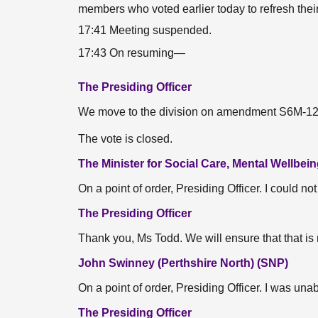
members who voted earlier today to refresh thei
17:41 Meeting suspended.
17:43 On resuming—
The Presiding Officer
We move to the division on amendment S6M-1264
The vote is closed.
The Minister for Social Care, Mental Wellbei
On a point of order, Presiding Officer. I could no
The Presiding Officer
Thank you, Ms Todd. We will ensure that that is
John Swinney (Perthshire North) (SNP)
On a point of order, Presiding Officer. I was una
The Presiding Officer