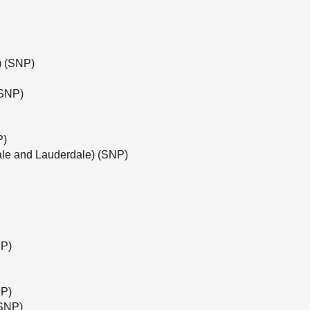
e) (SNP)
(SNP)
P)
ale and Lauderdale) (SNP)
NP)
NP)
(SNP)