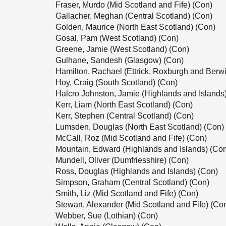
Fraser, Murdo (Mid Scotland and Fife) (Con)
Gallacher, Meghan (Central Scotland) (Con)
Golden, Maurice (North East Scotland) (Con)
Gosal, Pam (West Scotland) (Con)
Greene, Jamie (West Scotland) (Con)
Gulhane, Sandesh (Glasgow) (Con)
Hamilton, Rachael (Ettrick, Roxburgh and Berwi
Hoy, Craig (South Scotland) (Con)
Halcro Johnston, Jamie (Highlands and Islands
Kerr, Liam (North East Scotland) (Con)
Kerr, Stephen (Central Scotland) (Con)
Lumsden, Douglas (North East Scotland) (Con)
McCall, Roz (Mid Scotland and Fife) (Con)
Mountain, Edward (Highlands and Islands) (Co
Mundell, Oliver (Dumfriesshire) (Con)
Ross, Douglas (Highlands and Islands) (Con)
Simpson, Graham (Central Scotland) (Con)
Smith, Liz (Mid Scotland and Fife) (Con)
Stewart, Alexander (Mid Scotland and Fife) (Co
Webber, Sue (Lothian) (Con)