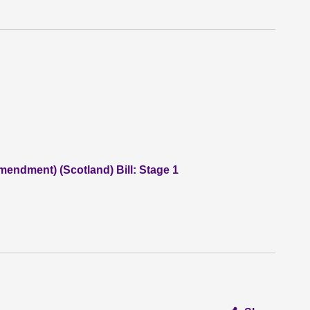
endment) (Scotland) Bill: Stage 1