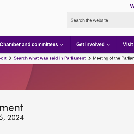
W
Search the website
Chamber and committees
Get involved
Visit
port
Search what was said in Parliament
Meeting of the Parli
ament
26, 2024