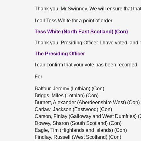
Thank you, Mr Swinney. We will ensure that that
I call Tess White for a point of order.
Tess White (North East Scotland) (Con)
Thank you, Presiding Officer. I have voted, and
The Presiding Officer
I can confirm that your vote has been recorded.
For
Balfour, Jeremy (Lothian) (Con)
Briggs, Miles (Lothian) (Con)
Burnett, Alexander (Aberdeenshire West) (Con)
Carlaw, Jackson (Eastwood) (Con)
Carson, Finlay (Galloway and West Dumfries) (
Dowey, Sharon (South Scotland) (Con)
Eagle, Tim (Highlands and Islands) (Con)
Findlay, Russell (West Scotland) (Con)