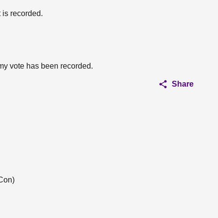
 is recorded.
 my vote has been recorded.
Share
Con)