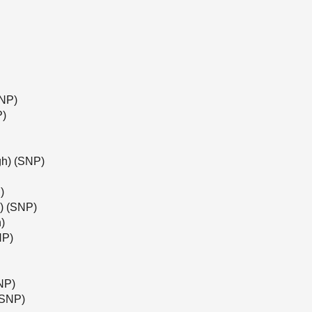
SNP)
P)
gh) (SNP)
)
l) (SNP)
)
NP)
NP)
(SNP)