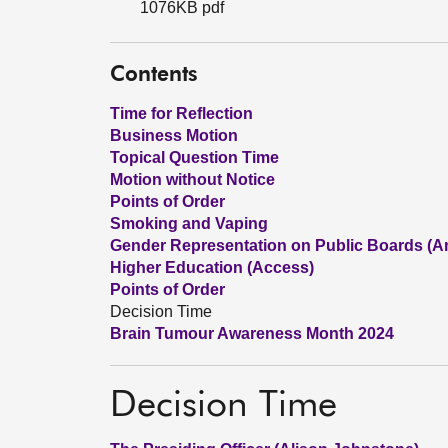
1076KB pdf
Contents
Time for Reflection
Business Motion
Topical Question Time
Motion without Notice
Points of Order
Smoking and Vaping
Gender Representation on Public Boards (Am
Higher Education (Access)
Points of Order
Decision Time
Brain Tumour Awareness Month 2024
Decision Time