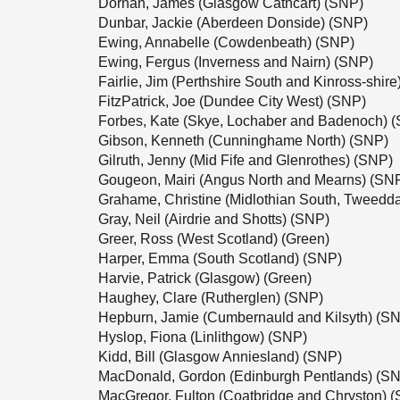
Dornan, James (Glasgow Cathcart) (SNP)
Dunbar, Jackie (Aberdeen Donside) (SNP)
Ewing, Annabelle (Cowdenbeath) (SNP)
Ewing, Fergus (Inverness and Nairn) (SNP)
Fairlie, Jim (Perthshire South and Kinross-shir
FitzPatrick, Joe (Dundee City West) (SNP)
Forbes, Kate (Skye, Lochaber and Badenoch) 
Gibson, Kenneth (Cunninghame North) (SNP)
Gilruth, Jenny (Mid Fife and Glenrothes) (SNP)
Gougeon, Mairi (Angus North and Mearns) (SN
Grahame, Christine (Midlothian South, Tweedd
Gray, Neil (Airdrie and Shotts) (SNP)
Greer, Ross (West Scotland) (Green)
Harper, Emma (South Scotland) (SNP)
Harvie, Patrick (Glasgow) (Green)
Haughey, Clare (Rutherglen) (SNP)
Hepburn, Jamie (Cumbernauld and Kilsyth) (S
Hyslop, Fiona (Linlithgow) (SNP)
Kidd, Bill (Glasgow Anniesland) (SNP)
MacDonald, Gordon (Edinburgh Pentlands) (S
MacGregor, Fulton (Coatbridge and Chryston) 