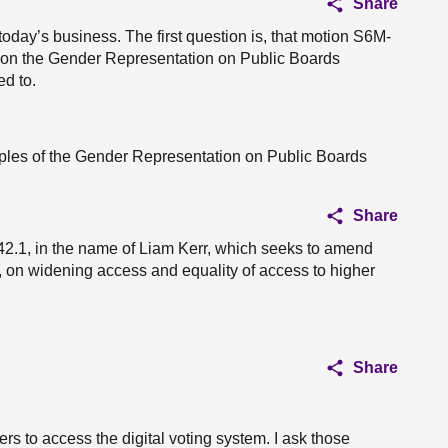
Share
 today’s business. The first question is, that motion S6M-
, on the Gender Representation on Public Boards
ed to.
ciples of the Gender Representation on Public Boards
Share
2.1, in the name of Liam Kerr, which seeks to amend
on widening access and equality of access to higher
Share
s to access the digital voting system. I ask those