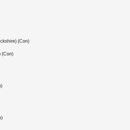
ckshire) (Con)
) (Con)
n)
n)