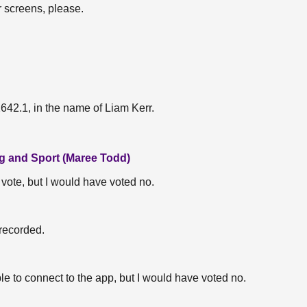
r screens, please.
2.1, in the name of Liam Kerr.
ng and Sport (Maree Todd)
t vote, but I would have voted no.
 recorded.
ble to connect to the app, but I would have voted no.