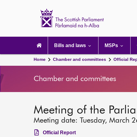
Scottish
Parliament
Website
home
Main
navigation
Bills and laws
MSPs
Home
Chamber and committees
Official Re
Chamber and committees
Meeting of the Parli
Meeting date: Tuesday, March 
Official Report