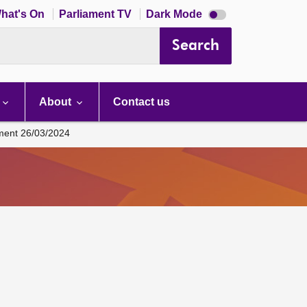
Dark
hat's On
Parliament TV
Dark Mode
mode
disabled
Search
About
Contact us
ament 26/03/2024