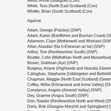
Wells, Annie (Glasgow) (Con)
White, Tess (North East Scotland) (Con)
Whittle, Brian (South Scotland) (Con)
Against
Adam, George (Paisley) (SNP)
Adam, Karen (Banffshire and Buchan Coast) (
Adamson, Clare (Motherwell and Wishaw) (SN
Allan, Alasdair (Na h-Eileanan an Iar) (SNP)
Arthur, Tom (Renfrewshire South) (SNP)
Beattie, Colin (Midlothian North and Musselbur
Brown, Siobhian (Ayr) (SNP)
Burgess, Ariane (Highlands and Islands) (Green
Callaghan, Stephanie (Uddingston and Bellshil
Chapman, Maggie (North East Scotland) (Green
Coffey, Willie (Kilmarnock and Irvine Valley) (S
Constance, Angela (Almond Valley) (SNP)
Dey, Graeme (Angus South) (SNP)
Don, Natalie (Renfrewshire North and West) (S
Doris, Bob (Glasgow Maryhill and Springburn) 