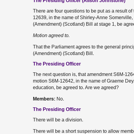
The Presiding Officer (Alison Johnstone)
There are four questions to be put as a result of
12639, in the name of Shirley-Anne Somerville
(Amendment) (Scotland) Bill at stage 1, be agre
Motion agreed to.
That the Parliament agrees to the general prin
(Amendment) (Scotland) Bill.
The Presiding Officer
The next question is, that amendment S6M-1264
motion S6M-12642, in the name of Graeme Dey, 
education, be agreed to. Are we agreed?
Members:
No.
The Presiding Officer
There will be a division.
There will be a short suspension to allow member