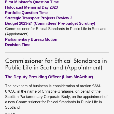
First Minister’s Question Time
Holocaust Memorial Day 2023
About
Portfolio Question Time
Strategic Transport Projects Review 2
Budget 2023-24 (Committees’ Pre-budget Scrutiny)
Contact us
Commissioner for Ethical Standards in Public Life in Scotland
(Appointment)
Parliamentary Bureau Motion
Decision Time
Commissioner for Ethical Standards in
Public Life in Scotland (Appointment)
The Deputy Presiding Officer (Liam McArthur)
The next item of business is consideration of motion S6M-
07650, in the name of Christine Grahame, on behalf of the
Scottish Parliamentary Corporate Body, on the appointment of
a new Commissioner for Ethical Standards in Public Life in
Scotland.