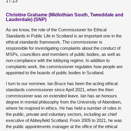
17:13
Christine Grahame (Midlothian South, Tweeddale and
Lauderdale) (SNP)
As we know, the role of the Commissioner for Ethical
Standards in Public Life in Scotland is an important one in the
ethical standards framework. The commissioner is
responsible for investigating complaints about the conduct of
MSPs, councillors and members of public bodies, as well as
non-compliance with the lobbying regime. In addition to
complaints work, the commissioner regulates how people are
appointed to the boards of public bodies in Scotland.
I turn to our nominee. Ian Bruce has been the acting ethical
standards commissioner since April 2021, when the then
commissioner was on extended leave. Ian has an honours
degree in mental philosophy from the University of Aberdeen,
where he majored in ethics. He has held a number of roles in
the public, private and voluntary sectors, including as chief
executive of Abbeyfield Scotland. From 2005 to 2021, he was
the public appointments manager at the office of the ethical