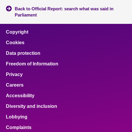
Back to Official Report: search what was said in
Parliament
Copyright
Cookies
Data protection
Freedom of Information
Privacy
Careers
Accessibility
Diversity and inclusion
Lobbying
Complaints