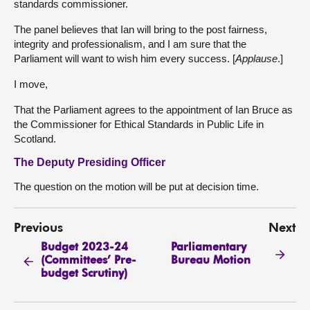
standards commissioner.
The panel believes that Ian will bring to the post fairness,
integrity and professionalism, and I am sure that the
Parliament will want to wish him every success. [
Applause
.]
I move,
That the Parliament agrees to the appointment of Ian Bruce as
the Commissioner for Ethical Standards in Public Life in
Scotland.
The Deputy Presiding Officer
The question on the motion will be put at decision time.
Previous
Next
Budget 2023-24
Parliamentary
(Committees’ Pre-
Bureau Motion
budget Scrutiny)