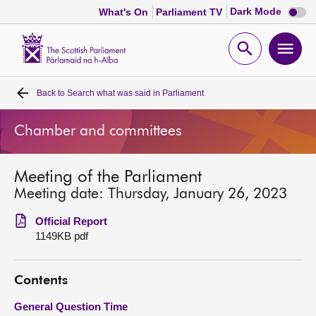
Dark
Dark Mode
What's On
Parliament TV
mode
disabl
Scottish
Parliament
Open
Ope
Website
home
search
men
Back to
Search what was said in Parliament
Home
Chamber and committees
Bills and laws
Meeting of the Parliament
MSPs
Meeting date: Thursday, January 26, 2023
Chamber and committees
Official Report
1149KB pdf
Get involved
Contents
Visit
General Question Time