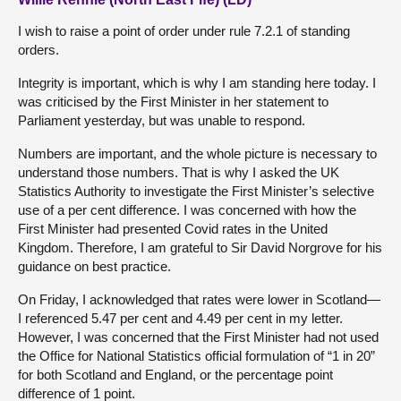
I wish to raise a point of order under rule 7.2.1 of standing
orders.
Integrity is important, which is why I am standing here today. I
was criticised by the First Minister in her statement to
Parliament yesterday, but was unable to respond.
Numbers are important, and the whole picture is necessary to
understand those numbers. That is why I asked the UK
Statistics Authority to investigate the First Minister’s selective
use of a per cent difference. I was concerned with how the
First Minister had presented Covid rates in the United
Kingdom. Therefore, I am grateful to Sir David Norgrove for his
guidance on best practice.
On Friday, I acknowledged that rates were lower in Scotland—
I referenced 5.47 per cent and 4.49 per cent in my letter.
However, I was concerned that the First Minister had not used
the Office for National Statistics official formulation of “1 in 20”
for both Scotland and England, or the percentage point
difference of 1 point.