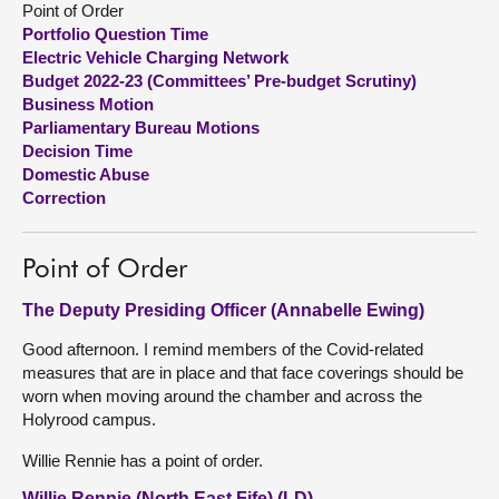
Point of Order
Portfolio Question Time
About
Electric Vehicle Charging Network
Budget 2022-23 (Committees’ Pre-budget Scrutiny)
Business Motion
Contact us
Parliamentary Bureau Motions
Decision Time
Domestic Abuse
Correction
Point of Order
The Deputy Presiding Officer (Annabelle Ewing)
Good afternoon. I remind members of the Covid-related
measures that are in place and that face coverings should be
worn when moving around the chamber and across the
Holyrood campus.
Willie Rennie has a point of order.
Willie Rennie (North East Fife) (LD)