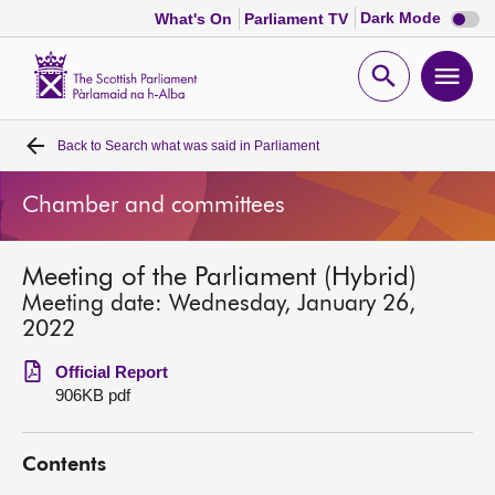
Dark
Dark Mode
What's On
Parliament TV
mode
disabl
Scottish
Parliament
Open
Ope
Website
home
search
men
Back to
Search what was said in Parliament
Home
Chamber and committees
Bills and laws
Meeting of the Parliament (Hybrid)
MSPs
Meeting date: Wednesday, January 26,
2022
Chamber and committees
Official Report
906KB pdf
Get involved
Contents
Visit