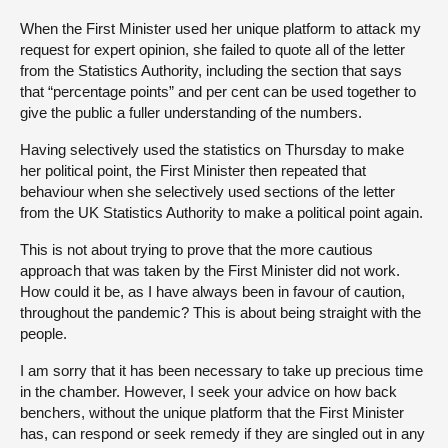
When the First Minister used her unique platform to attack my
request for expert opinion, she failed to quote all of the letter
from the Statistics Authority, including the section that says
that “percentage points” and per cent can be used together to
give the public a fuller understanding of the numbers.
Having selectively used the statistics on Thursday to make
her political point, the First Minister then repeated that
behaviour when she selectively used sections of the letter
from the UK Statistics Authority to make a political point again.
This is not about trying to prove that the more cautious
approach that was taken by the First Minister did not work.
How could it be, as I have always been in favour of caution,
throughout the pandemic? This is about being straight with the
people.
I am sorry that it has been necessary to take up precious time
in the chamber. However, I seek your advice on how back
benchers, without the unique platform that the First Minister
has, can respond or seek remedy if they are singled out in any