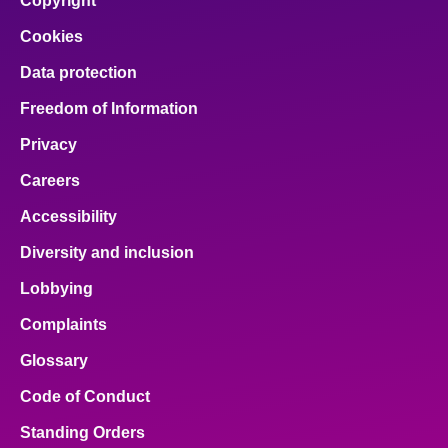
Copyright
Cookies
Data protection
Freedom of Information
Privacy
Careers
Accessibility
Diversity and inclusion
Lobbying
Complaints
Glossary
Code of Conduct
Standing Orders