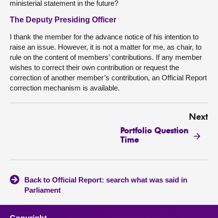
ministerial statement in the future?
The Deputy Presiding Officer
I thank the member for the advance notice of his intention to
raise an issue. However, it is not a matter for me, as chair, to
rule on the content of members’ contributions. If any member
wishes to correct their own contribution or request the
correction of another member’s contribution, an Official Report
correction mechanism is available.
Next
Portfolio Question
Time
Back to Official Report: search what was said in
Parliament