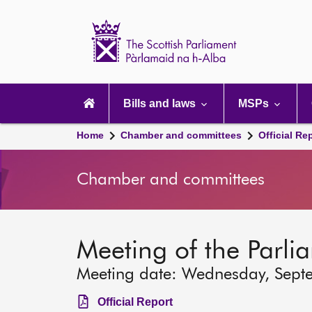
Scottish
Parliament
Website
home
Main
navigation
Bills and laws
MSPs
Home
Chamber and committees
Official Re
Chamber and committees
Meeting of the Parli
Meeting date: Wednesday, Sept
Official Report