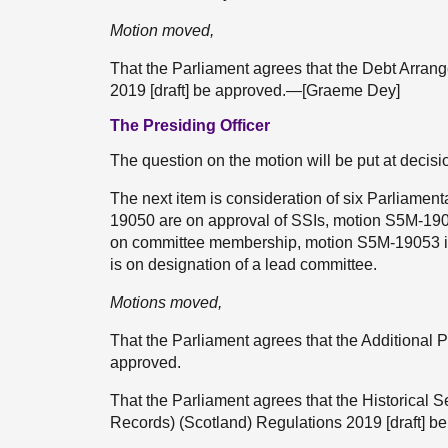
Motion moved,
That the Parliament agrees that the Debt Arr
2019 [draft] be approved.—[Graeme Dey]
The Presiding Officer
The question on the motion will be put at decisi
The next item is consideration of six Parliam
19050 are on approval of SSIs, motion S5M-190
on committee membership, motion S5M-19053 i
is on designation of a lead committee.
Motions moved,
That the Parliament agrees that the Additional 
approved.
That the Parliament agrees that the Historical 
Records) (Scotland) Regulations 2019 [draft] b