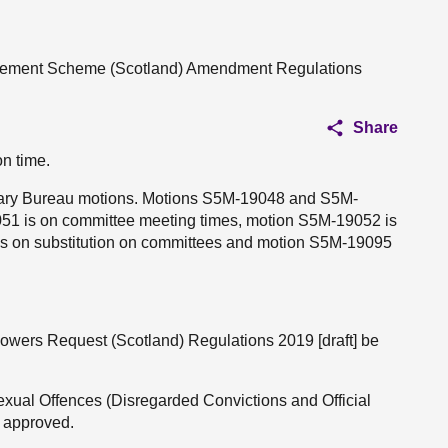
angement Scheme (Scotland) Amendment Regulations
Share
on time.
entary Bureau motions. Motions S5M-19048 and S5M-
51 is on committee meeting times, motion S5M-19052 is
s on substitution on committees and motion S5M-19095
Powers Request (Scotland) Regulations 2019 [draft] be
Sexual Offences (Disregarded Convictions and Official
e approved.