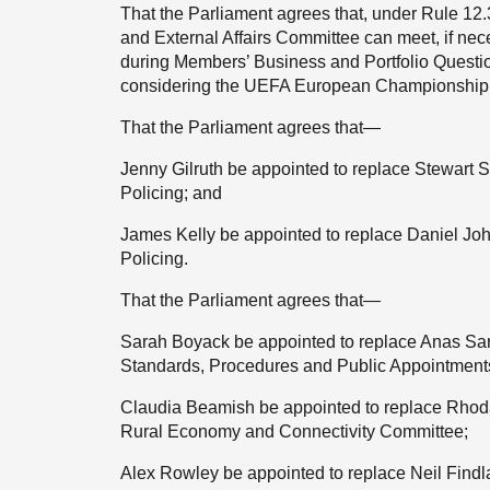
That the Parliament agrees that, under Rule 12.
and External Affairs Committee can meet, if nec
during Members’ Business and Portfolio Questi
considering the UEFA European Championship (
That the Parliament agrees that—
Jenny Gilruth be appointed to replace Stewart
Policing; and
James Kelly be appointed to replace Daniel Jo
Policing.
That the Parliament agrees that—
Sarah Boyack be appointed to replace Anas Sarw
Standards, Procedures and Public Appointment
Claudia Beamish be appointed to replace Rhoda 
Rural Economy and Connectivity Committee;
Alex Rowley be appointed to replace Neil Findla