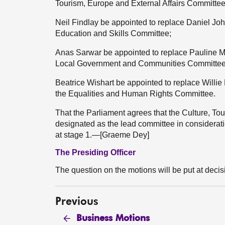
Tourism, Europe and External Affairs Committee
Neil Findlay be appointed to replace Daniel Joh
Education and Skills Committee;
Anas Sarwar be appointed to replace Pauline McN
Local Government and Communities Committee
Beatrice Wishart be appointed to replace Willie
the Equalities and Human Rights Committee.
That the Parliament agrees that the Culture, To
designated as the lead committee in considera
at stage 1.—[Graeme Dey]
The Presiding Officer
The question on the motions will be put at decis
Previous
Business Motions