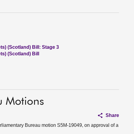
) (Scotland) Bill: Stage 3
) (Scotland) Bill
u Motions
Share
Parliamentary Bureau motion S5M-19049, on approval of a