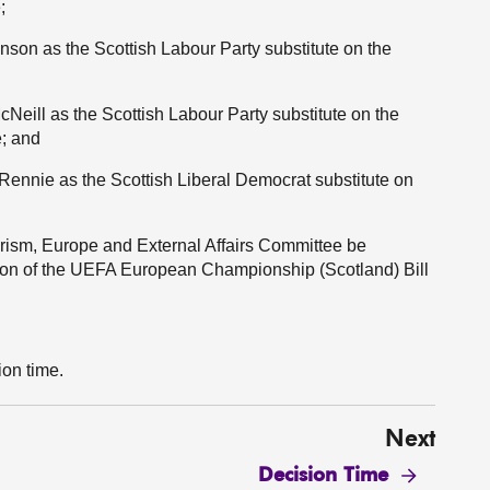
;
nson as the Scottish Labour Party substitute on the
eill as the Scottish Labour Party substitute on the
; and
 Rennie as the Scottish Liberal Democrat substitute on
urism, Europe and External Affairs Committee be
tion of the UEFA European Championship (Scotland) Bill
ion time.
Next
Decision Time