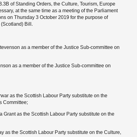
3.3B of Standing Orders, the Culture, Tourism, Europe
essary, at the same time as a meeting of the Parliament
ons on Thursday 3 October 2019 for the purpose of
Scotland) Bill.
 Stevenson as a member of the Justice Sub-committee on
hnson as a member of the Justice Sub-committee on
ar as the Scottish Labour Party substitute on the
s Committee;
Grant as the Scottish Labour Party substitute on the
y as the Scottish Labour Party substitute on the Culture,