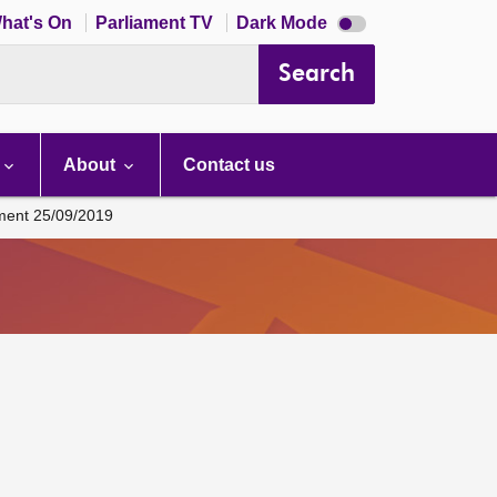
Dark
hat's On
Parliament TV
Dark Mode
mode
disabled
Search
About
Contact us
ament 25/09/2019