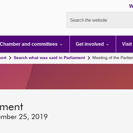
W
Search the website
Chamber and committees
Get involved
Visit
port
Search what was said in Parliament
Meeting of the Parli
ament
ember 25, 2019