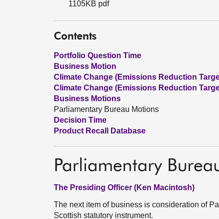
1105KB pdf
Contents
Portfolio Question Time
Business Motion
Climate Change (Emissions Reduction Targets
Climate Change (Emissions Reduction Targets
Business Motions
Parliamentary Bureau Motions
Decision Time
Product Recall Database
Parliamentary Burea
The Presiding Officer (Ken Macintosh)
The next item of business is consideration of 
Scottish statutory instrument.