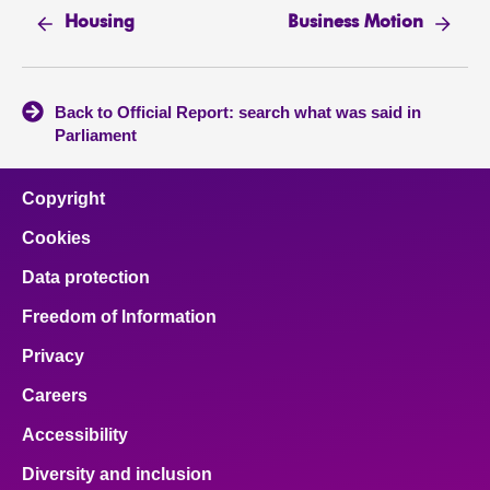
Housing
Business Motion
Back to Official Report: search what was said in
Parliament
Copyright
Cookies
Data protection
Freedom of Information
Privacy
Careers
Accessibility
Diversity and inclusion