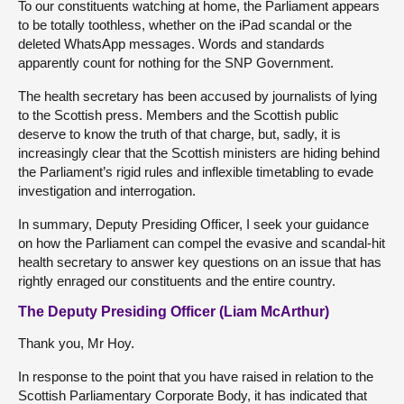
To our constituents watching at home, the Parliament appears
to be totally toothless, whether on the iPad scandal or the
deleted WhatsApp messages. Words and standards
apparently count for nothing for the SNP Government.
The health secretary has been accused by journalists of lying
to the Scottish press. Members and the Scottish public
deserve to know the truth of that charge, but, sadly, it is
increasingly clear that the Scottish ministers are hiding behind
the Parliament’s rigid rules and inflexible timetabling to evade
investigation and interrogation.
In summary, Deputy Presiding Officer, I seek your guidance
on how the Parliament can compel the evasive and scandal-hit
health secretary to answer key questions on an issue that has
rightly enraged our constituents and the entire country.
The Deputy Presiding Officer (Liam McArthur)
Thank you, Mr Hoy.
In response to the point that you have raised in relation to the
Scottish Parliamentary Corporate Body, it has indicated that