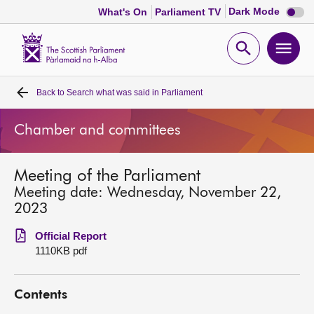
Dark
Dark Mode
What's On
Parliament TV
mode
disabl
Scottish
Parliament
Open
Ope
Website
home
search
men
Back to
Search what was said in Parliament
Home
Chamber and committees
Bills and laws
Meeting of the Parliament
MSPs
Meeting date: Wednesday, November 22,
2023
Chamber and committees
Official Report
1110KB pdf
Get involved
Contents
Visit