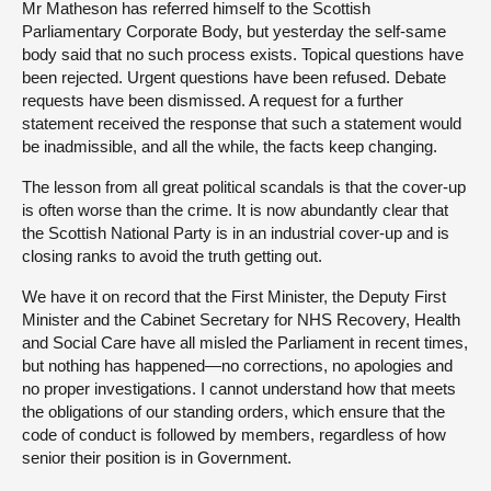
Mr Matheson has referred himself to the Scottish
Parliamentary Corporate Body, but yesterday the self-same
body said that no such process exists. Topical questions have
been rejected. Urgent questions have been refused. Debate
requests have been dismissed. A request for a further
statement received the response that such a statement would
be inadmissible, and all the while, the facts keep changing.
The lesson from all great political scandals is that the cover-up
is often worse than the crime. It is now abundantly clear that
the Scottish National Party is in an industrial cover-up and is
closing ranks to avoid the truth getting out.
We have it on record that the First Minister, the Deputy First
Minister and the Cabinet Secretary for NHS Recovery, Health
and Social Care have all misled the Parliament in recent times,
but nothing has happened—no corrections, no apologies and
no proper investigations. I cannot understand how that meets
the obligations of our standing orders, which ensure that the
code of conduct is followed by members, regardless of how
senior their position is in Government.