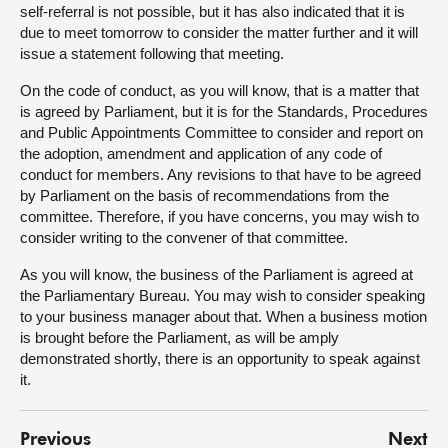
self-referral is not possible, but it has also indicated that it is
due to meet tomorrow to consider the matter further and it will
issue a statement following that meeting.
On the code of conduct, as you will know, that is a matter that
is agreed by Parliament, but it is for the Standards, Procedures
and Public Appointments Committee to consider and report on
the adoption, amendment and application of any code of
conduct for members. Any revisions to that have to be agreed
by Parliament on the basis of recommendations from the
committee. Therefore, if you have concerns, you may wish to
consider writing to the convener of that committee.
As you will know, the business of the Parliament is agreed at
the Parliamentary Bureau. You may wish to consider speaking
to your business manager about that. When a business motion
is brought before the Parliament, as will be amply
demonstrated shortly, there is an opportunity to speak against
it.
Previous
Next