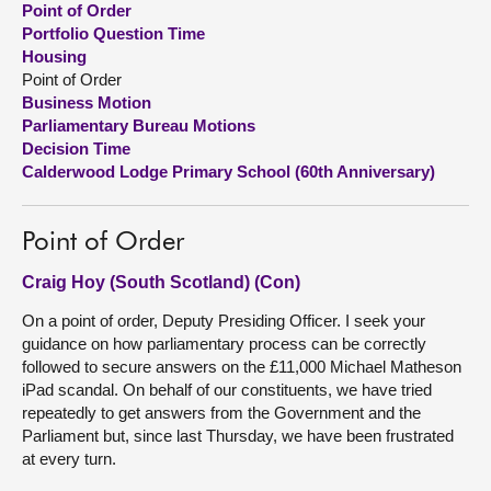
Point of Order
Portfolio Question Time
About
Housing
Point of Order
Business Motion
Contact us
Parliamentary Bureau Motions
Decision Time
Calderwood Lodge Primary School (60th Anniversary)
Point of Order
Craig Hoy (South Scotland) (Con)
On a point of order, Deputy Presiding Officer. I seek your
guidance on how parliamentary process can be correctly
followed to secure answers on the £11,000 Michael Matheson
iPad scandal. On behalf of our constituents, we have tried
repeatedly to get answers from the Government and the
Parliament but, since last Thursday, we have been frustrated
at every turn.