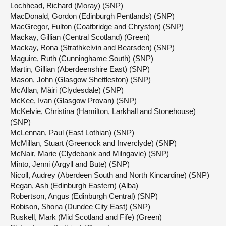
Lochhead, Richard (Moray) (SNP)
MacDonald, Gordon (Edinburgh Pentlands) (SNP)
MacGregor, Fulton (Coatbridge and Chryston) (SNP)
Mackay, Gillian (Central Scotland) (Green)
Mackay, Rona (Strathkelvin and Bearsden) (SNP)
Maguire, Ruth (Cunninghame South) (SNP)
Martin, Gillian (Aberdeenshire East) (SNP)
Mason, John (Glasgow Shettleston) (SNP)
McAllan, Màiri (Clydesdale) (SNP)
McKee, Ivan (Glasgow Provan) (SNP)
McKelvie, Christina (Hamilton, Larkhall and Stonehouse)
(SNP)
McLennan, Paul (East Lothian) (SNP)
McMillan, Stuart (Greenock and Inverclyde) (SNP)
McNair, Marie (Clydebank and Milngavie) (SNP)
Minto, Jenni (Argyll and Bute) (SNP)
Nicoll, Audrey (Aberdeen South and North Kincardine) (SNP)
Regan, Ash (Edinburgh Eastern) (Alba)
Robertson, Angus (Edinburgh Central) (SNP)
Robison, Shona (Dundee City East) (SNP)
Ruskell, Mark (Mid Scotland and Fife) (Green)