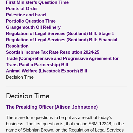
First Minister’s Question Time
Points of Order
About
Palestine and Israel
Portfolio Question Time
Grangemouth Oil Refinery
Contact us
Regulation of Legal Services (Scotland) Bill: Stage 1
Regulation of Legal Services (Scotland) Bill: Financial
Resolution
Scottish Income Tax Rate Resolution 2024-25
Trade (Comprehensive and Progressive Agreement for
Trans-Pacific Partnership) Bill
Animal Welfare (Livestock Exports) Bill
Decision Time
Decision Time
The Presiding Officer (Alison Johnstone)
There are four questions to be put as a result of today’s
business. The first question is, that motion S6M-12248, in the
name of Siobhian Brown, on the Regulation of Legal Services