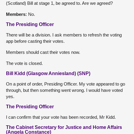
(Scotland) Bill at stage 1, be agreed to. Are we agreed?
Members:
No.
The Presiding Officer
There will be a division. I ask members to refresh the voting
app before casting their votes.
Members should cast their votes now.
The vote is closed.
Bill Kidd (Glasgow Anniesland) (SNP)
On a point of order, Presiding Officer. My vote appeared to go
through, but then something went wrong. I would have voted
yes.
The Presiding Officer
I can confirm that your vote has been recorded, Mr Kidd.
The Cabinet Secretary for Justice and Home Affairs
(Angela Constance)