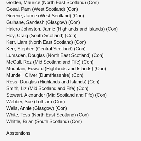
Golden, Maurice (North East Scotland) (Con)
Gosal, Pam (West Scotland) (Con)
Greene, Jamie (West Scotland) (Con)
Gulhane, Sandesh (Glasgow) (Con)
Halcro Johnston, Jamie (Highlands and Islands) (Con)
Hoy, Craig (South Scotland) (Con)
Kerr, Liam (North East Scotland) (Con)
Kerr, Stephen (Central Scotland) (Con)
Lumsden, Douglas (North East Scotland) (Con)
McCall, Roz (Mid Scotland and Fife) (Con)
Mountain, Edward (Highlands and Islands) (Con)
Mundell, Oliver (Dumfriesshire) (Con)
Ross, Douglas (Highlands and Islands) (Con)
Smith, Liz (Mid Scotland and Fife) (Con)
Stewart, Alexander (Mid Scotland and Fife) (Con)
Webber, Sue (Lothian) (Con)
Wells, Annie (Glasgow) (Con)
White, Tess (North East Scotland) (Con)
Whittle, Brian (South Scotland) (Con)
Abstentions