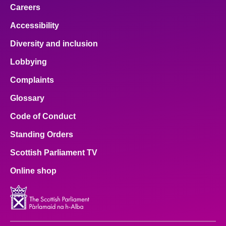
Careers
Accessibility
Diversity and inclusion
Lobbying
Complaints
Glossary
Code of Conduct
Standing Orders
Scottish Parliament TV
Online shop