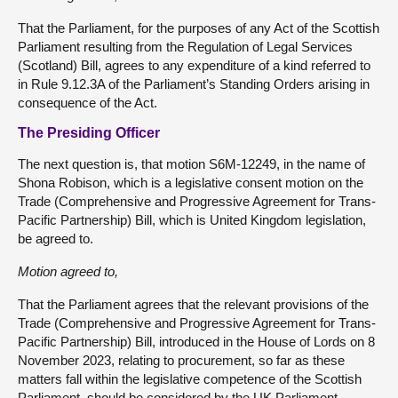
That the Parliament, for the purposes of any Act of the Scottish
Parliament resulting from the Regulation of Legal Services
(Scotland) Bill, agrees to any expenditure of a kind referred to
in Rule 9.12.3A of the Parliament’s Standing Orders arising in
consequence of the Act.
The Presiding Officer
The next question is, that motion S6M-12249, in the name of
Shona Robison, which is a legislative consent motion on the
Trade (Comprehensive and Progressive Agreement for Trans-
Pacific Partnership) Bill, which is United Kingdom legislation,
be agreed to.
Motion agreed to,
That the Parliament agrees that the relevant provisions of the
Trade (Comprehensive and Progressive Agreement for Trans-
Pacific Partnership) Bill, introduced in the House of Lords on 8
November 2023, relating to procurement, so far as these
matters fall within the legislative competence of the Scottish
Parliament, should be considered by the UK Parliament.