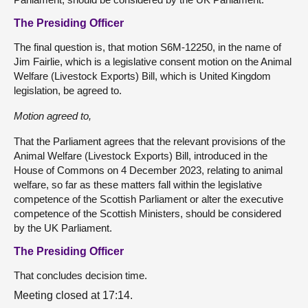
The Presiding Officer
The final question is, that motion S6M-12250, in the name of
Jim Fairlie, which is a legislative consent motion on the Animal
Welfare (Livestock Exports) Bill, which is United Kingdom
legislation, be agreed to.
Motion agreed to,
That the Parliament agrees that the relevant provisions of the
Animal Welfare (Livestock Exports) Bill, introduced in the
House of Commons on 4 December 2023, relating to animal
welfare, so far as these matters fall within the legislative
competence of the Scottish Parliament or alter the executive
competence of the Scottish Ministers, should be considered
by the UK Parliament.
The Presiding Officer
That concludes decision time.
Meeting closed at 17:14.