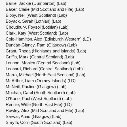
Baillie, Jackie (Dumbarton) (Lab)
Baker, Claire (Mid Scotland and Fife) (Lab)
Bibby, Neil (West Scotland) (Lab)
Boyack, Sarah (Lothian) (Lab)
Choudhury, Foysol (Lothian) (Lab)
Clark, Katy (West Scotland) (Lab)
Cole-Hamilton, Alex (Edinburgh Western) (LD)
Duncan-Glancy, Pam (Glasgow) (Lab)
Grant, Rhoda (Highlands and Islands) (Lab)
Griffin, Mark (Central Scotland) (Lab)
Lennon, Monica (Central Scotland) (Lab)
Leonard, Richard (Central Scotland) (Lab)
Marra, Michael (North East Scotland) (Lab)
McArthur, Liam (Orkney Islands) (LD)
McNeill, Pauline (Glasgow) (Lab)
Mochan, Carol (South Scotland) (Lab)
O’Kane, Paul (West Scotland) (Lab)
Rennie, Willie (North East Fife) (LD)
Rowley, Alex (Mid Scotland and Fife) (Lab)
Sarwar, Anas (Glasgow) (Lab)
Smyth, Colin (South Scotland) (Lab)