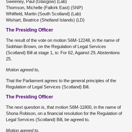
Sweeney, Paul (Glasgow) (Lab)
Thomson, Michelle (Falkirk East) (SNP)
Whitfield, Martin (South Scotland) (Lab)
Wishart, Beatrice (Shetland Islands) (LD)
The Presiding Officer
The result of the vote on motion S6M-12248, in the name of
Siobhian Brown, on the Regulation of Legal Services
(Scotland) Bill at stage 1, is: For 62, Against 29, Abstentions
25.
Motion agreed to,
That the Parliament agrees to the general principles of the
Regulation of Legal Services (Scotland) Bill.
The Presiding Officer
The next question is, that motion S6M-11800, in the name of
Shona Robison, on a financial resolution for the Regulation of
Legal Services (Scotland) Bill, be agreed to.
Motion agreed to,