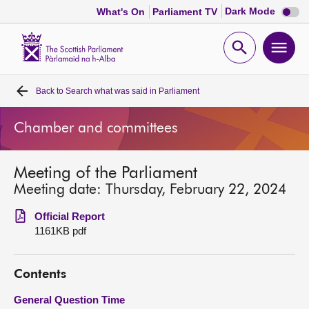
Dark
Dark Mode
What's On
Parliament TV
mode
disabl
Scottish
Parliament
Open
Ope
Website
home
search
men
Back to
Search what was said in Parliament
Home
Chamber and committees
Bills and laws
Meeting of the Parliament
MSPs
Meeting date: Thursday, February 22, 2024
Chamber and committees
Official Report
1161KB pdf
Get involved
Contents
Visit
General Question Time