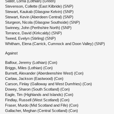
Slater, Lorna (Lothian) (Green)
Stevenson, Collette (East Kilbride) (SNP)
Stewart, Kaukab (Glasgow Kelvin) (SNP)
Stewart, Kevin (Aberdeen Central) (SNP)
Sturgeon, Nicola (Glasgow Southside) (SNP)
Swinney, John (Perthshire North) (SNP)
Torrance, David (Kirkcaldy) (SNP)
Tweed, Evelyn (Stirling) (SNP)
Whitham, Elena (Carrick, Cumnock and Doon Valley) (SNP)
Against
Balfour, Jeremy (Lothian) (Con)
Briggs, Miles (Lothian) (Con)
Burnett, Alexander (Aberdeenshire West) (Con)
Carlaw, Jackson (Eastwood) (Con)
Carson, Finlay (Galloway and West Dumfries) (Con)
Dowey, Sharon (South Scotland) (Con)
Eagle, Tim (Highlands and Islands) (Con)
Findlay, Russell (West Scotland) (Con)
Fraser, Murdo (Mid Scotland and Fife) (Con)
Gallacher, Meghan (Central Scotland) (Con)