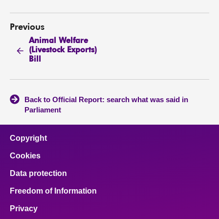
Previous
Animal Welfare
(Livestock Exports)
Bill
Back to Official Report: search what was said in
Parliament
Copyright
Cookies
Data protection
Freedom of Information
Privacy