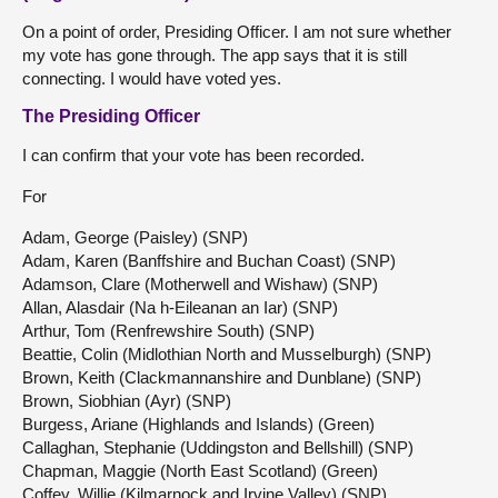
On a point of order, Presiding Officer. I am not sure whether
my vote has gone through. The app says that it is still
connecting. I would have voted yes.
The Presiding Officer
I can confirm that your vote has been recorded.
For
Adam, George (Paisley) (SNP)
Adam, Karen (Banffshire and Buchan Coast) (SNP)
Adamson, Clare (Motherwell and Wishaw) (SNP)
Allan, Alasdair (Na h-Eileanan an Iar) (SNP)
Arthur, Tom (Renfrewshire South) (SNP)
Beattie, Colin (Midlothian North and Musselburgh) (SNP)
Brown, Keith (Clackmannanshire and Dunblane) (SNP)
Brown, Siobhian (Ayr) (SNP)
Burgess, Ariane (Highlands and Islands) (Green)
Callaghan, Stephanie (Uddingston and Bellshill) (SNP)
Chapman, Maggie (North East Scotland) (Green)
Coffey, Willie (Kilmarnock and Irvine Valley) (SNP)