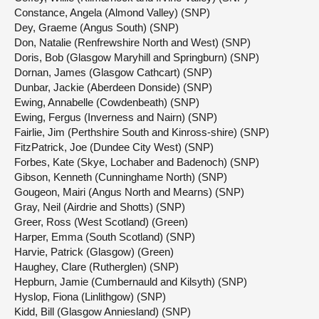
Constance, Angela (Almond Valley) (SNP)
Dey, Graeme (Angus South) (SNP)
Don, Natalie (Renfrewshire North and West) (SNP)
Doris, Bob (Glasgow Maryhill and Springburn) (SNP)
Dornan, James (Glasgow Cathcart) (SNP)
Dunbar, Jackie (Aberdeen Donside) (SNP)
Ewing, Annabelle (Cowdenbeath) (SNP)
Ewing, Fergus (Inverness and Nairn) (SNP)
Fairlie, Jim (Perthshire South and Kinross-shire) (SNP)
FitzPatrick, Joe (Dundee City West) (SNP)
Forbes, Kate (Skye, Lochaber and Badenoch) (SNP)
Gibson, Kenneth (Cunninghame North) (SNP)
Gougeon, Mairi (Angus North and Mearns) (SNP)
Gray, Neil (Airdrie and Shotts) (SNP)
Greer, Ross (West Scotland) (Green)
Harper, Emma (South Scotland) (SNP)
Harvie, Patrick (Glasgow) (Green)
Haughey, Clare (Rutherglen) (SNP)
Hepburn, Jamie (Cumbernauld and Kilsyth) (SNP)
Hyslop, Fiona (Linlithgow) (SNP)
Kidd, Bill (Glasgow Anniesland) (SNP)