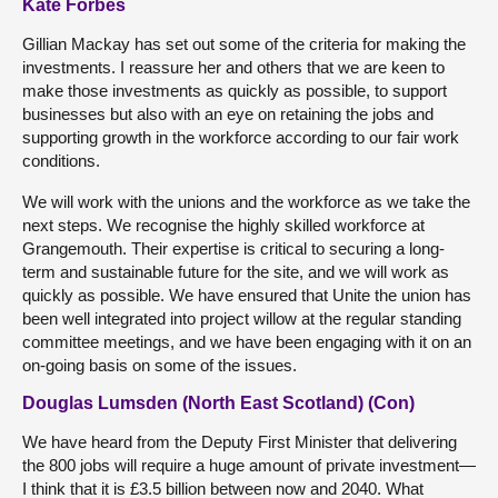
Kate Forbes
Gillian Mackay has set out some of the criteria for making the
investments. I reassure her and others that we are keen to
make those investments as quickly as possible, to support
businesses but also with an eye on retaining the jobs and
supporting growth in the workforce according to our fair work
conditions.
We will work with the unions and the workforce as we take the
next steps. We recognise the highly skilled workforce at
Grangemouth. Their expertise is critical to securing a long-
term and sustainable future for the site, and we will work as
quickly as possible. We have ensured that Unite the union has
been well integrated into project willow at the regular standing
committee meetings, and we have been engaging with it on an
on-going basis on some of the issues.
Douglas Lumsden (North East Scotland) (Con)
We have heard from the Deputy First Minister that delivering
the 800 jobs will require a huge amount of private investment—
I think that it is £3.5 billion between now and 2040. What