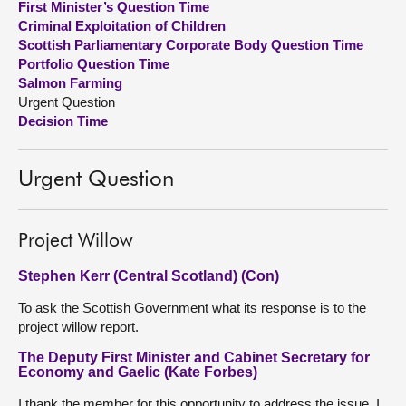
First Minister’s Question Time
Criminal Exploitation of Children
About
Scottish Parliamentary Corporate Body Question Time
Portfolio Question Time
Salmon Farming
Contact us
Urgent Question
Decision Time
Urgent Question
Project Willow
Stephen Kerr (Central Scotland) (Con)
To ask the Scottish Government what its response is to the
project willow report.
The Deputy First Minister and Cabinet Secretary for
Economy and Gaelic (Kate Forbes)
I thank the member for this opportunity to address the issue. I