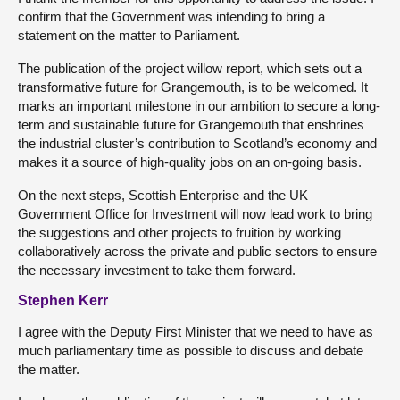
confirm that the Government was intending to bring a
statement on the matter to Parliament.
The publication of the project willow report, which sets out a
transformative future for Grangemouth, is to be welcomed. It
marks an important milestone in our ambition to secure a long-
term and sustainable future for Grangemouth that enshrines
the industrial cluster’s contribution to Scotland’s economy and
makes it a source of high-quality jobs on an on-going basis.
On the next steps, Scottish Enterprise and the UK
Government Office for Investment will now lead work to bring
the suggestions and other projects to fruition by working
collaboratively across the private and public sectors to ensure
the necessary investment to take them forward.
Stephen Kerr
I agree with the Deputy First Minister that we need to have as
much parliamentary time as possible to discuss and debate
the matter.