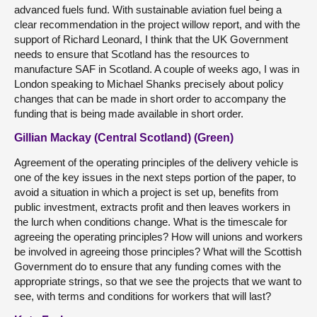
advanced fuels fund. With sustainable aviation fuel being a
clear recommendation in the project willow report, and with the
support of Richard Leonard, I think that the UK Government
needs to ensure that Scotland has the resources to
manufacture SAF in Scotland. A couple of weeks ago, I was in
London speaking to Michael Shanks precisely about policy
changes that can be made in short order to accompany the
funding that is being made available in short order.
Gillian Mackay (Central Scotland) (Green)
Agreement of the operating principles of the delivery vehicle is
one of the key issues in the next steps portion of the paper, to
avoid a situation in which a project is set up, benefits from
public investment, extracts profit and then leaves workers in
the lurch when conditions change. What is the timescale for
agreeing the operating principles? How will unions and workers
be involved in agreeing those principles? What will the Scottish
Government do to ensure that any funding comes with the
appropriate strings, so that we see the projects that we want to
see, with terms and conditions for workers that will last?