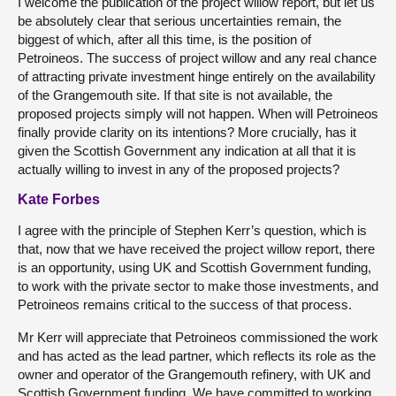
I welcome the publication of the project willow report, but let us
be absolutely clear that serious uncertainties remain, the
biggest of which, after all this time, is the position of
Petroineos. The success of project willow and any real chance
of attracting private investment hinge entirely on the availability
of the Grangemouth site. If that site is not available, the
proposed projects simply will not happen. When will Petroineos
finally provide clarity on its intentions? More crucially, has it
given the Scottish Government any indication at all that it is
actually willing to invest in any of the proposed projects?
Kate Forbes
I agree with the principle of Stephen Kerr’s question, which is
that, now that we have received the project willow report, there
is an opportunity, using UK and Scottish Government funding,
to work with the private sector to make those investments, and
Petroineos remains critical to the success of that process.
Mr Kerr will appreciate that Petroineos commissioned the work
and has acted as the lead partner, which reflects its role as the
owner and operator of the Grangemouth refinery, with UK and
Scottish Government funding. We have committed to working