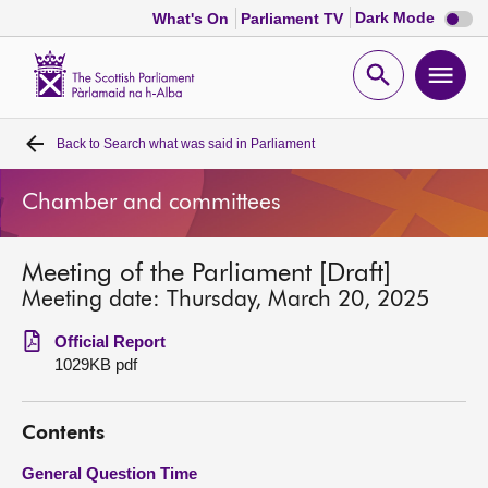
Dark
Dark Mode
What's On
Parliament TV
mode
disabl
Scottish
Parliament
Open
Ope
Website
home
search
men
Back to
Search what was said in Parliament
Home
Chamber and committees
Bills and laws
Meeting of the Parliament [Draft]
MSPs
Meeting date: Thursday, March 20, 2025
Chamber and committees
Official Report
1029KB pdf
Get involved
Contents
Visit
General Question Time