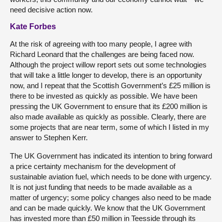
need decisive action now.
Kate Forbes
At the risk of agreeing with too many people, I agree with
Richard Leonard that the challenges are being faced now.
Although the project willow report sets out some technologies
that will take a little longer to develop, there is an opportunity
now, and I repeat that the Scottish Government’s £25 million is
there to be invested as quickly as possible. We have been
pressing the UK Government to ensure that its £200 million is
also made available as quickly as possible. Clearly, there are
some projects that are near term, some of which I listed in my
answer to Stephen Kerr.
The UK Government has indicated its intention to bring forward
a price certainty mechanism for the development of
sustainable aviation fuel, which needs to be done with urgency.
It is not just funding that needs to be made available as a
matter of urgency; some policy changes also need to be made
and can be made quickly. We know that the UK Government
has invested more than £50 million in Teesside through its