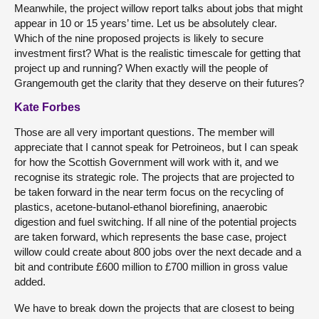
Meanwhile, the project willow report talks about jobs that might
appear in 10 or 15 years’ time. Let us be absolutely clear.
Which of the nine proposed projects is likely to secure
investment first? What is the realistic timescale for getting that
project up and running? When exactly will the people of
Grangemouth get the clarity that they deserve on their futures?
Kate Forbes
Those are all very important questions. The member will
appreciate that I cannot speak for Petroineos, but I can speak
for how the Scottish Government will work with it, and we
recognise its strategic role. The projects that are projected to
be taken forward in the near term focus on the recycling of
plastics, acetone-butanol-ethanol biorefining, anaerobic
digestion and fuel switching. If all nine of the potential projects
are taken forward, which represents the base case, project
willow could create about 800 jobs over the next decade and a
bit and contribute £600 million to £700 million in gross value
added.
We have to break down the projects that are closest to being