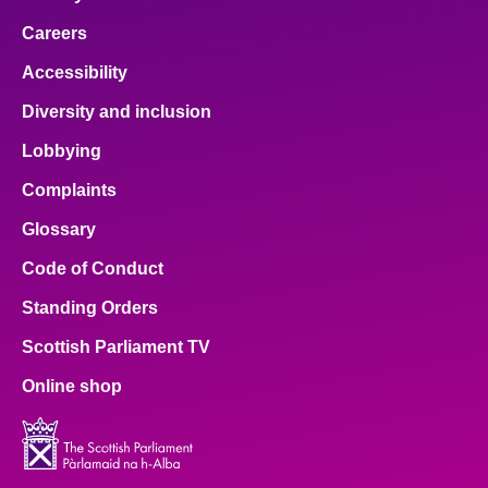
Careers
Accessibility
Diversity and inclusion
Lobbying
Complaints
Glossary
Code of Conduct
Standing Orders
Scottish Parliament TV
Online shop