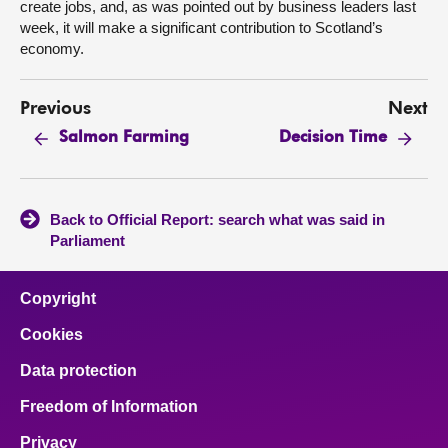
create jobs, and, as was pointed out by business leaders last
week, it will make a significant contribution to Scotland’s
economy.
Previous
Next
Salmon Farming
Decision Time
Back to Official Report: search what was said in
Parliament
Copyright
Cookies
Data protection
Freedom of Information
Privacy