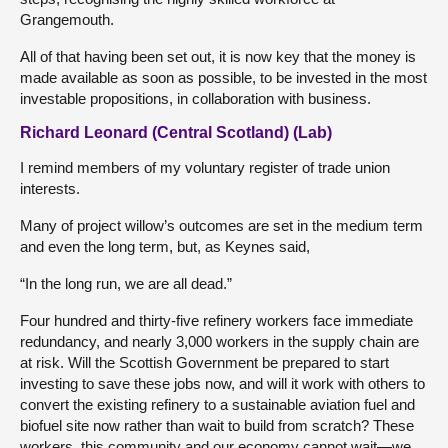
Grangemouth.
All of that having been set out, it is now key that the money is
made available as soon as possible, to be invested in the most
investable propositions, in collaboration with business.
Richard Leonard (Central Scotland) (Lab)
I remind members of my voluntary register of trade union
interests.
Many of project willow’s outcomes are set in the medium term
and even the long term, but, as Keynes said,
“In the long run, we are all dead.”
Four hundred and thirty-five refinery workers face immediate
redundancy, and nearly 3,000 workers in the supply chain are
at risk. Will the Scottish Government be prepared to start
investing to save these jobs now, and will it work with others to
convert the existing refinery to a sustainable aviation fuel and
biofuel site now rather than wait to build from scratch? These
workers, this community and our economy cannot wait—we