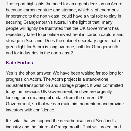
The report highlights the need for an urgent decision on Acorn,
because carbon capture and storage, which is of enormous
importance to the north-east, could have a vital role to play in
securing Grangemouth’s future. In the light of that, many
people will rightly be frustrated that the UK Government has
repeatedly failed to prioritise investment in carbon capture and
storage in Scotland. Does the cabinet secretary agree that a
green light for Acorn is long overdue, both for Grangemouth
and for industries in the north-east?
Kate Forbes
Yes is the short answer. We have been waiting far too long for
progress on Acorn. The Acorn project is a stand-alone
industrial transportation and storage project. It was committed
to by the previous UK Government, and we are urgently
looking for a meaningful update from the current UK
Government, so that we can maintain momentum and provide
investors with confidence.
It is vital that we support the decarbonisation of Scotland’s
industry and the future of Grangemouth. That will protect and