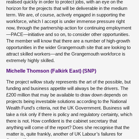
realised quickly in order to protect jobs, with an eye on the
horizon for the projects that will be deliverable in the medium
term. We are, of course, actively engaged in supporting the
workforce, which I accept is under immense pressure right
now, through the partnership action for continuing employment
—PACE—initiative and so on, to consider other opportunities.
The member will know that there are a number of high-growth
opportunities in the wider Grangemouth site that are looking to
attract skilled workers—and the Grangemouth workforce is
extremely highly skilled.
Michelle Thomson (Falkirk East) (SNP)
The project willow study represents the art of the possible, but
funding and business appetite will always be the drivers. The
£200 million that may be available to draw down depends on
projects being investable solutions according to the National
Wealth Fund’s criteria, not the UK Government. Business will
take a risk only if there is policy and regulatory certainty, which
there is not. How confident is the cabinet secretary that
anything will come of the report? Does she recognise that the
matter is, quite frankly, another of UK Labour’s failures for