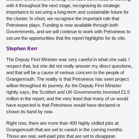
with it throughout the next stage, recognising its strategic
importance to securing a long-term and sustainable future for
the cluster. In short, we recognise the important role that
Petroineos plays. Funding is now available through both
Governments, and we will continue to work with Petroineos to
secure the opportunities that the report highlights for its site.
Stephen Kerr
The Deputy First Minister was very careful in what she said. I
respect that, but she did not really answer my direct questions,
and that will be a cause of serious concern to the people of
Grangemouth. The reality is that Petroineos has seen project
willow throughout its journey. As the Deputy First Minister
rightly says, the Scottish and UK Governments invested £1.5
million in the report, and the very least that many of us would
have expected is that Petroineos would have declared or
shown its hand by now.
Right now, there are more than 400 highly skilled jobs at
Grangemouth that are set to vanish in the coming months.
Those are real, well-paid jobs that are set to disappear.