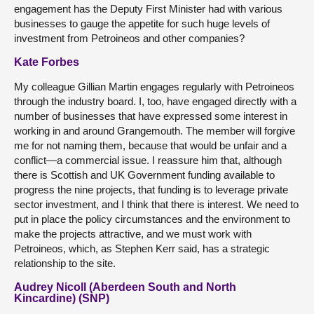
engagement has the Deputy First Minister had with various
businesses to gauge the appetite for such huge levels of
investment from Petroineos and other companies?
Kate Forbes
My colleague Gillian Martin engages regularly with Petroineos
through the industry board. I, too, have engaged directly with a
number of businesses that have expressed some interest in
working in and around Grangemouth. The member will forgive
me for not naming them, because that would be unfair and a
conflict—a commercial issue. I reassure him that, although
there is Scottish and UK Government funding available to
progress the nine projects, that funding is to leverage private
sector investment, and I think that there is interest. We need to
put in place the policy circumstances and the environment to
make the projects attractive, and we must work with
Petroineos, which, as Stephen Kerr said, has a strategic
relationship to the site.
Audrey Nicoll (Aberdeen South and North
Kincardine) (SNP)