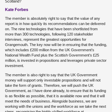
Scotland?
Kate Forbes
The member is absolutely right to say that the value of any
report is in how quickly its recommendations can be delivered
on. The nine technologies that have been shortlisted from
more than 300 technologies, following 120 stakeholder
interviews, represent the greatest opportunities for
Grangemouth. The key now will be in ensuring that the funding,
which includes £200 million from the UK Government’s
National Wealth Fund plus the Scottish Government’s £25
million, is invested in propositions and leverages private sector
investment.
The member is also right to say that the UK Government
money will support only investable propositions and will not
take the form of grants. Therefore, we will push the UK
Government, as I have done already, to ensure that its funding
is as flexible as possible, that it is available now and that it will
meet the needs of business. Alongside business, we are
working with the unions and the workforce as we take the next
steps, recognising the highly skilled workforce at