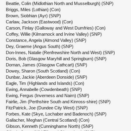
Beattie, Colin (Midlothian North and Musselburgh) (SNP)
Briggs, Miles (Lothian) (Con)
Brown, Siobhian (Ayr) (SNP)
Carlaw, Jackson (Eastwood) (Con)
Carson, Finlay (Galloway and West Dumfries) (Con)
Coffey, Willie (Kilmarnock and Irvine Valley) (SNP)
Constance, Angela (Almond Valley) (SNP)
Dey, Graeme (Angus South) (SNP)
Don-Innes, Natalie (Renfrewshire North and West) (SNP)
Doris, Bob (Glasgow Maryhill and Springburn) (SNP)
Dornan, James (Glasgow Cathcart) (SNP)
Dowey, Sharon (South Scotland) (Con)
Dunbar, Jackie (Aberdeen Donside) (SNP)
Eagle, Tim (Highlands and Islands) (Con)
Ewing, Annabelle (Cowdenbeath) (SNP)
Ewing, Fergus (Inverness and Nairn) (SNP)
Fairlie, Jim (Perthshire South and Kinross-shire) (SNP)
FitzPatrick, Joe (Dundee City West) (SNP)
Forbes, Kate (Skye, Lochaber and Badenoch) (SNP)
Gallacher, Meghan (Central Scotland) (Con)
Gibson, Kenneth (Cunninghame North) (SNP)