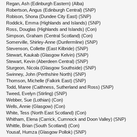
Regan, Ash (Edinburgh Eastern) (Alba)
Robertson, Angus (Edinburgh Central) (SNP)
Robison, Shona (Dundee City East) (SNP)
Roddick, Emma (Highlands and Islands) (SNP)
Ross, Douglas (Highlands and Islands) (Con)
Simpson, Graham (Central Scotland) (Con)
Somerville, Shirley-Anne (Dunfermline) (SNP)
Stevenson, Collette (East Kilbride) (SNP)
Stewart, Kaukab (Glasgow Kelvin) (SNP)
Stewart, Kevin (Aberdeen Central) (SNP)
Sturgeon, Nicola (Glasgow Southside) (SNP)
Swinney, John (Perthshire North) (SNP)
Thomson, Michelle (Falkirk East) (SNP)
Todd, Maree (Caithness, Sutherland and Ross) (SNP)
Tweed, Evelyn (Stirling) (SNP)
Webber, Sue (Lothian) (Con)
Wells, Annie (Glasgow) (Con)
White, Tess (North East Scotland) (Con)
Whitham, Elena (Carrick, Cumnock and Doon Valley) (SNP)
Whittle, Brian (South Scotland) (Con)
Yousaf, Humza (Glasgow Pollok) (SNP)