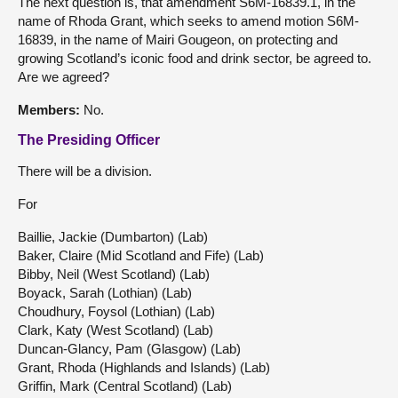
The next question is, that amendment S6M-16839.1, in the
name of Rhoda Grant, which seeks to amend motion S6M-
16839, in the name of Mairi Gougeon, on protecting and
growing Scotland’s iconic food and drink sector, be agreed to.
Are we agreed?
Members
:
No.
The Presiding Officer
There will be a division.
For
Baillie, Jackie (Dumbarton) (Lab)
Baker, Claire (Mid Scotland and Fife) (Lab)
Bibby, Neil (West Scotland) (Lab)
Boyack, Sarah (Lothian) (Lab)
Choudhury, Foysol (Lothian) (Lab)
Clark, Katy (West Scotland) (Lab)
Duncan-Glancy, Pam (Glasgow) (Lab)
Grant, Rhoda (Highlands and Islands) (Lab)
Griffin, Mark (Central Scotland) (Lab)