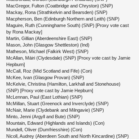
MacGregor, Fulton (Coatbridge and Chryston) (SNP)
Mackay, Rona (Strathkelvin and Bearsden) (SNP)
Macpherson, Ben (Edinburgh Northern and Leith) (SNP)
Maguire, Ruth (Cunninghame South) (SNP) [Proxy vote cast
by Rona Mackay]
Martin, Gillian (Aberdeenshire East) (SNP)
Mason, John (Glasgow Shettleston) (Ind)
Matheson, Michael (Falkirk West) (SNP)
McAllan, Màiri (Clydesdale) (SNP) [Proxy vote cast by Jamie
Hepburn]
McCall, Roz (Mid Scotland and Fife) (Con)
McKee, Ivan (Glasgow Provan) (SNP)
McKelvie, Christina (Hamilton, Larkhall and Stonehouse)
(SNP) [Proxy vote cast by Jamie Hepburn]
McLennan, Paul (East Lothian) (SNP)
McMillan, Stuart (Greenock and Inverclyde) (SNP)
McNair, Marie (Clydebank and Milngavie) (SNP)
Minto, Jenni (Argyll and Bute) (SNP)
Mountain, Edward (Highlands and Islands) (Con)
Mundell, Oliver (Dumfriesshire) (Con)
Nicoll, Audrey (Aberdeen South and North Kincardine) (SNP)