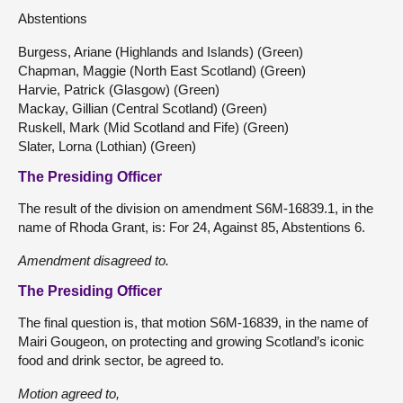
Abstentions
Burgess, Ariane (Highlands and Islands) (Green)
Chapman, Maggie (North East Scotland) (Green)
Harvie, Patrick (Glasgow) (Green)
Mackay, Gillian (Central Scotland) (Green)
Ruskell, Mark (Mid Scotland and Fife) (Green)
Slater, Lorna (Lothian) (Green)
The Presiding Officer
The result of the division on amendment S6M-16839.1, in the
name of Rhoda Grant, is: For 24, Against 85, Abstentions 6.
Amendment
disagreed to.
The Presiding Officer
The final question is, that motion S6M-16839, in the name of
Mairi Gougeon, on protecting and growing Scotland’s iconic
food and drink sector, be agreed to.
Motion
agreed to,