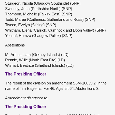
Sturgeon, Nicola (Glasgow Southside) (SNP)
Swinney, John (Perthshire North) (SNP)
Thomson, Michelle (Falkirk East) (SNP)
Todd, Maree (Caithness, Sutherland and Ross) (SNP)
Tweed, Evelyn (Stirling) (SNP)
Whitham, Elena (Carrick, Cumnock and Doon Valley) (SNP)
Yousaf, Humza (Glasgow Pollok) (SNP)
Abstentions
McArthur, Liam (Orkney Islands) (LD)
Rennie, Willie (North East Fife) (LD)
Wishart, Beatrice (Shetland Islands) (LD)
The Presiding Officer
The result of the division on amendment S6M-16839.2, in the
name of Tim Eagle, is: For 46, Against 64, Abstentions 3.
Amendment
disagreed to.
The Presiding Officer