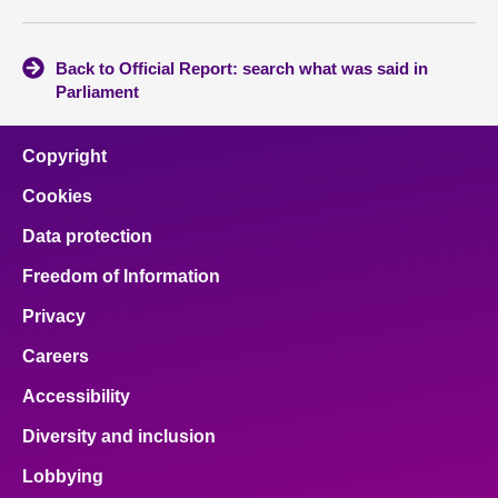
Back to Official Report: search what was said in
Parliament
Copyright
Cookies
Data protection
Freedom of Information
Privacy
Careers
Accessibility
Diversity and inclusion
Lobbying