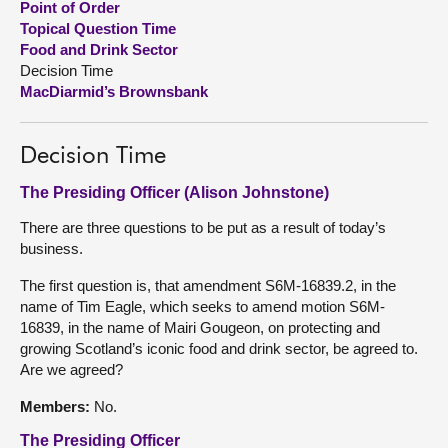
Point of Order
Topical Question Time
About
Food and Drink Sector
Decision Time
MacDiarmid’s Brownsbank
Contact us
Decision Time
The Presiding Officer (Alison Johnstone)
There are three questions to be put as a result of today’s
business.
The first question is, that amendment S6M-16839.2, in the
name of Tim Eagle, which seeks to amend motion S6M-
16839, in the name of Mairi Gougeon, on protecting and
growing Scotland’s iconic food and drink sector, be agreed to.
Are we agreed?
Members:
No.
The Presiding Officer