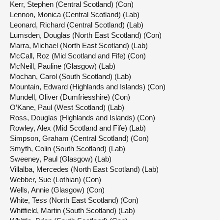
Kerr, Stephen (Central Scotland) (Con)
Lennon, Monica (Central Scotland) (Lab)
Leonard, Richard (Central Scotland) (Lab)
Lumsden, Douglas (North East Scotland) (Con)
Marra, Michael (North East Scotland) (Lab)
McCall, Roz (Mid Scotland and Fife) (Con)
McNeill, Pauline (Glasgow) (Lab)
Mochan, Carol (South Scotland) (Lab)
Mountain, Edward (Highlands and Islands) (Con)
Mundell, Oliver (Dumfriesshire) (Con)
O’Kane, Paul (West Scotland) (Lab)
Ross, Douglas (Highlands and Islands) (Con)
Rowley, Alex (Mid Scotland and Fife) (Lab)
Simpson, Graham (Central Scotland) (Con)
Smyth, Colin (South Scotland) (Lab)
Sweeney, Paul (Glasgow) (Lab)
Villalba, Mercedes (North East Scotland) (Lab)
Webber, Sue (Lothian) (Con)
Wells, Annie (Glasgow) (Con)
White, Tess (North East Scotland) (Con)
Whitfield, Martin (South Scotland) (Lab)