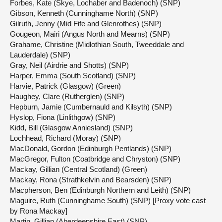
Forbes, Kate (Skye, Lochaber and Badenoch) (SNP)
Gibson, Kenneth (Cunninghame North) (SNP)
Gilruth, Jenny (Mid Fife and Glenrothes) (SNP)
Gougeon, Mairi (Angus North and Mearns) (SNP)
Grahame, Christine (Midlothian South, Tweeddale and
Lauderdale) (SNP)
Gray, Neil (Airdrie and Shotts) (SNP)
Harper, Emma (South Scotland) (SNP)
Harvie, Patrick (Glasgow) (Green)
Haughey, Clare (Rutherglen) (SNP)
Hepburn, Jamie (Cumbernauld and Kilsyth) (SNP)
Hyslop, Fiona (Linlithgow) (SNP)
Kidd, Bill (Glasgow Anniesland) (SNP)
Lochhead, Richard (Moray) (SNP)
MacDonald, Gordon (Edinburgh Pentlands) (SNP)
MacGregor, Fulton (Coatbridge and Chryston) (SNP)
Mackay, Gillian (Central Scotland) (Green)
Mackay, Rona (Strathkelvin and Bearsden) (SNP)
Macpherson, Ben (Edinburgh Northern and Leith) (SNP)
Maguire, Ruth (Cunninghame South) (SNP) [Proxy vote cast
by Rona Mackay]
Martin, Gillian (Aberdeenshire East) (SNP)