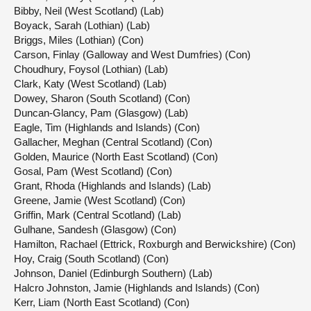
Bibby, Neil (West Scotland) (Lab)
Boyack, Sarah (Lothian) (Lab)
Briggs, Miles (Lothian) (Con)
Carson, Finlay (Galloway and West Dumfries) (Con)
Choudhury, Foysol (Lothian) (Lab)
Clark, Katy (West Scotland) (Lab)
Dowey, Sharon (South Scotland) (Con)
Duncan-Glancy, Pam (Glasgow) (Lab)
Eagle, Tim (Highlands and Islands) (Con)
Gallacher, Meghan (Central Scotland) (Con)
Golden, Maurice (North East Scotland) (Con)
Gosal, Pam (West Scotland) (Con)
Grant, Rhoda (Highlands and Islands) (Lab)
Greene, Jamie (West Scotland) (Con)
Griffin, Mark (Central Scotland) (Lab)
Gulhane, Sandesh (Glasgow) (Con)
Hamilton, Rachael (Ettrick, Roxburgh and Berwickshire) (Con)
Hoy, Craig (South Scotland) (Con)
Johnson, Daniel (Edinburgh Southern) (Lab)
Halcro Johnston, Jamie (Highlands and Islands) (Con)
Kerr, Liam (North East Scotland) (Con)