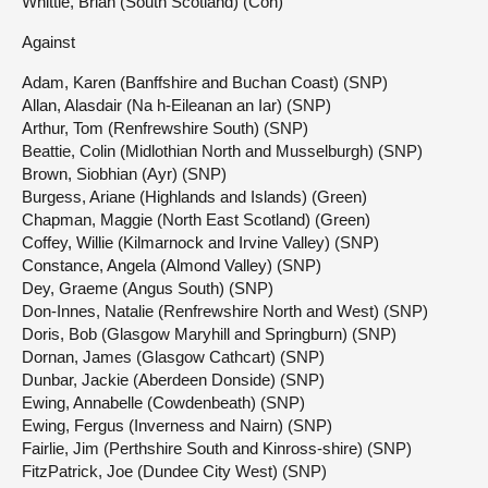
Whittle, Brian (South Scotland) (Con)
Against
Adam, Karen (Banffshire and Buchan Coast) (SNP)
Allan, Alasdair (Na h-Eileanan an Iar) (SNP)
Arthur, Tom (Renfrewshire South) (SNP)
Beattie, Colin (Midlothian North and Musselburgh) (SNP)
Brown, Siobhian (Ayr) (SNP)
Burgess, Ariane (Highlands and Islands) (Green)
Chapman, Maggie (North East Scotland) (Green)
Coffey, Willie (Kilmarnock and Irvine Valley) (SNP)
Constance, Angela (Almond Valley) (SNP)
Dey, Graeme (Angus South) (SNP)
Don-Innes, Natalie (Renfrewshire North and West) (SNP)
Doris, Bob (Glasgow Maryhill and Springburn) (SNP)
Dornan, James (Glasgow Cathcart) (SNP)
Dunbar, Jackie (Aberdeen Donside) (SNP)
Ewing, Annabelle (Cowdenbeath) (SNP)
Ewing, Fergus (Inverness and Nairn) (SNP)
Fairlie, Jim (Perthshire South and Kinross-shire) (SNP)
FitzPatrick, Joe (Dundee City West) (SNP)