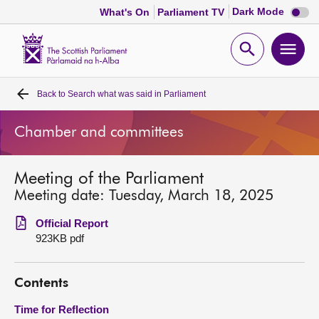
Dark
Dark Mode
What's On
Parliament TV
mode
disabl
Scottish
Parliament
Open
Ope
Website
home
search
men
Back to
Search what was said in Parliament
Home
Chamber and committees
Bills and laws
Meeting of the Parliament
MSPs
Meeting date: Tuesday, March 18, 2025
Chamber and committees
Official Report
923KB pdf
Get involved
Contents
Visit
Time for Reflection