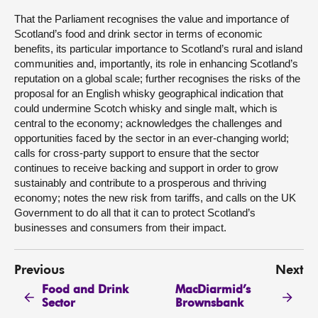
That the Parliament recognises the value and importance of
Scotland’s food and drink sector in terms of economic
benefits, its particular importance to Scotland’s rural and island
communities and, importantly, its role in enhancing Scotland’s
reputation on a global scale; further recognises the risks of the
proposal for an English whisky geographical indication that
could undermine Scotch whisky and single malt, which is
central to the economy; acknowledges the challenges and
opportunities faced by the sector in an ever-changing world;
calls for cross-party support to ensure that the sector
continues to receive backing and support in order to grow
sustainably and contribute to a prosperous and thriving
economy; notes the new risk from tariffs, and calls on the UK
Government to do all that it can to protect Scotland’s
businesses and consumers from their impact.
Previous
Next
Food and Drink
MacDiarmid’s
Sector
Brownsbank