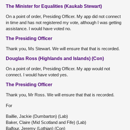
The Minister for Equalities (Kaukab Stewart)
On a point of order, Presiding Officer. My app did not connect
in time and has not registered my vote, although I was getting
assistance. I would have voted no.
The Presiding Officer
Thank you, Ms Stewart. We will ensure that that is recorded.
Douglas Ross (Highlands and Islands) (Con)
On a point of order, Presiding Officer. My app would not
connect. I would have voted yes.
The Presiding Officer
Thank you, Mr Ross. We will ensure that that is recorded.
For
Baillie, Jackie (Dumbarton) (Lab)
Baker, Claire (Mid Scotland and Fife) (Lab)
Balfour, Jeremy (Lothian) (Con)