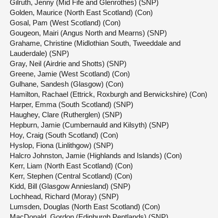
Gilruth, Jenny (Mid Fife and Glenrothes) (SNP)
Golden, Maurice (North East Scotland) (Con)
Gosal, Pam (West Scotland) (Con)
Gougeon, Mairi (Angus North and Mearns) (SNP)
Grahame, Christine (Midlothian South, Tweeddale and
Lauderdale) (SNP)
Gray, Neil (Airdrie and Shotts) (SNP)
Greene, Jamie (West Scotland) (Con)
Gulhane, Sandesh (Glasgow) (Con)
Hamilton, Rachael (Ettrick, Roxburgh and Berwickshire) (Con)
Harper, Emma (South Scotland) (SNP)
Haughey, Clare (Rutherglen) (SNP)
Hepburn, Jamie (Cumbernauld and Kilsyth) (SNP)
Hoy, Craig (South Scotland) (Con)
Hyslop, Fiona (Linlithgow) (SNP)
Halcro Johnston, Jamie (Highlands and Islands) (Con)
Kerr, Liam (North East Scotland) (Con)
Kerr, Stephen (Central Scotland) (Con)
Kidd, Bill (Glasgow Anniesland) (SNP)
Lochhead, Richard (Moray) (SNP)
Lumsden, Douglas (North East Scotland) (Con)
MacDonald, Gordon (Edinburgh Pentlands) (SNP)