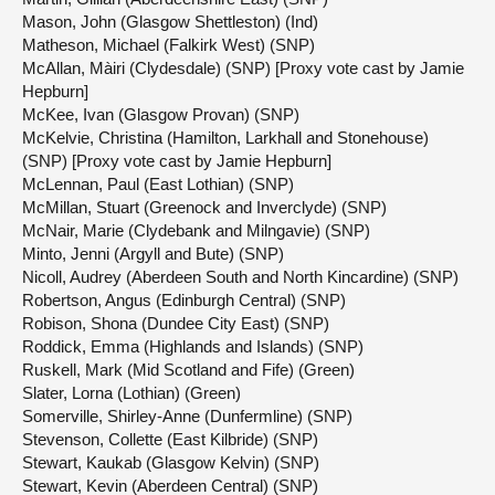
Mason, John (Glasgow Shettleston) (Ind)
Matheson, Michael (Falkirk West) (SNP)
McAllan, Màiri (Clydesdale) (SNP) [Proxy vote cast by Jamie
Hepburn]
McKee, Ivan (Glasgow Provan) (SNP)
McKelvie, Christina (Hamilton, Larkhall and Stonehouse)
(SNP) [Proxy vote cast by Jamie Hepburn]
McLennan, Paul (East Lothian) (SNP)
McMillan, Stuart (Greenock and Inverclyde) (SNP)
McNair, Marie (Clydebank and Milngavie) (SNP)
Minto, Jenni (Argyll and Bute) (SNP)
Nicoll, Audrey (Aberdeen South and North Kincardine) (SNP)
Robertson, Angus (Edinburgh Central) (SNP)
Robison, Shona (Dundee City East) (SNP)
Roddick, Emma (Highlands and Islands) (SNP)
Ruskell, Mark (Mid Scotland and Fife) (Green)
Slater, Lorna (Lothian) (Green)
Somerville, Shirley-Anne (Dunfermline) (SNP)
Stevenson, Collette (East Kilbride) (SNP)
Stewart, Kaukab (Glasgow Kelvin) (SNP)
Stewart, Kevin (Aberdeen Central) (SNP)