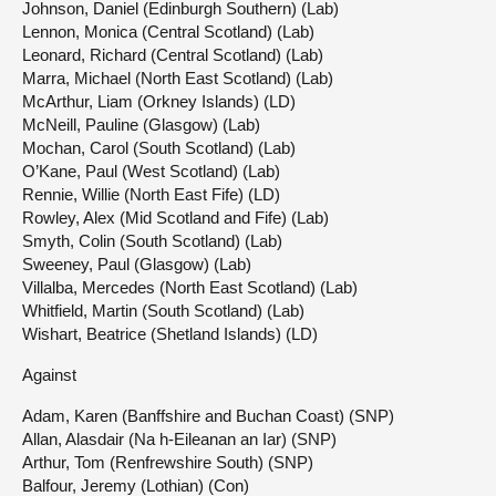
Johnson, Daniel (Edinburgh Southern) (Lab)
Lennon, Monica (Central Scotland) (Lab)
Leonard, Richard (Central Scotland) (Lab)
Marra, Michael (North East Scotland) (Lab)
McArthur, Liam (Orkney Islands) (LD)
McNeill, Pauline (Glasgow) (Lab)
Mochan, Carol (South Scotland) (Lab)
O’Kane, Paul (West Scotland) (Lab)
Rennie, Willie (North East Fife) (LD)
Rowley, Alex (Mid Scotland and Fife) (Lab)
Smyth, Colin (South Scotland) (Lab)
Sweeney, Paul (Glasgow) (Lab)
Villalba, Mercedes (North East Scotland) (Lab)
Whitfield, Martin (South Scotland) (Lab)
Wishart, Beatrice (Shetland Islands) (LD)
Against
Adam, Karen (Banffshire and Buchan Coast) (SNP)
Allan, Alasdair (Na h-Eileanan an Iar) (SNP)
Arthur, Tom (Renfrewshire South) (SNP)
Balfour, Jeremy (Lothian) (Con)