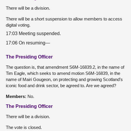
There will be a division.
There will be a short suspension to allow members to access
digital voting.
17:03 Meeting suspended.
17:06 On resuming—
The Presiding Officer
The question is, that amendment S6M-16839.2, in the name of
Tim Eagle, which seeks to amend motion S6M-16839, in the
name of Mairi Gougeon, on protecting and growing Scotland’s
iconic food and drink sector, be agreed to. Are we agreed?
Members:
No.
The Presiding Officer
There will be a division.
The vote is closed.