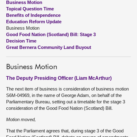
Business Motion
Topical Question Time
About
Benefits of Independence
Education Reform Update
Business Motion
Contact us
Good Food Nation (Scotland) Bill: Stage 3
Decision Time
Great Bernera Community Land Buyout
Business Motion
The Deputy Presiding Officer (Liam McArthur)
The next item of business is consideration of business motion
S6M-04969, in the name of George Adam, on behalf of the
Parliamentary Bureau, setting out a timetable for the stage 3
consideration of the Good Food Nation (Scotland) Bill.
Motion moved,
That the Parliament agrees that, during stage 3 of the Good