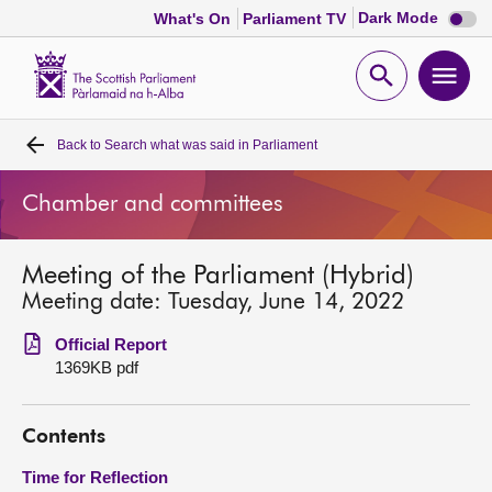
Dark
Dark Mode
What's On
Parliament TV
mode
disabl
Scottish
Parliament
Open
Ope
Website
home
search
men
Back to
Search what was said in Parliament
Home
Chamber and committees
Bills and laws
Meeting of the Parliament (Hybrid)
MSPs
Meeting date: Tuesday, June 14, 2022
Chamber and committees
Official Report
1369KB pdf
Get involved
Contents
Visit
Time for Reflection