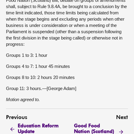
Food Nation (Scotland) Bill, debate on groups of amendments
shall, subject to Rule 9.8.4A, be brought to a conclusion by the
time limit indicated, those time limits being calculated from
when the stage begins and excluding any periods when other
business is under consideration or when a meeting of the
Parliament is suspended (other than a suspension following
the first division in the stage being called) or otherwise not in
progress:
Groups 1 to 3: 1 hour
Groups 4 to 7: 1 hour 45 minutes
Groups 8 to 10: 2 hours 20 minutes
Group 11: 3 hours.—[George Adam]
Motion agreed to.
Previous
Next
Education Reform
Good Food
Update
Nation (Scotland)