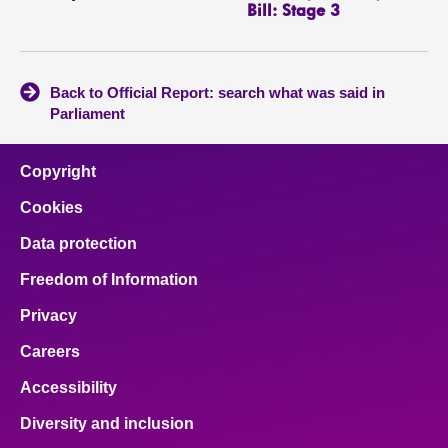
Bill: Stage 3
Back to Official Report: search what was said in
Parliament
Copyright
Cookies
Data protection
Freedom of Information
Privacy
Careers
Accessibility
Diversity and inclusion