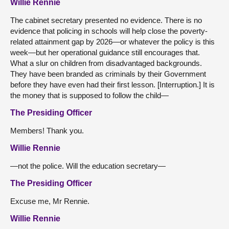
Willie Rennie
The cabinet secretary presented no evidence. There is no
evidence that policing in schools will help close the poverty-
related attainment gap by 2026—or whatever the policy is this
week—but her operational guidance still encourages that.
What a slur on children from disadvantaged backgrounds.
They have been branded as criminals by their Government
before they have even had their first lesson. [Interruption.] It is
the money that is supposed to follow the child—
The Presiding Officer
Members! Thank you.
Willie Rennie
—not the police. Will the education secretary—
The Presiding Officer
Excuse me, Mr Rennie.
Willie Rennie