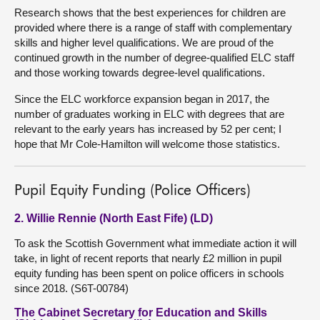
Research shows that the best experiences for children are
provided where there is a range of staff with complementary
skills and higher level qualifications. We are proud of the
continued growth in the number of degree-qualified ELC staff
and those working towards degree-level qualifications.
Since the ELC workforce expansion began in 2017, the
number of graduates working in ELC with degrees that are
relevant to the early years has increased by 52 per cent; I
hope that Mr Cole-Hamilton will welcome those statistics.
Pupil Equity Funding (Police Officers)
2. Willie Rennie (North East Fife) (LD)
To ask the Scottish Government what immediate action it will
take, in light of recent reports that nearly £2 million in pupil
equity funding has been spent on police officers in schools
since 2018. (S6T-00784)
The Cabinet Secretary for Education and Skills