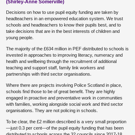
(Shirley-Anne Somerville)
Decisions on how to use pupil equity funding are taken by
headteachers in an empowered education system. We trust
schools and headteachers to know their pupils best, and to
take decisions that are in the best interests of children and
young people.
The majority of the £634 million in PEF distributed to schools is
invested in approaches to improving literacy, numeracy and
health and wellbeing through the recruitment of additional
teaching and support staff, family link workers and
partnerships with third sector organisations.
Where there are projects involving Police Scotland in place,
schools find those to be of great benefit. They are highly
engaged in proactive and preventative work in communities
with families, working alongside social work and third sector
organisations. They are not policing in schools.
To be clear, the £2 million described is a very small proportion
—just 0.3 per cent—of the pupil equity funding that has been
distributed to schools across the 32 councils since 2017-18.