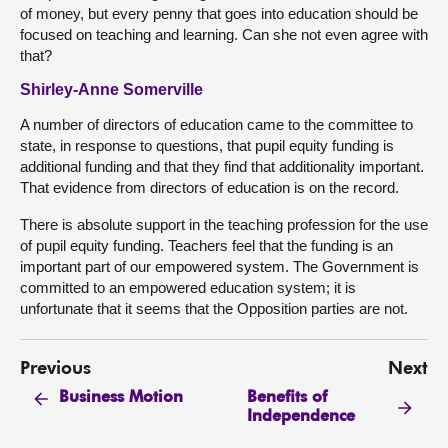
of money, but every penny that goes into education should be
focused on teaching and learning. Can she not even agree with
that?
Shirley-Anne Somerville
A number of directors of education came to the committee to
state, in response to questions, that pupil equity funding is
additional funding and that they find that additionality important.
That evidence from directors of education is on the record.
There is absolute support in the teaching profession for the use
of pupil equity funding. Teachers feel that the funding is an
important part of our empowered system. The Government is
committed to an empowered education system; it is
unfortunate that it seems that the Opposition parties are not.
Previous
Next
Benefits of
Business Motion
Independence