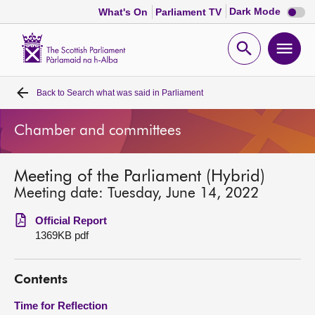
Dark
Dark Mode
What's On
Parliament TV
mode
disabl
Scottish
Parliament
Open
Ope
Website
home
search
men
Back to
Search what was said in Parliament
Home
Chamber and committees
Bills and laws
Meeting of the Parliament (Hybrid)
MSPs
Meeting date: Tuesday, June 14, 2022
Chamber and committees
Official Report
1369KB pdf
Get involved
Contents
Visit
Time for Reflection