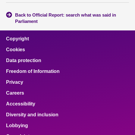
Back to Official Report: search what was said in
Parliament
Copyright
Cookies
Data protection
Freedom of Information
Privacy
Careers
Accessibility
Diversity and inclusion
Lobbying