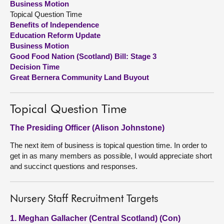
Business Motion
Topical Question Time
About
Benefits of Independence
Education Reform Update
Business Motion
Contact us
Good Food Nation (Scotland) Bill: Stage 3
Decision Time
Great Bernera Community Land Buyout
Topical Question Time
The Presiding Officer (Alison Johnstone)
The next item of business is topical question time. In order to
get in as many members as possible, I would appreciate short
and succinct questions and responses.
Nursery Staff Recruitment Targets
1. Meghan Gallacher (Central Scotland) (Con)