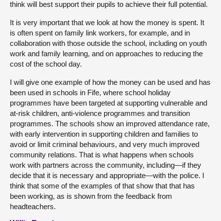
think will best support their pupils to achieve their full potential.
It is very important that we look at how the money is spent. It
is often spent on family link workers, for example, and in
collaboration with those outside the school, including on youth
work and family learning, and on approaches to reducing the
cost of the school day.
I will give one example of how the money can be used and has
been used in schools in Fife, where school holiday
programmes have been targeted at supporting vulnerable and
at-risk children, anti-violence programmes and transition
programmes. The schools show an improved attendance rate,
with early intervention in supporting children and families to
avoid or limit criminal behaviours, and very much improved
community relations. That is what happens when schools
work with partners across the community, including—if they
decide that it is necessary and appropriate—with the police. I
think that some of the examples of that show that that has
been working, as is shown from the feedback from
headteachers.