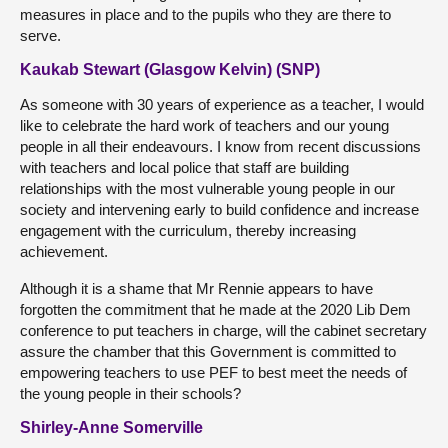
measures in place and to the pupils who they are there to
serve.
Kaukab Stewart (Glasgow Kelvin) (SNP)
As someone with 30 years of experience as a teacher, I would
like to celebrate the hard work of teachers and our young
people in all their endeavours. I know from recent discussions
with teachers and local police that staff are building
relationships with the most vulnerable young people in our
society and intervening early to build confidence and increase
engagement with the curriculum, thereby increasing
achievement.
Although it is a shame that Mr Rennie appears to have
forgotten the commitment that he made at the 2020 Lib Dem
conference to put teachers in charge, will the cabinet secretary
assure the chamber that this Government is committed to
empowering teachers to use PEF to best meet the needs of
the young people in their schools?
Shirley-Anne Somerville