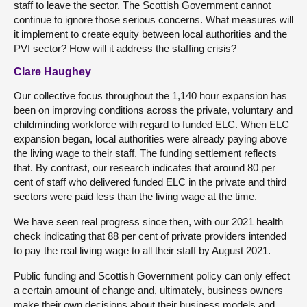
staff to leave the sector. The Scottish Government cannot
continue to ignore those serious concerns. What measures will
it implement to create equity between local authorities and the
PVI sector? How will it address the staffing crisis?
Clare Haughey
Our collective focus throughout the 1,140 hour expansion has
been on improving conditions across the private, voluntary and
childminding workforce with regard to funded ELC. When ELC
expansion began, local authorities were already paying above
the living wage to their staff. The funding settlement reflects
that. By contrast, our research indicates that around 80 per
cent of staff who delivered funded ELC in the private and third
sectors were paid less than the living wage at the time.
We have seen real progress since then, with our 2021 health
check indicating that 88 per cent of private providers intended
to pay the real living wage to all their staff by August 2021.
Public funding and Scottish Government policy can only effect
a certain amount of change and, ultimately, business owners
make their own decisions about their business models and