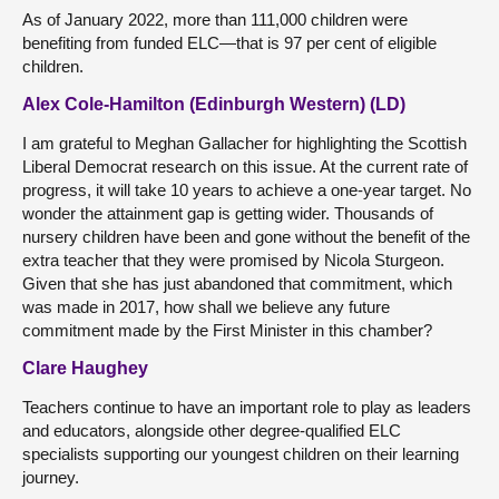
As of January 2022, more than 111,000 children were
benefiting from funded ELC—that is 97 per cent of eligible
children.
Alex Cole-Hamilton (Edinburgh Western) (LD)
I am grateful to Meghan Gallacher for highlighting the Scottish
Liberal Democrat research on this issue. At the current rate of
progress, it will take 10 years to achieve a one-year target. No
wonder the attainment gap is getting wider. Thousands of
nursery children have been and gone without the benefit of the
extra teacher that they were promised by Nicola Sturgeon.
Given that she has just abandoned that commitment, which
was made in 2017, how shall we believe any future
commitment made by the First Minister in this chamber?
Clare Haughey
Teachers continue to have an important role to play as leaders
and educators, alongside other degree-qualified ELC
specialists supporting our youngest children on their learning
journey.