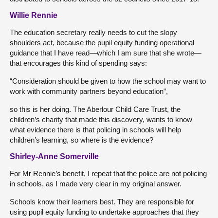
Willie Rennie
The education secretary really needs to cut the slopy
shoulders act, because the pupil equity funding operational
guidance that I have read—which I am sure that she wrote—
that encourages this kind of spending says:
“Consideration should be given to how the school may want to
work with community partners beyond education”,
so this is her doing. The Aberlour Child Care Trust, the
children’s charity that made this discovery, wants to know
what evidence there is that policing in schools will help
children’s learning, so where is the evidence?
Shirley-Anne Somerville
For Mr Rennie’s benefit, I repeat that the police are not policing
in schools, as I made very clear in my original answer.
Schools know their learners best. They are responsible for
using pupil equity funding to undertake approaches that they