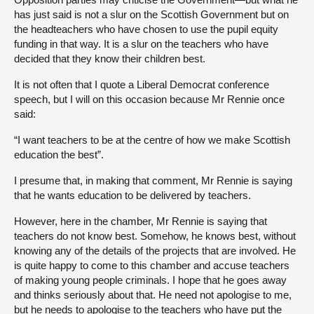
has just said is not a slur on the Scottish Government but on
the headteachers who have chosen to use the pupil equity
funding in that way. It is a slur on the teachers who have
decided that they know their children best.
It is not often that I quote a Liberal Democrat conference
speech, but I will on this occasion because Mr Rennie once
said:
“I want teachers to be at the centre of how we make Scottish
education the best”.
I presume that, in making that comment, Mr Rennie is saying
that he wants education to be delivered by teachers.
However, here in the chamber, Mr Rennie is saying that
teachers do not know best. Somehow, he knows best, without
knowing any of the details of the projects that are involved. He
is quite happy to come to this chamber and accuse teachers
of making young people criminals. I hope that he goes away
and thinks seriously about that. He need not apologise to me,
but he needs to apologise to the teachers who have put the