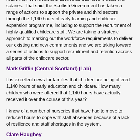
salaries. That said, the Scottish Government has taken a
range of actions to support the private and third sectors
through the 1,140 hours of early learning and childcare
expansion programme, including to support the recruitment of
highly qualified childcare staff. We are taking a strategic
approach to marking out the workforce requirements to deliver
our existing and new commitments and we are taking forward
a series of actions to support recruitment and retention across
all parts of the childcare sector.
Mark Griffin (Central Scotland) (Lab)
It is excellent news for families that children are being offered
1,140 hours of early education and childcare. How many
children who were offered that 1,140 hours have actually
received it over the course of this year?
I know of a number of nurseries that have had to move to
reduced hours to cope with staff absences because of a lack
of resilience and staff shortages in the system.
Clare Haughey