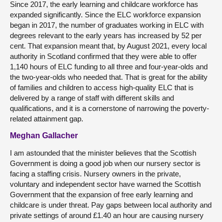
Since 2017, the early learning and childcare workforce has
expanded significantly. Since the ELC workforce expansion
began in 2017, the number of graduates working in ELC with
degrees relevant to the early years has increased by 52 per
cent. That expansion meant that, by August 2021, every local
authority in Scotland confirmed that they were able to offer
1,140 hours of ELC funding to all three and four-year-olds and
the two-year-olds who needed that. That is great for the ability
of families and children to access high-quality ELC that is
delivered by a range of staff with different skills and
qualifications, and it is a cornerstone of narrowing the poverty-
related attainment gap.
Meghan Gallacher
I am astounded that the minister believes that the Scottish
Government is doing a good job when our nursery sector is
facing a staffing crisis. Nursery owners in the private,
voluntary and independent sector have warned the Scottish
Government that the expansion of free early learning and
childcare is under threat. Pay gaps between local authority and
private settings of around £1.40 an hour are causing nursery