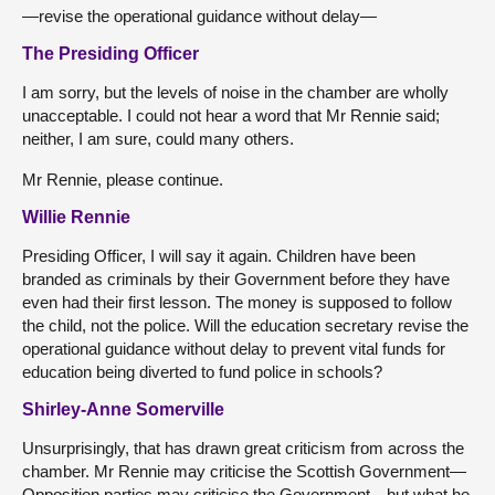
—revise the operational guidance without delay—
The Presiding Officer
I am sorry, but the levels of noise in the chamber are wholly
unacceptable. I could not hear a word that Mr Rennie said;
neither, I am sure, could many others.
Mr Rennie, please continue.
Willie Rennie
Presiding Officer, I will say it again. Children have been
branded as criminals by their Government before they have
even had their first lesson. The money is supposed to follow
the child, not the police. Will the education secretary revise the
operational guidance without delay to prevent vital funds for
education being diverted to fund police in schools?
Shirley-Anne Somerville
Unsurprisingly, that has drawn great criticism from across the
chamber. Mr Rennie may criticise the Scottish Government—
Opposition parties may criticise the Government—but what he