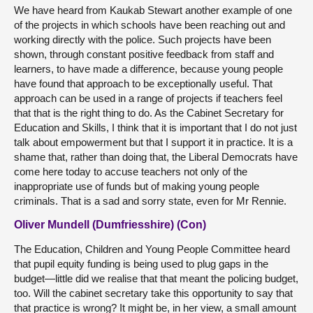
We have heard from Kaukab Stewart another example of one
of the projects in which schools have been reaching out and
working directly with the police. Such projects have been
shown, through constant positive feedback from staff and
learners, to have made a difference, because young people
have found that approach to be exceptionally useful. That
approach can be used in a range of projects if teachers feel
that that is the right thing to do. As the Cabinet Secretary for
Education and Skills, I think that it is important that I do not just
talk about empowerment but that I support it in practice. It is a
shame that, rather than doing that, the Liberal Democrats have
come here today to accuse teachers not only of the
inappropriate use of funds but of making young people
criminals. That is a sad and sorry state, even for Mr Rennie.
Oliver Mundell (Dumfriesshire) (Con)
The Education, Children and Young People Committee heard
that pupil equity funding is being used to plug gaps in the
budget—little did we realise that that meant the policing budget,
too. Will the cabinet secretary take this opportunity to say that
that practice is wrong? It might be, in her view, a small amount