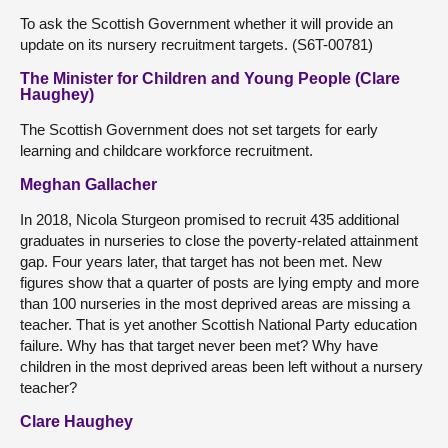
To ask the Scottish Government whether it will provide an
update on its nursery recruitment targets. (S6T-00781)
The Minister for Children and Young People (Clare
Haughey)
The Scottish Government does not set targets for early
learning and childcare workforce recruitment.
Meghan Gallacher
In 2018, Nicola Sturgeon promised to recruit 435 additional
graduates in nurseries to close the poverty-related attainment
gap. Four years later, that target has not been met. New
figures show that a quarter of posts are lying empty and more
than 100 nurseries in the most deprived areas are missing a
teacher. That is yet another Scottish National Party education
failure. Why has that target never been met? Why have
children in the most deprived areas been left without a nursery
teacher?
Clare Haughey